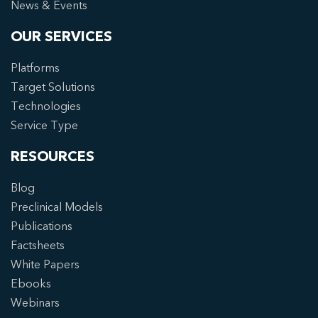
News & Events
OUR SERVICES
Platforms
Target Solutions
Technologies
Service Type
RESOURCES
Blog
Preclinical Models
Publications
Factsheets
White Papers
Ebooks
Webinars