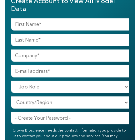
Create Account to View All Model
Data
Crown Bioscience needs the contact information you provide to
us to contact you about our products and services. You may