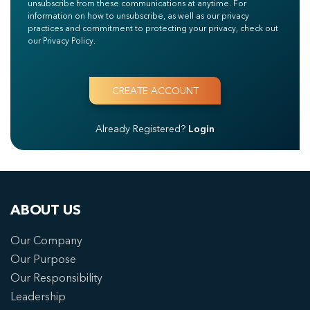
unsubscribe from these communications at anytime. For
information on how to unsubscribe, as well as our privacy
practices and commitment to protecting your privacy, check out
our Privacy Policy.
Already Registered?
Login
ABOUT US
Our Company
Our Purpose
Our Responsibility
Leadership