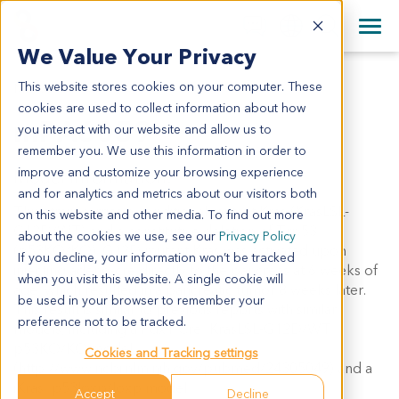
+1 858 622 2900
Clos
+44 870 242 2900
We Value Your Privacy
English
日本語
This website stores cookies on your computer. These
MPA6059
All Contact Information
简体中文
cookies are used to collect information about how
mPA6059
you interact with our website and allow us to
remember you. We use this information in order to
improve and customize your browsing experience
Model Information:
and for analytics and metrics about our visitors both
This strain carries a conditional mutant Kras (KrasLSL-
on this website and other media. To find out more
G12D/WT) and a constitutive deletion of Trp53
about the cookies we use, see our
Privacy Policy
(p53KO/KO). G12D mutant Kras was activated upon
If you decline, your information won’t be tracked
injecting adeno-cre directly to the pancreas at 6 weeks of
when you visit this website. A single cookie will
age, which resulted in a pancreatic tumor 8 weeks later.
be used in your browser to remember your
This result is similar to previous reports with similar
preference not to be tracked.
models, including a Pdx1-Cre; KrasLSL-G12D/WT;
p53KO/KO model
Cookies and Tracking settings
(http://www.ncbi.nlm.nih.gov/pubmed/24305049) and a
iKras; p53loxp/loxp model
Accept
Decline