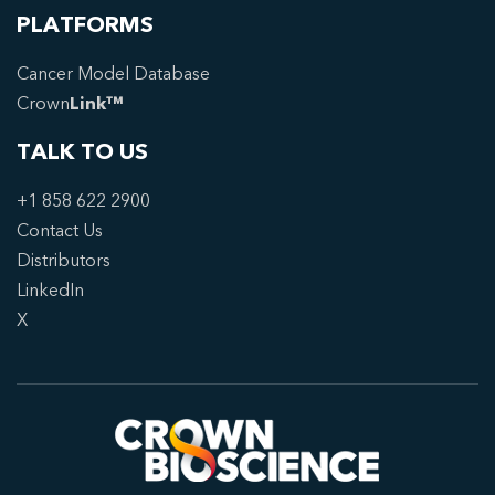
PLATFORMS
Cancer Model Database
Crown
Link™
TALK TO US
+1 858 622 2900
Contact Us
Distributors
LinkedIn
X