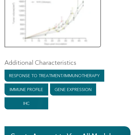
Additional Characteristics
RESPONSE TO TREATMENT/IMMUNOTHERAPY
IMMUNE PROFILE
GENE EXPRESSION
IHC