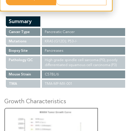
(http://www.ncbi.nlm.nih.gov/pubmed/22541435).
Summary
Cancer Type
Pancreatic Cancer
Mutations
KRAS (G12D); P53-/-
Biopsy Site
Pancreases
Pathology QC
High grade spindle cell sarcoma (P0), poorly
differentiated squamous cell carcinoma (P3)
Mouse Strain
C57BL/6
TMA
TMA-MP-MX-001
Growth Characteristics