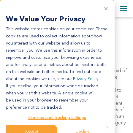
+1 858 622 2900
Clos
+44 870 242 2900
We Value Your Privacy
English
日本語
This website stores cookies on your computer. These
MLY6150
All Contact Information
简体中文
cookies are used to collect information about how
mLY6150
you interact with our website and allow us to
remember you. We use this information in order to
improve and customize your browsing experience
Model Information:
and for analytics and metrics about our visitors both
This model was developed from a tumor in the thyroid of
on this website and other media. To find out more
a C57BL/6 mouse carrying the Igh-Myc mutation. The
about the cookies we use, see our
Privacy Policy
primary tumor developed at ~11 weeks of age.
If you decline, your information won’t be tracked
Expression of the mouse Myc transgene is restricted to
when you visit this website. A single cookie will
the B cell lineage. Hemizygotes show increased pre-B
be used in your browser to remember your
cells in the bone marrow throughout life and a transient
preference not to be tracked.
increase in large pre-B cells in the blood at 3-4 weeks of
age. Spontaneous pre-B and B cell lymphomas reach an
Cookies and Tracking settings
incidence of 50% at 15-20 weeks in hemizygous progeny
of a wildtype female mated with a hemizygous male.
Accept
Decline