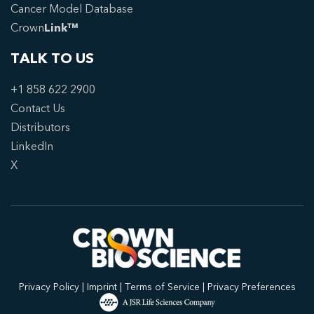
Cancer Model Database
Crown
Link™
TALK TO US
+1 858 622 2900
Contact Us
Distributors
LinkedIn
X
Privacy Policy
|
Imprint
|
Terms of Service
|
Privacy Preferences