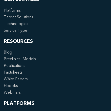
Platforms
Target Solutions
Technologies
Service Type
RESOURCES
Blog
Preclinical Models
Publications
Factsheets
White Papers
Ebooks
Webinars
PLATFORMS