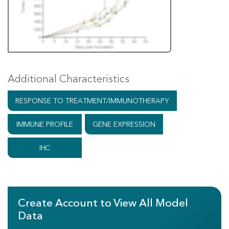
Additional Characteristics
RESPONSE TO TREATMENT/IMMUNOTHERAPY
IMMUNE PROFILE
GENE EXPRESSION
IHC
Create Account to View All Model
Data