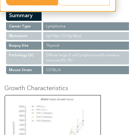
Summary
Cancer Type
Lymphoma
Mutations
IgH-Myc TG (Eµ Myc)
Biopsy Site
Thyroid
Pathology QC
Diffuse large B cell lymphoma with massive
necrosis (P0, P5)
Mouse Strain
C57BL/6
Growth Characteristics