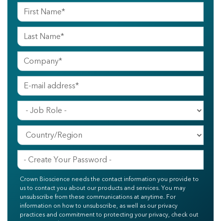
Crown Bioscience needs the contact information you provide to
us to contact you about our products and services. You may
unsubscribe from these communications at anytime. For
information on how to unsubscribe, as well as our privacy
practices and commitment to protecting your privacy, check out