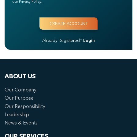
our Privacy Policy.
Already Registered?
Login
ABOUT US
Our Company
Our Purpose
Our Responsibility
Leadership
News & Events
OUR SERVICES