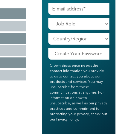
Crown Bioscience needs the
contact information you provide
to us to contact you about our
products and services. You may
unsubscribe from these
communications at anytime. For
information on how to
unsubscribe, as well as our privacy
practices and commitment to
protecting your privacy, check out
our Privacy Policy.