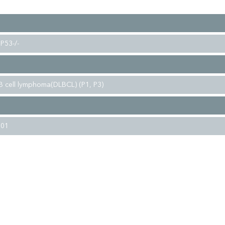
P53-/-
 B cell lymphoma(DLBCL) (P1, P3)
001