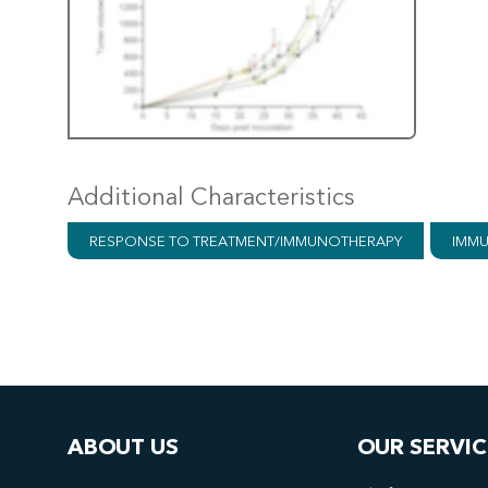
Additional Characteristics
RESPONSE TO TREATMENT/IMMUNOTHERAPY
IMMU
ABOUT US
OUR SERVIC