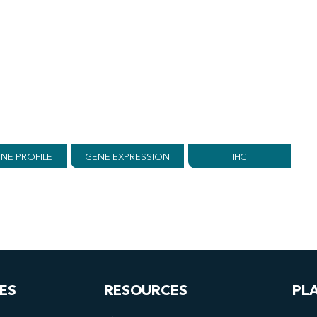
NE PROFILE
GENE EXPRESSION
IHC
ES
RESOURCES
PL