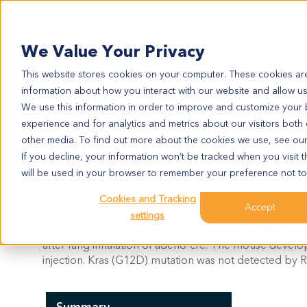
Search
We Value Your Privacy
This website stores cookies on your computer. These cookies are
information about how you interact with our website and allow u
We use this information in order to improve and customize your
experience and for analytics and metrics about our visitors both
MLY6061
other media. To find out more about the cookies we use, see ou
mLY6061
If you decline, your information won’t be tracked when you visit t
will be used in your browser to remember your preference not to
Cookies and Tracking
Model Information:
Accept
settings
This model was developed from a tumor in the thy
after lung inhalation of adeno-cre. The mouse devel
injection. Kras (G12D) mutation was not detected by R