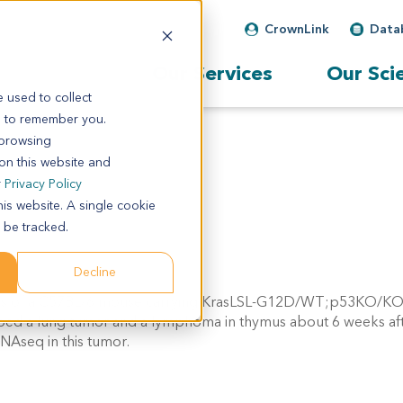
CrownLink
Data
Our Services
Our Sci
 used to collect
s to remember you.
 browsing
 on this website and
r
Privacy Policy
his website. A single cookie
 be tracked.
Decline
mus of a C57BL/6 mouse carrying KrasLSL-G12D/WT;p53KO/KO
oped a lung tumor and a lymphoma in thymus about 6 weeks afte
NAseq in this tumor.