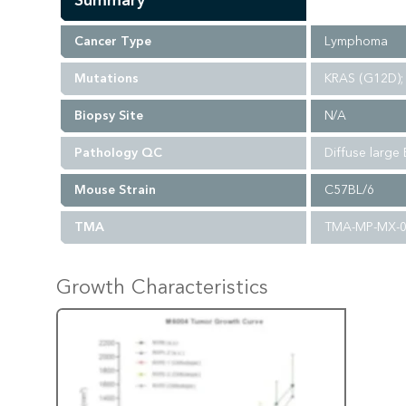
Summary
Cancer Type
Lymphoma
Mutations
KRAS (G12D); 
Biopsy Site
N/A
Pathology QC
Diffuse large
Mouse Strain
C57BL/6
TMA
TMA-MP-MX-
Growth Characteristics