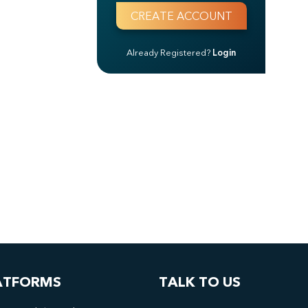
Already Registered?
Login
ATFORMS
TALK TO US