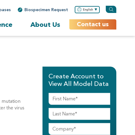
bases
Biospecimen Request
English
ence
About Us
Contact us
Create Account to
View All Model Data
 mutation
r the virus