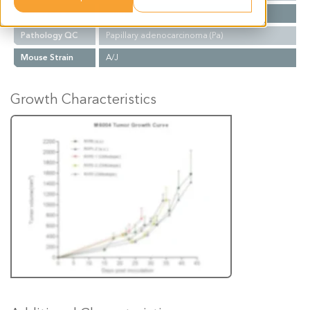
Biopsy Site
Lung
Pathology QC
Papillary adenocarcinoma (Pa)
Mouse Strain
A/J
Growth Characteristics