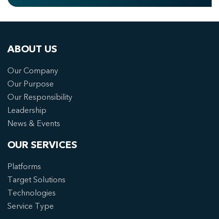
ABOUT US
Our Company
Our Purpose
Our Responsibility
Leadership
News & Events
OUR SERVICES
Platforms
Target Solutions
Technologies
Service Type