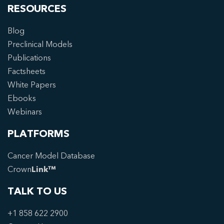
RESOURCES
Blog
Preclinical Models
Publications
Factsheets
White Papers
Ebooks
Webinars
PLATFORMS
Cancer Model Database
Crown
Link™
TALK TO US
+1 858 622 2900