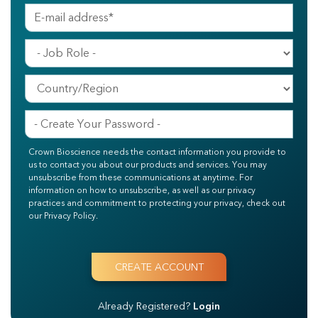
Crown Bioscience needs the contact information you provide to
us to contact you about our products and services. You may
unsubscribe from these communications at anytime. For
information on how to unsubscribe, as well as our privacy
practices and commitment to protecting your privacy, check out
our Privacy Policy.
Already Registered?
Login