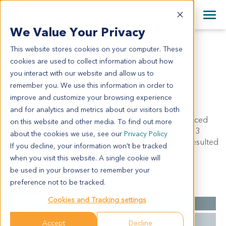
+1 858 622 2900
Clos
+44 870 242 2900
We Value Your Privacy
English
日本語
This website stores cookies on your computer. These
MLU6133
All Contact Information
简体中文
cookies are used to collect information about how
mLU6133
you interact with our website and allow us to
remember you. We use this information in order to
improve and customize your browsing experience
Model Information:
and for analytics and metrics about our visitors both
This model was developed from a lung cancer induced
on this website and other media. To find out more
by urethane. The mouse was injected with urethane 3
about the cookies we use, see our
Privacy Policy
times (1g/kg, Q2Wx3, i.p.) at ~9 weeks old, which resulted
If you decline, your information won’t be tracked
in severe lung cancer 12 months later.
when you visit this website. A single cookie will
be used in your browser to remember your
preference not to be tracked.
Summary
Cookies and Tracking settings
Cancer Type
Lung Cancer
Carcinogen
Urethane
Accept
Decline