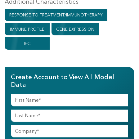
Additional Characteristics
RESPONSE TO TREATMENT/IMMUNOTHERAPY
IMMUNE PROFILE
GENE EXPRESSION
IHC
Create Account to View All Model
Data