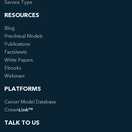
Service Type
RESOURCES
Blog
Preclinical Models
Publications
Factsheets
White Papers
Ebooks
Webinars
PLATFORMS
Cancer Model Database
Crown
Link™
TALK TO US