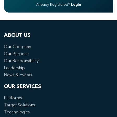
Already Registered?
Login
ABOUT US
Our Company
Our Purpose
Our Responsibility
Leadership
News & Events
OUR SERVICES
Platforms
Target Solutions
Technologies