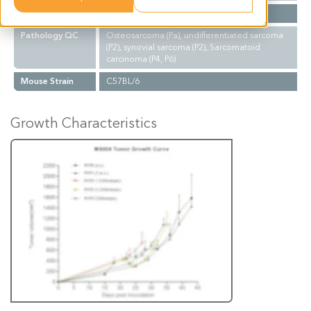
Biopsy Site
Lung
Pathology QC
Osteosarcoma (Pa), undifferentiated sarcoma
(P2), synovial sarcoma (P2), Sarcomatoid
carcinoma (P4, P6)
Mouse Strain
C57BL/6
Growth Characteristics