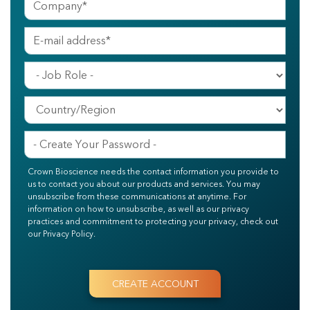
Crown Bioscience needs the contact information you provide to
us to contact you about our products and services. You may
unsubscribe from these communications at anytime. For
information on how to unsubscribe, as well as our privacy
practices and commitment to protecting your privacy, check out
our Privacy Policy.