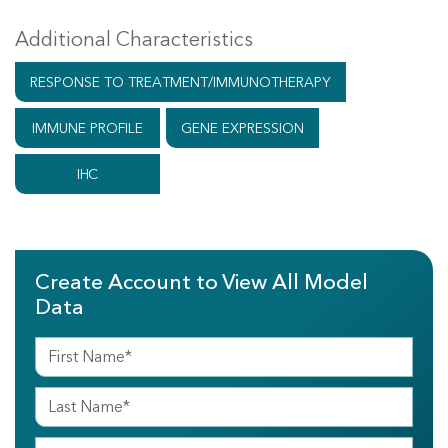
Additional Characteristics
RESPONSE TO TREATMENT/IMMUNOTHERAPY
IMMUNE PROFILE
GENE EXPRESSION
IHC
Create Account to View All Model
Data