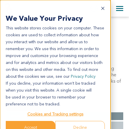
+1 858 622 2900
Clos
+44 870 242 2900
We Value Your Privacy
English
日本語
This website stores cookies on your computer. These
MLU6075
All Contact Information
简体中文
cookies are used to collect information about how
mLU6075
you interact with our website and allow us to
remember you. We use this information in order to
improve and customize your browsing experience
Model Information:
and for analytics and metrics about our visitors both
This model was developed from a spontaneous lung
on this website and other media. To find out more
cancer in a C57BL/6 mouse with a Trp53 deletion. The
about the cookies we use, see our
Privacy Policy
primary tumor developed at approximately 36 weeks of
If you decline, your information won’t be tracked
age.
when you visit this website. A single cookie will
be used in your browser to remember your
preference not to be tracked.
Summary
Cookies and Tracking settings
Cancer Type
Lung Cancer
Mutations
P53-/-
Accept
Decline