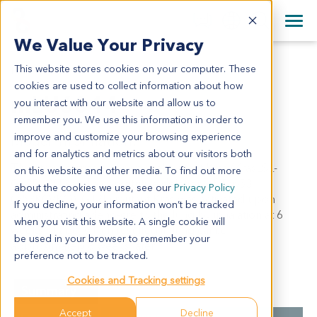
+1 858 622 2900
Clos
+44 870 242 2900
We Value Your Privacy
English
日本語
This website stores cookies on your computer. These
MLU6044
All Contact Information
简体中文
cookies are used to collect information about how
mLU6044
you interact with our website and allow us to
remember you. We use this information in order to
improve and customize your browsing experience
Model Information:
and for analytics and metrics about our visitors both
This strain carries a conditional mutant Kras (KrasLSL-
on this website and other media. To find out more
G12D/WT) and a constitutive deletion of Trp53
about the cookies we use, see our
Privacy Policy
(p53KO/KO). G12D mutant Kras was activated upon
If you decline, your information won’t be tracked
administrating adeno-cre to the lung by inhalation at 6
when you visit this website. A single cookie will
weeks of age, which resulted in lung cancer
be used in your browser to remember your
approximately 8 weeks later.
preference not to be tracked.
Cookies and Tracking settings
Summary
Accept
Decline
Cancer Type
Lung Cancer