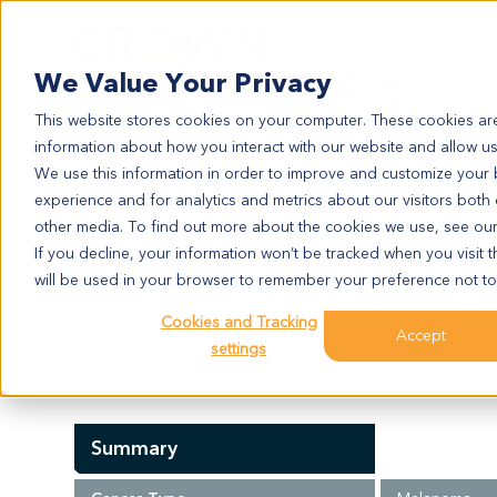
Search
We Value Your Privacy
This website stores cookies on your computer. These cookies are
information about how you interact with our website and allow u
We use this information in order to improve and customize your
experience and for analytics and metrics about our visitors both
ME9382
other media. To find out more about the cookies we use, see ou
ME9382
If you decline, your information won’t be tracked when you visit t
will be used in your browser to remember your preference not to
Cookies and Tracking
Model Information:
Accept
settings
NA
Summary