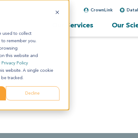
CrownLink
Data
Our Services
Our Sci
 used to collect
s to remember you.
 browsing
 on this website and
r
Privacy Policy
his website. A single cookie
 be tracked.
Decline