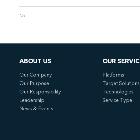
NA
ABOUT US
OUR SERVIC
Our Company
Platforms
Our Purpose
Target Solutions
Our Responsibility
Technologies
Leadership
Service Type
News & Events