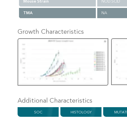
Mouse Strain
NOD.SCID
TMA
NA
Growth Characteristics
Additional Characteristics
SOC
HISTOLOGY
MUTAT