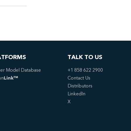
ATFORMS
TALK TO US
er Model Database
+1 858 622 2900
wn
Link™
Contact Us
Distributors
LinkedIn
X