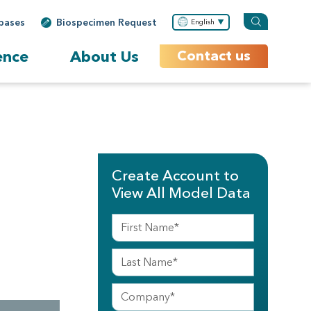
bases
Biospecimen Request
English
ence
About Us
Contact us
Create Account to
View All Model Data