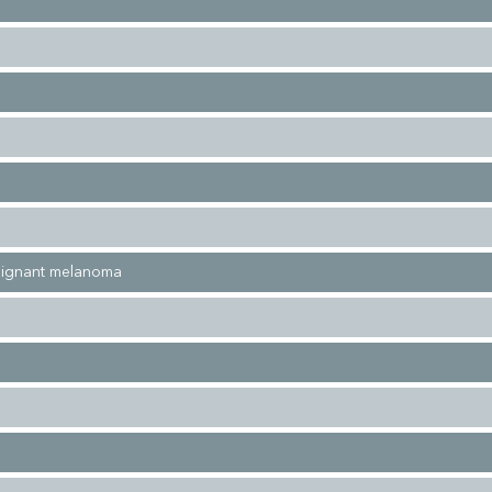
alignant melanoma