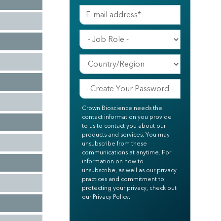
Crown Bioscience needs the
contact information you provide
to us to contact you about our
products and services. You may
unsubscribe from these
communications at anytime. For
information on how to
unsubscribe, as well as our privacy
practices and commitment to
protecting your privacy, check out
our Privacy Policy.