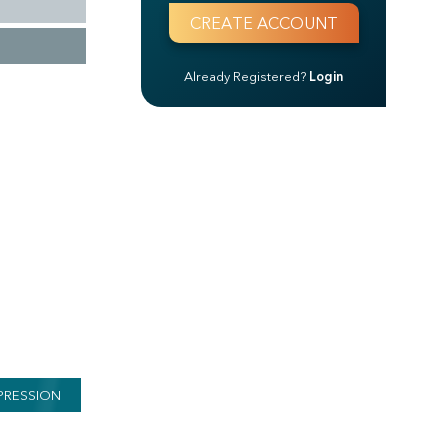
Already Registered?
Login
PRESSION