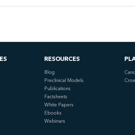
ES
RESOURCES
PL
Blog
Canc
Preclinical Models
Cro
Publications
Factsheets
White Papers
Ebooks
Webinars