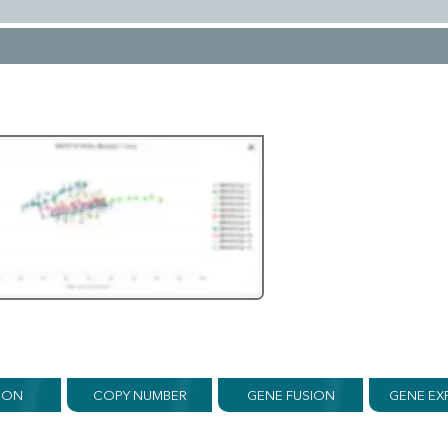
ION
COPY NUMBER
GENE FUSION
GENE EX