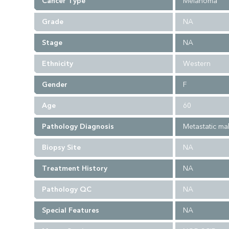
Cancer Type
Melanoma
Grade
NA
Stage
NA
Ethnicity
Western
Gender
F
Age
60
Pathology Diagnosis
Metastatic m
Biopsy Site
NA
Treatment History
NA
Pathology QC
NA
Special Features
NA