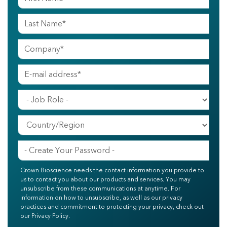
Crown Bioscience needs the contact information you provide to
us to contact you about our products and services. You may
unsubscribe from these communications at anytime. For
information on how to unsubscribe, as well as our privacy
practices and commitment to protecting your privacy, check out
our Privacy Policy.