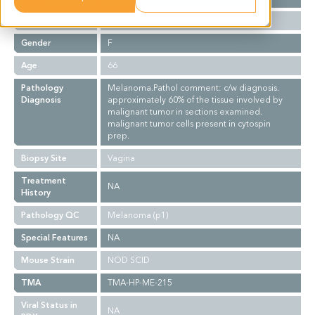
Ethnicity
Western
Gender
F
Age
66
Pathology
Melanoma.Pathol comment: c/w diagnosis.
Diagnosis
approximately 60% of the tissue involved by
malignant tumor in sections examined.
malignant tumor cells present in cytospin
prep.
Biopsy Site
Vagina
Treatment
NA
History
Pathology QC
Melanoma (p1)
Special Features
NA
Mouse Strain
NOD SCID
TMA
TMA-HP-ME-215
Viral Status in
NA