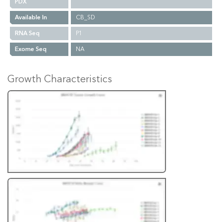
PDX
Available In
CB_SD
RNA Seq
P1
Exome Seq
NA
Growth Characteristics