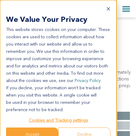
+1 858 622 2900
Clos
+44 870 242 2900
We Value Your Privacy
English
日本語
This website stores cookies on your computer. These
ME5281
All Contact Information
简体中文
cookies are used to collect information about how
ME5281
you interact with our website and allow us to
remember you. We use this information in order to
improve and customize your browsing experience
Model Information:
and for analytics and metrics about our visitors both
Melanoma.Pathol comment: c/w diagnosis. approximately
on this website and other media. To find out more
60% of the tissue involved by malignant tumor in sections
about the cookies we use, see our
Privacy Policy
examined. malignant tumor cells present in cytospin prep.
If you decline, your information won’t be tracked
when you visit this website. A single cookie will
be used in your browser to remember your
Summary
preference not to be tracked.
Cancer Type
Melanoma
Cookies and Tracking settings
Grade
NA
Accept
Decline
Stage
NA