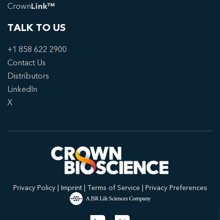
Crown
Link™
TALK TO US
+1 858 622 2900
Contact Us
Distributors
LinkedIn
X
Privacy Policy
|
Imprint
|
Terms of Service
|
Privacy Preferences