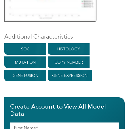
Additional Characteristics
SOC
HISTOLOGY
MUTATION
COPY NUMBER
GENE FUSION
GENE EXPRESSION
Create Account to View All Model
Data