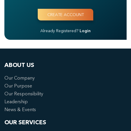
Already Registered?
Login
ABOUT US
Our Company
Our Purpose
Our Responsibility
Leadership
News & Events
OUR SERVICES