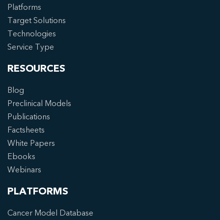
Platforms
Target Solutions
Technologies
Service Type
RESOURCES
Blog
Preclinical Models
Publications
Factsheets
White Papers
Ebooks
Webinars
PLATFORMS
Cancer Model Database