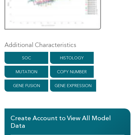
Additional Characteristics
SOC
HISTOLOGY
MUTATION
COPY NUMBER
GENE FUSION
GENE EXPRESSION
Create Account to View All Model
Data