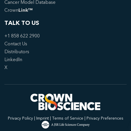
Cancer Model Database
Crown
Link™
TALK TO US
+1 858 622 2900
Contact Us
Distributors
LinkedIn
X
Privacy Policy
|
Imprint
|
Terms of Service
|
Privacy Preferences