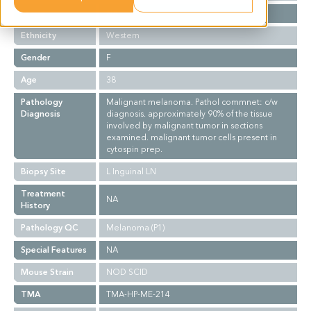
Stage
NA
Ethnicity
Western
Gender
F
Age
38
Pathology
Malignant melanoma. Pathol commnet: c/w
Diagnosis
diagnosis. approximately 90% of the tissue
involved by malignant tumor in sections
examined. malignant tumor cells present in
cytospin prep.
Biopsy Site
L Inguinal LN
Treatment
NA
History
Pathology QC
Melanoma (P1)
Special Features
NA
Mouse Strain
NOD SCID
TMA
TMA-HP-ME-214