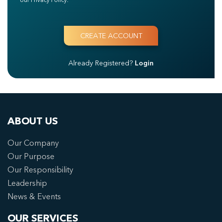
Already Registered?
Login
ABOUT US
Our Company
Our Purpose
Our Responsibility
Leadership
News & Events
OUR SERVICES