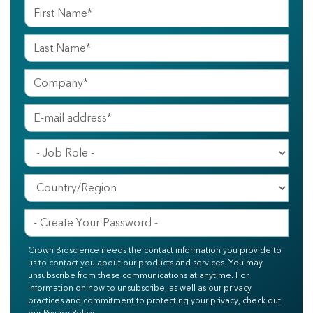
Crown Bioscience needs the contact information you provide to
us to contact you about our products and services. You may
unsubscribe from these communications at anytime. For
information on how to unsubscribe, as well as our privacy
practices and commitment to protecting your privacy, check out
our Privacy Policy.