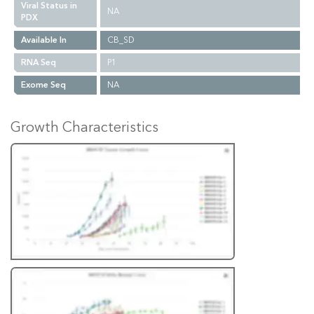
Viral Status in
NA
PDX
Available In
CB_SD
RNA Seq
P1
Exome Seq
NA
Growth Characteristics