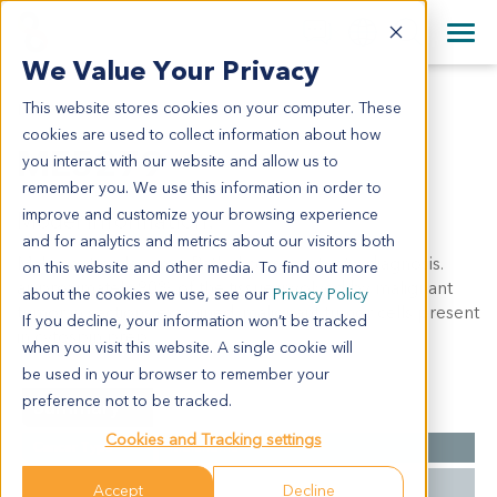
+1 858 622 2900
Clos
+44 870 242 2900
We Value Your Privacy
English
日本語
This website stores cookies on your computer. These
ME5279
All Contact Information
简体中文
cookies are used to collect information about how
ME5279
you interact with our website and allow us to
remember you. We use this information in order to
improve and customize your browsing experience
Model Information:
and for analytics and metrics about our visitors both
Malignant melanoma. Pathol commnet: c/w diagnosis.
on this website and other media. To find out more
approximately 90% of the tissue involved by malignant
about the cookies we use, see our
Privacy Policy
tumor in sections examined. malignant tumor cells present
If you decline, your information won’t be tracked
in cytospin prep.
when you visit this website. A single cookie will
be used in your browser to remember your
preference not to be tracked.
Summary
Cookies and Tracking settings
Cancer Type
Melanoma
Grade
NA
Accept
Decline