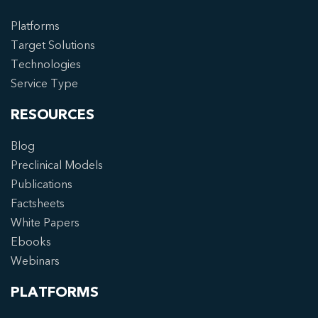
Platforms
Target Solutions
Technologies
Service Type
RESOURCES
Blog
Preclinical Models
Publications
Factsheets
White Papers
Ebooks
Webinars
PLATFORMS