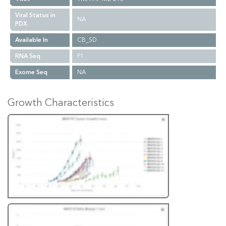
Viral Status in
NA
PDX
Available In
CB_SD
RNA Seq
P1
Exome Seq
NA
Growth Characteristics