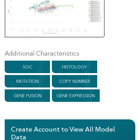
Additional Characteristics
SOC
HISTOLOGY
MUTATION
COPY NUMBER
GENE FUSION
GENE EXPRESSION
Create Account to View All Model
Data