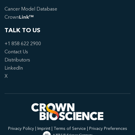
Cancer Model Database
Crown
Link™
TALK TO US
+1 858 622 2900
Contact Us
Distributors
LinkedIn
X
Privacy Policy
|
Imprint
|
Terms of Service
|
Privacy Preferences