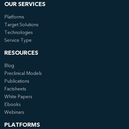
OUR SERVICES
Platforms
Target Solutions
Technologies
Service Type
RESOURCES
Blog
Preclinical Models
Publications
Factsheets
White Papers
Ebooks
Webinars
PLATFORMS