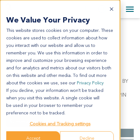
+1 858 622 2900
Clos
+44 870 242 2900
We Value Your Privacy
English
日本語
This website stores cookies on your computer. These
ME13993
All Contact Information
简体中文
cookies are used to collect information about how
ME13993
you interact with our website and allow us to
remember you. We use this information in order to
improve and customize your browsing experience
Model Information:
and for analytics and metrics about our visitors both
Melanoma.Pathol comment: C/W DIAGNOSIS.
on this website and other media. To find out more
APPROXIMATELY 90% OF THE TISSUE INVOLVED BY
about the cookies we use, see our
Privacy Policy
MALIGNANT TUMOR IN SECTIONS EXAMINED.
If you decline, your information won’t be tracked
MALIGNANT TUMOR CELLS PRESENT IN CYTOSPIN
when you visit this website. A single cookie will
PREP.
be used in your browser to remember your
preference not to be tracked.
Summary
Cookies and Tracking settings
Cancer Type
Melanoma
Accept
Decline