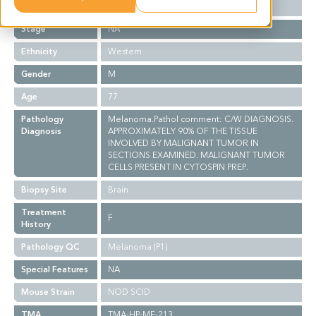
Grade
NA
Stage
NA
Ethnicity
Western
Gender
M
Age
77
Pathology
Melanoma.Pathol comment: C/W DIAGNOSIS.
Diagnosis
APPROXIMATELY 90% OF THE TISSUE
INVOLVED BY MALIGNANT TUMOR IN
SECTIONS EXAMINED. MALIGNANT TUMOR
CELLS PRESENT IN CYTOSPIN PREP.
Biopsy Site
Brain
Treatment
F
History
Pathology QC
Melanoma (P1)
Special Features
NA
Mouse Strain
NOD SCID
TMA
TMA-HP-ME-213