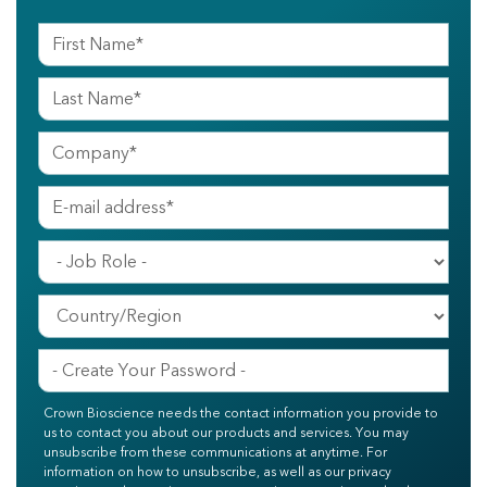
Crown Bioscience needs the contact information you provide to
us to contact you about our products and services. You may
unsubscribe from these communications at anytime. For
information on how to unsubscribe, as well as our privacy