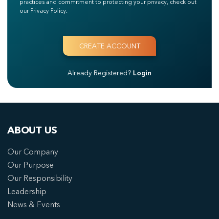
practices and commitment to protecting your privacy, check out
our Privacy Policy.
Already Registered?
Login
ABOUT US
Our Company
Our Purpose
Our Responsibility
Leadership
News & Events