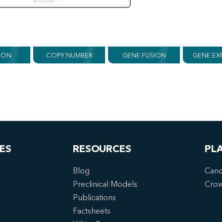
ION
COPY NUMBER
GENE FUSION
GENE EX
ES
RESOURCES
PL
Blog
Canc
Preclinical Models
Cro
Publications
Factsheets