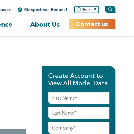
bases
Biospecimen Request
English
ence
About Us
Contact us
Create Account to
View All Model Data