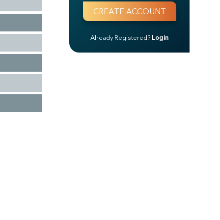
Already Registered?
Login