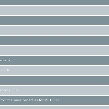
lanoma
h node
lanoma (P0)
rom the same patient as for ME12215.