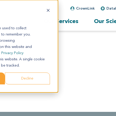
CrownLink
Data
Our Services
Our Sci
 used to collect
s to remember you.
 browsing
 on this website and
r
Privacy Policy
his website. A single cookie
 be tracked.
Decline