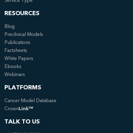
Service Type
RESOURCES
Blog
Preclinical Models
Publications
Factsheets
White Papers
Ebooks
Webinars
PLATFORMS
Cancer Model Database
Crown
Link™
TALK TO US