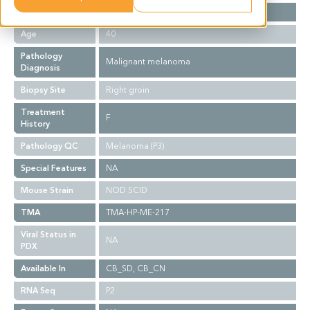
Gender
M
Age
40
Pathology
Malignant melanoma
Diagnosis
Biopsy Site
Right groin
Treatment
F
History
Pathology QC
Melanoma (P3)
Special Features
NA
Mouse Strain
NOD SCID
TMA
TMA-HP-ME-217
Viral Status in
NA
PDX
Available In
CB_SD, CB_CN
RNA Seq
P2