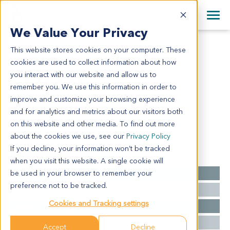
+1 858 622 2900
Clos
+44 870 242 2900
We Value Your Privacy
English
日本語
This website stores cookies on your computer. These
ME12208
All Contact Information
简体中文
cookies are used to collect information about how
ME12208
you interact with our website and allow us to
remember you. We use this information in order to
improve and customize your browsing experience
Model Information:
and for analytics and metrics about our visitors both
Malignant melanoma
on this website and other media. To find out more
about the cookies we use, see our
Privacy Policy
If you decline, your information won’t be tracked
Summary
when you visit this website. A single cookie will
be used in your browser to remember your
Cancer Type
Melanoma
preference not to be tracked.
Grade
NA
Cookies and Tracking settings
Stage
NA
Ethnicity
Western
Accept
Decline