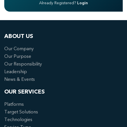
Already Registered?
Login
ABOUT US
Our Company
Our Purpose
Our Responsibility
Leadership
News & Events
OUR SERVICES
Platforms
Target Solutions
Technologies