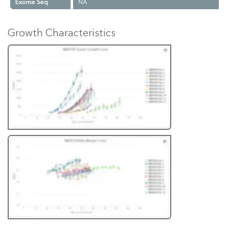
Exome Seq
NA
Growth Characteristics