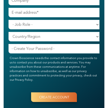
Crown Bioscience needs the contact information you provide to
us to contact you about our products and services. You may
unsubscribe from these communications at anytime. For
information on how to unsubscribe, as well as our privacy
practices and commitment to protecting your privacy, check out
our Privacy Policy.