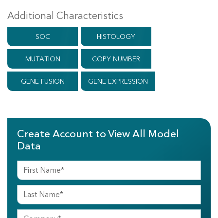
Additional Characteristics
SOC
HISTOLOGY
MUTATION
COPY NUMBER
GENE FUSION
GENE EXPRESSION
Create Account to View All Model
Data