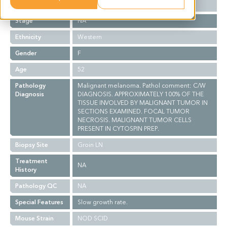
Grade
NA
Stage
NA
Ethnicity
Western
Gender
F
Age
52
Pathology
Malignant melanoma. Pathol comment: C/W
Diagnosis
DIAGNOSIS. APPROXIMATELY 100% OF THE
TISSUE INVOLVED BY MALIGNANT TUMOR IN
SECTIONS EXAMINED. FOCAL TUMOR
NECROSIS. MALIGNANT TUMOR CELLS
PRESENT IN CYTOSPIN PREP.
Biopsy Site
Groin LN
Treatment
NA
History
Pathology QC
NA
Special Features
Slow growth rate.
Mouse Strain
NOD SCID