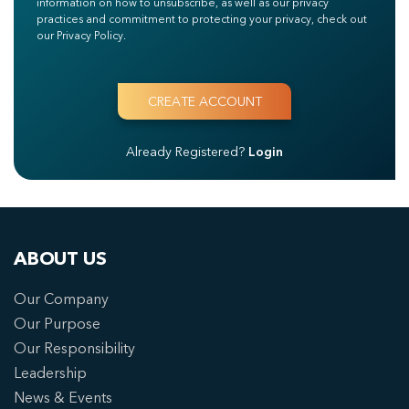
information on how to unsubscribe, as well as our privacy
practices and commitment to protecting your privacy, check out
our Privacy Policy.
Already Registered?
Login
ABOUT US
Our Company
Our Purpose
Our Responsibility
Leadership
News & Events