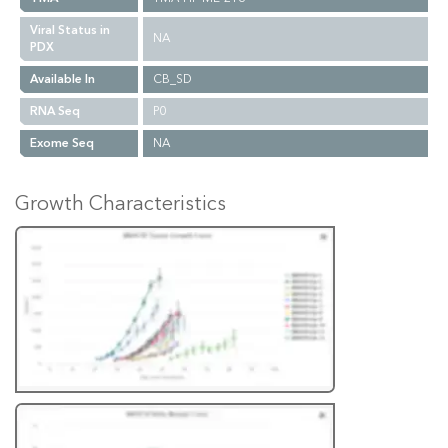
Viral Status in
NA
PDX
Available In
CB_SD
RNA Seq
P0
Exome Seq
NA
Growth Characteristics