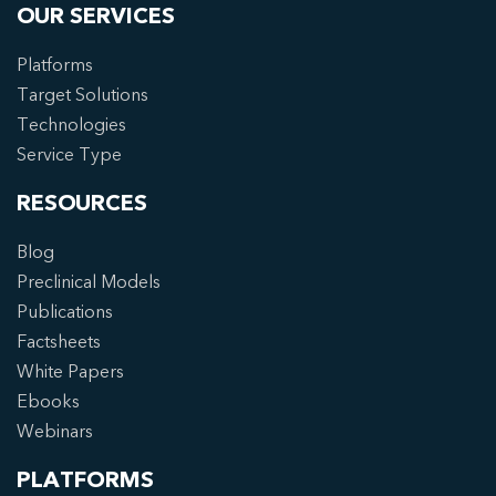
OUR SERVICES
Platforms
Target Solutions
Technologies
Service Type
RESOURCES
Blog
Preclinical Models
Publications
Factsheets
White Papers
Ebooks
Webinars
PLATFORMS