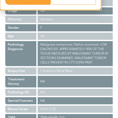
Grade
NA
Stage
NA
Ethnicity
Western
Gender
F
Age
68
Pathology
Malignant melanoma. Pathol comment: C/W
Diagnosis
DIAGNOSIS. APPROXIMATELY 90% OF THE
TISSUE INVOLVED BY MALIGNANT TUMOR IN
SECTIONS EXAMINED. MALIGNANT TUMOR
CELLS PRESENT IN CYTOSPIN PREP.
Biopsy Site
L Posterior Neck Mass
Treatment
NA
History
Pathology QC
NA
Special Features
NA
Mouse Strain
NOD SCID
TMA
TMA-HP-ME-216