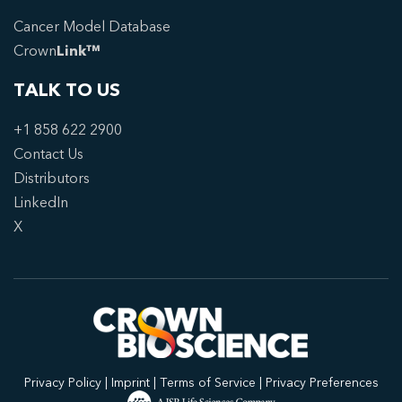
Cancer Model Database
Crown
Link™
TALK TO US
+1 858 622 2900
Contact Us
Distributors
LinkedIn
X
Privacy Policy
|
Imprint
|
Terms of Service
|
Privacy Preferences