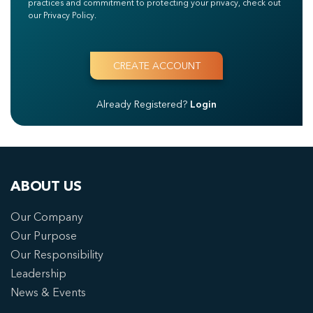
practices and commitment to protecting your privacy, check out
our Privacy Policy.
Already Registered?
Login
ABOUT US
Our Company
Our Purpose
Our Responsibility
Leadership
News & Events