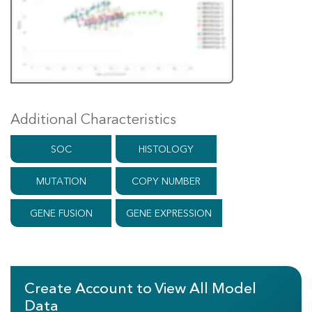
Additional Characteristics
SOC
HISTOLOGY
MUTATION
COPY NUMBER
GENE FUSION
GENE EXPRESSION
Create Account to View All Model
Data