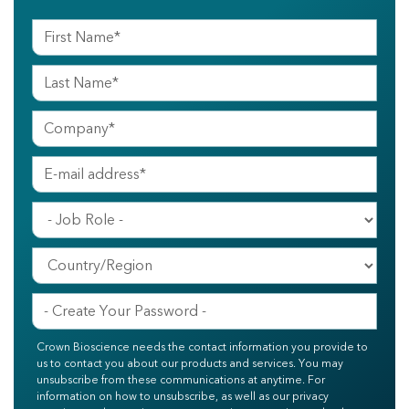
Crown Bioscience needs the contact information you provide to
us to contact you about our products and services. You may
unsubscribe from these communications at anytime. For
information on how to unsubscribe, as well as our privacy