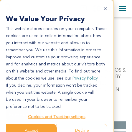
+1 858 622 2900
Clos
+44 870 242 2900
We Value Your Privacy
English
日本語
This website stores cookies on your computer. These
ME12173
All Contact Information
简体中文
cookies are used to collect information about how
ME12173
you interact with our website and allow us to
remember you. We use this information in order to
improve and customize your browsing experience
Model Information:
and for analytics and metrics about our visitors both
Malignant melanoma. Pathol comment: C/W DIAGNOSIS.
on this website and other media. To find out more
APPROXIMATELY 90% OF THE TISSUE INVOLVED BY
about the cookies we use, see our
Privacy Policy
MALIGNANT TUMOR IN SECTIONS EXAMINED.
If you decline, your information won’t be tracked
MALIGNANT TUMOR CELLS PRESENT IN CYTOSPIN
when you visit this website. A single cookie will
PREP.
be used in your browser to remember your
preference not to be tracked.
Summary
Cookies and Tracking settings
Cancer Type
Melanoma
Accept
Decline