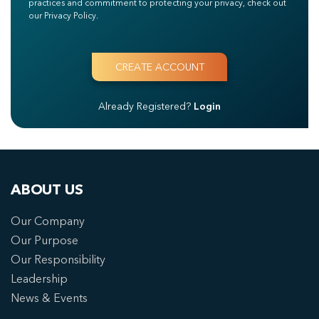
practices and commitment to protecting your privacy, check out
our Privacy Policy.
Already Registered?
Login
ABOUT US
Our Company
Our Purpose
Our Responsibility
Leadership
News & Events