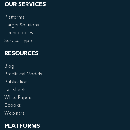
OUR SERVICES
Platforms
Target Solutions
Technologies
Service Type
RESOURCES
Blog
Preclinical Models
Publications
Factsheets
White Papers
Ebooks
Webinars
PLATFORMS