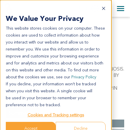
+1 858 622 2900
Clos
+44 870 242 2900
We Value Your Privacy
English
日本語
This website stores cookies on your computer. These
ME12156
All Contact Information
简体中文
cookies are used to collect information about how
ME12156
you interact with our website and allow us to
remember you. We use this information in order to
improve and customize your browsing experience
Model Information:
and for analytics and metrics about our visitors both
Malignant melanoma. Pathol comment: C/W DIAGNOSIS.
on this website and other media. To find out more
APPROXIMATELY 80% OF THE TISSUE INVOLVED BY
about the cookies we use, see our
Privacy Policy
MALIGNANT TUMOR IN SECTIONS EXAMINED.
If you decline, your information won’t be tracked
MALIGNANT TUMOR CELLS PRESENT IN CYTOSPIN
when you visit this website. A single cookie will
PREP.
be used in your browser to remember your
preference not to be tracked.
Summary
Cookies and Tracking settings
Cancer Type
Melanoma
Accept
Decline