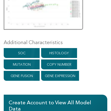
Additional Characteristics
SOC
HISTOLOGY
MUTATION
COPY NUMBER
GENE FUSION
GENE EXPRESSION
Create Account to View All Model
Data