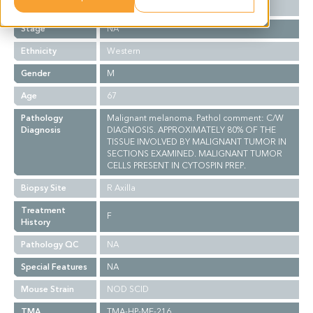
Grade
NA
Stage
NA
Ethnicity
Western
Gender
M
Age
67
Pathology
Malignant melanoma. Pathol comment: C/W
Diagnosis
DIAGNOSIS. APPROXIMATELY 80% OF THE
TISSUE INVOLVED BY MALIGNANT TUMOR IN
SECTIONS EXAMINED. MALIGNANT TUMOR
CELLS PRESENT IN CYTOSPIN PREP.
Biopsy Site
R Axilla
Treatment
F
History
Pathology QC
NA
Special Features
NA
Mouse Strain
NOD SCID
TMA
TMA-HP-ME-216