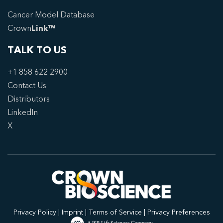
Cancer Model Database
Crown
Link™
TALK TO US
+1 858 622 2900
Contact Us
Distributors
LinkedIn
X
Privacy Policy
|
Imprint
|
Terms of Service
|
Privacy Preferences