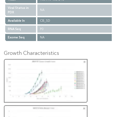
Viral Status in
NA
PDX
Available In
CB_SD
RNA Seq
P0
Exome Seq
NA
Growth Characteristics