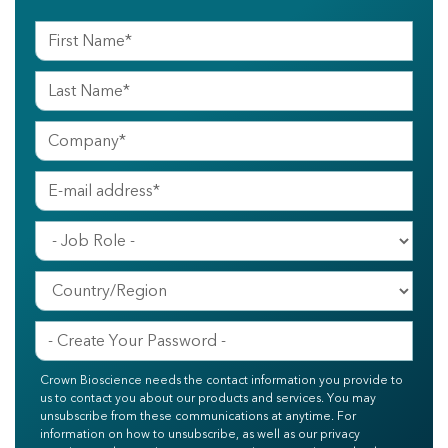
Crown Bioscience needs the contact information you provide to
us to contact you about our products and services. You may
unsubscribe from these communications at anytime. For
information on how to unsubscribe, as well as our privacy