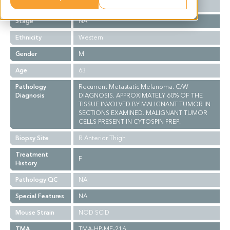
Grade
NA
Stage
NA
Ethnicity
Western
Gender
M
Age
63
Pathology
Recurrent Metastatic Melanoma. C/W
Diagnosis
DIAGNOSIS. APPROXIMATELY 60% OF THE
TISSUE INVOLVED BY MALIGNANT TUMOR IN
SECTIONS EXAMINED. MALIGNANT TUMOR
CELLS PRESENT IN CYTOSPIN PREP.
Biopsy Site
R Anterior Thigh
Treatment
F
History
Pathology QC
NA
Special Features
NA
Mouse Strain
NOD SCID
TMA
TMA-HP-ME-216