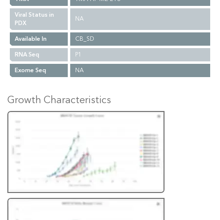
Viral Status in
NA
PDX
Available In
CB_SD
RNA Seq
P1
Exome Seq
NA
Growth Characteristics