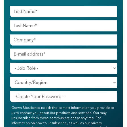
Crown Bioscience needs the contact information you provide to
us to contact you about our products and services. You may
unsubscribe from these communications at anytime. For
information on how to unsubscribe, as well as our privacy