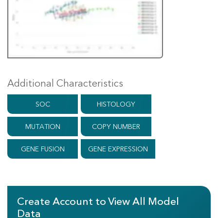
Additional Characteristics
SOC
HISTOLOGY
MUTATION
COPY NUMBER
GENE FUSION
GENE EXPRESSION
Create Account to View All Model
Data