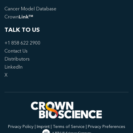
Cancer Model Database
Crown
Link™
TALK TO US
+1 858 622 2900
Contact Us
Distributors
LinkedIn
X
Privacy Policy
|
Imprint
|
Terms of Service
|
Privacy Preferences