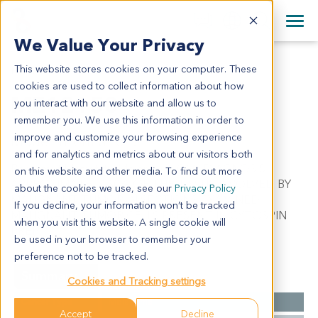
+1 858 622 2900
Clos
+44 870 242 2900
We Value Your Privacy
English
日本語
This website stores cookies on your computer. These
ME12150
All Contact Information
简体中文
cookies are used to collect information about how
ME12150
you interact with our website and allow us to
remember you. We use this information in order to
improve and customize your browsing experience
Model Information:
and for analytics and metrics about our visitors both
Recurrent Metastatic Melanoma. C/W DIAGNOSIS.
on this website and other media. To find out more
APPROXIMATELY 60% OF THE TISSUE INVOLVED BY
about the cookies we use, see our
Privacy Policy
MALIGNANT TUMOR IN SECTIONS EXAMINED.
If you decline, your information won’t be tracked
MALIGNANT TUMOR CELLS PRESENT IN CYTOSPIN
when you visit this website. A single cookie will
PREP.
be used in your browser to remember your
preference not to be tracked.
Summary
Cookies and Tracking settings
Cancer Type
Melanoma
Accept
Decline