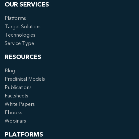
OUR SERVICES
Platforms
Target Solutions
Technologies
Service Type
RESOURCES
Blog
Preclinical Models
Publications
Factsheets
White Papers
Ebooks
Webinars
PLATFORMS