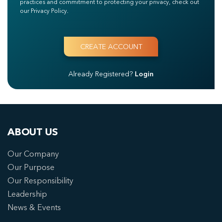
practices and commitment to protecting your privacy, check out
our Privacy Policy.
Already Registered?
Login
ABOUT US
Our Company
Our Purpose
Our Responsibility
Leadership
News & Events