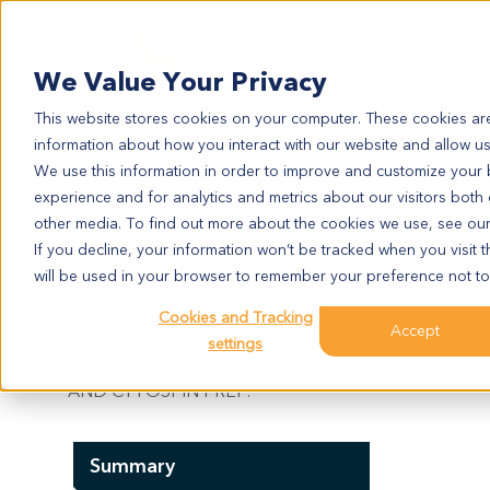
Search
We Value Your Privacy
This website stores cookies on your computer. These cookies are
information about how you interact with our website and allow u
We use this information in order to improve and customize your
experience and for analytics and metrics about our visitors both
ME12135
other media. To find out more about the cookies we use, see ou
ME12135
If you decline, your information won’t be tracked when you visit t
will be used in your browser to remember your preference not to
Cookies and Tracking
Model Information:
Accept
settings
metastatic melanoma. Pathol comments: C/W RE
AND CYTOSPIN PREP.
Summary