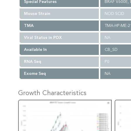
Special Features
BRAF V600E,
Mouse Strain
NOD SCID
TMA
TMA-HP-ME-2
Viral Status in PDX
NA
Available In
CB_SD
RNA Seq
P0
Exome Seq
NA
Growth Characteristics