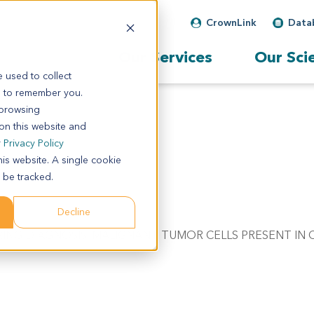
CrownLink
Data
Our Services
Our Sci
 used to collect
s to remember you.
 browsing
 on this website and
r
Privacy Policy
his website. A single cookie
 be tracked.
Decline
FERRING DIAGNOSIS. MALIGNANT TUMOR CELLS PRESENT IN 