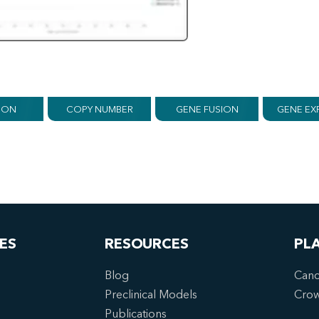
ION
COPY NUMBER
GENE FUSION
GENE EX
ES
RESOURCES
PL
Blog
Canc
Preclinical Models
Cro
Publications