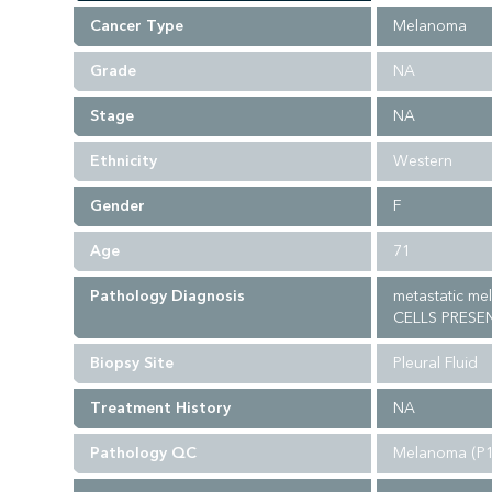
Cancer Type
Melanoma
Grade
NA
Stage
NA
Ethnicity
Western
Gender
F
Age
71
Pathology Diagnosis
metastatic m
CELLS PRESE
Biopsy Site
Pleural Fluid
Treatment History
NA
Pathology QC
Melanoma (P1