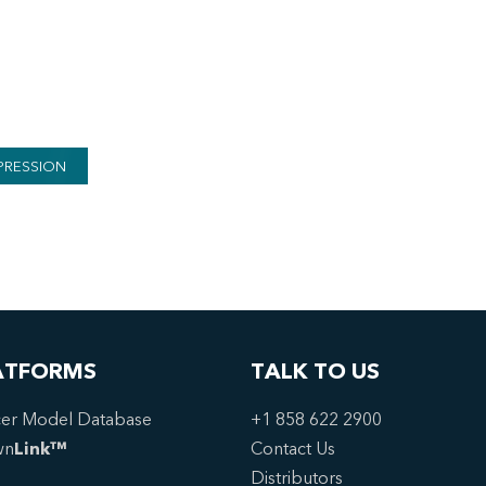
PRESSION
ATFORMS
TALK TO US
er Model Database
+1 858 622 2900
wn
Link™
Contact Us
Distributors