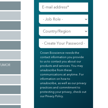
Crown Bioscience needs the
contact information you provide
to us to contact you about our
 TUMOR
products and services. You may
unsubscribe from these
communications at anytime. For
information on how to
unsubscribe, as well as our privacy
practices and commitment to
protecting your privacy, check out
our Privacy Policy.