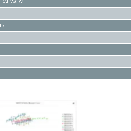
 BRAF V600M
15