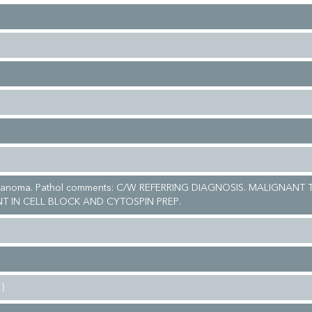
elanoma. Pathol comments: C/W REFERRING DIAGNOSIS. MALIGNANT
NT IN CELL BLOCK AND CYTOSPIN PREP.
)