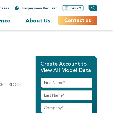
bases
Biospecimen Request
English
ence
About Us
Contact us
Create Account to
View All Model Data
CELL BLOCK