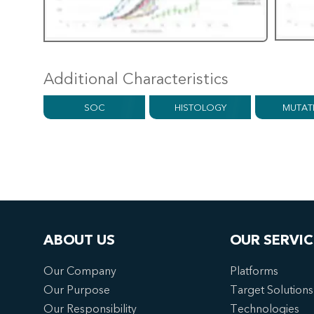
Additional Characteristics
SOC
HISTOLOGY
MUTAT
ABOUT US
OUR SERVIC
Our Company
Platforms
Our Purpose
Target Solutions
Our Responsibility
Technologies