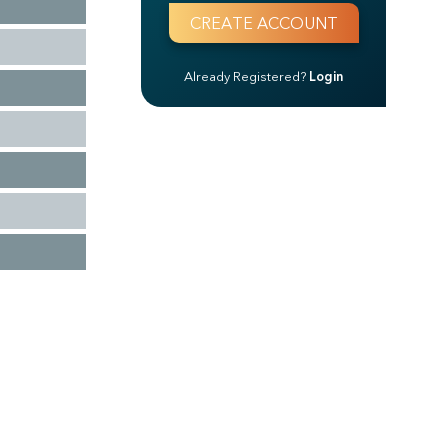
Already Registered?
Login