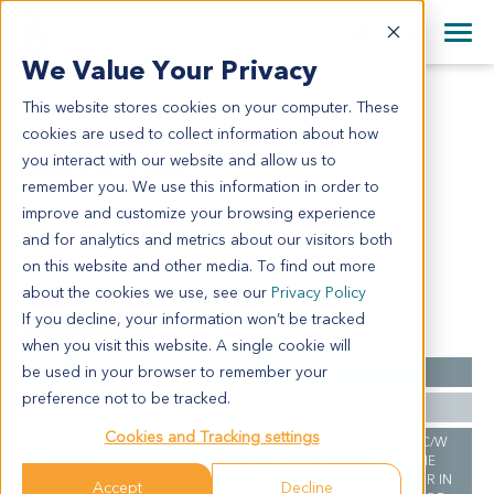
+1 858 622 2900
Clos
+44 870 242 2900
We Value Your Privacy
English
日本語
This website stores cookies on your computer. These
ME12122
All Contact Information
简体中文
cookies are used to collect information about how
ME12122
you interact with our website and allow us to
remember you. We use this information in order to
improve and customize your browsing experience
Model Information:
and for analytics and metrics about our visitors both
N/A
on this website and other media. To find out more
about the cookies we use, see our
Privacy Policy
If you decline, your information won’t be tracked
Summary
when you visit this website. A single cookie will
be used in your browser to remember your
Cancer Type
Melanoma
preference not to be tracked.
Ethnicity
Western
Cookies and Tracking settings
Pathology
Malignant melanoma. Pathol comment: C/W
Diagnosis
DIAGNOSIS. APPROXIMATELY 90% OF THE
TISSUE INVOLVED BY MALIGNANT TUMOR IN
Accept
Decline