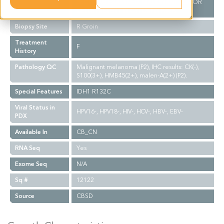
SECTIONS EXAMINED. MALIGNANT TUMOR
CELLS PRESENT IN CYTOSPIN PREP.
Biopsy Site
R Groin
Treatment
F
History
Pathology QC
Malignant melanoma (P2), IHC results: CK(-),
S100(3+), HMB45(2+), malen-A(2+) (P2).
Special Features
IDH1 R132C
Viral Status in
HPV16-, HPV18-, HIV-, HCV-, HBV-, EBV-
PDX
Available In
CB_CN
RNA Seq
Yes
Exome Seq
N/A
Sq #
12122
Source
CBSD