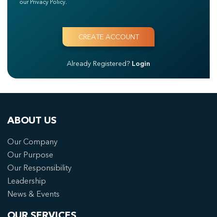
our Privacy Policy.
Already Registered?
Login
ABOUT US
Our Company
Our Purpose
Our Responsibility
Leadership
News & Events
OUR SERVICES