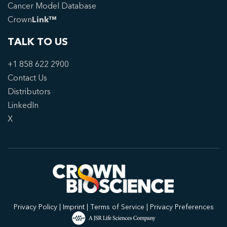
Cancer Model Database
Crown
Link™
TALK TO US
+1 858 622 2900
Contact Us
Distributors
LinkedIn
X
Privacy Policy
|
Imprint
|
Terms of Service
|
Privacy Preferences