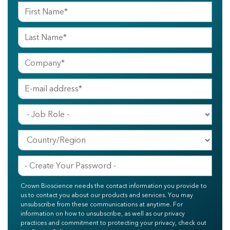
Crown Bioscience needs the contact information you provide to
us to contact you about our products and services. You may
unsubscribe from these communications at anytime. For
information on how to unsubscribe, as well as our privacy
practices and commitment to protecting your privacy, check out