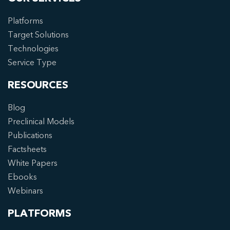
Platforms
Target Solutions
Technologies
Service Type
RESOURCES
Blog
Preclinical Models
Publications
Factsheets
White Papers
Ebooks
Webinars
PLATFORMS