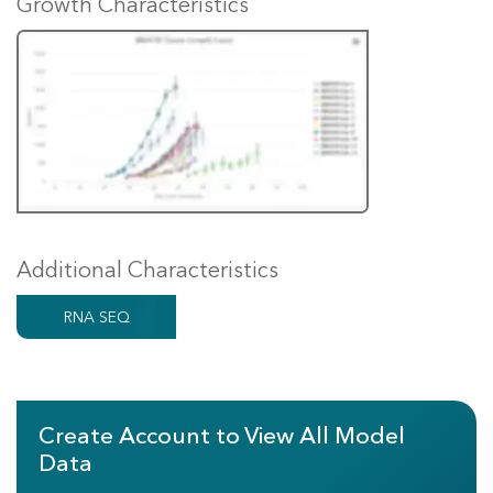
Growth Characteristics
Additional Characteristics
RNA SEQ
Create Account to View All Model
Data