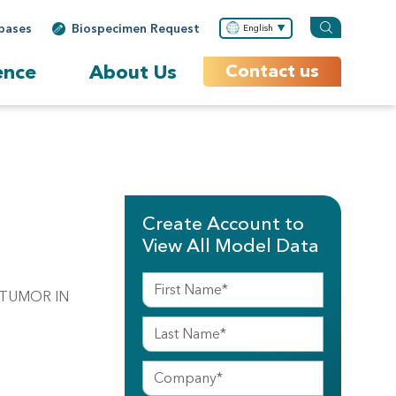
bases
Biospecimen Request
English
ence
About Us
Contact us
Create Account to
View All Model Data
 TUMOR IN