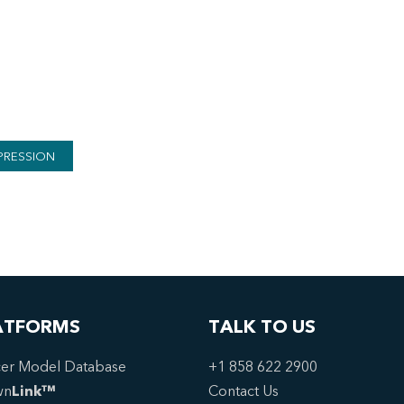
PRESSION
ATFORMS
TALK TO US
er Model Database
+1 858 622 2900
wn
Link™
Contact Us