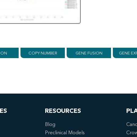
ION
COPY NUMBER
GENE FUSION
GENE EX
ES
RESOURCES
PL
Blog
Canc
Preclinical Models
Cro