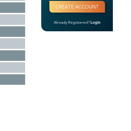
Already Registered?
Login