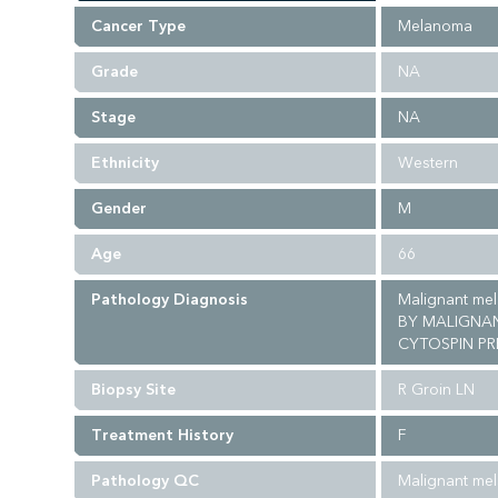
Cancer Type
Melanoma
Grade
NA
Stage
NA
Ethnicity
Western
Gender
M
Age
66
Pathology Diagnosis
Malignant me
BY MALIGNAN
CYTOSPIN PR
Biopsy Site
R Groin LN
Treatment History
F
Pathology QC
Malignant me