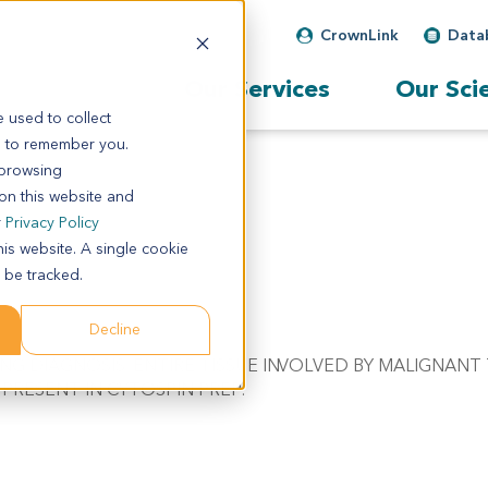
CrownLink
Data
Our Services
Our Sci
 used to collect
s to remember you.
 browsing
 on this website and
r
Privacy Policy
his website. A single cookie
 be tracked.
Decline
RRING DIAGNOSIS. ENTIRE TISSUE INVOLVED BY MALIGNANT
PRESENT IN CYTOSPIN PREP.