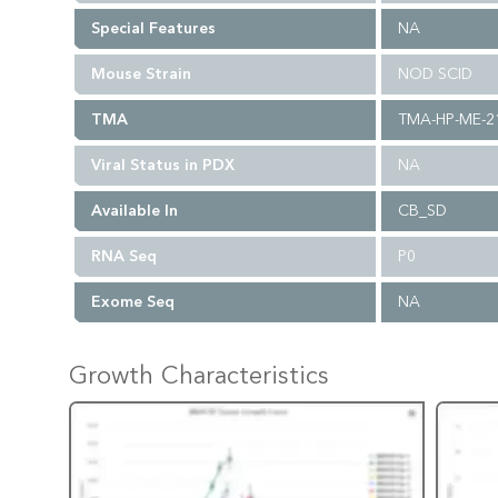
Special Features
NA
Mouse Strain
NOD SCID
TMA
TMA-HP-ME-2
Viral Status in PDX
NA
Available In
CB_SD
RNA Seq
P0
Exome Seq
NA
Growth Characteristics