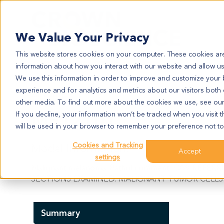
Search
We Value Your Privacy
This website stores cookies on your computer. These cookies are
information about how you interact with our website and allow u
We use this information in order to improve and customize your
experience and for analytics and metrics about our visitors both
ME12101
other media. To find out more about the cookies we use, see ou
ME12101
If you decline, your information won’t be tracked when you visit t
will be used in your browser to remember your preference not to
Cookies and Tracking
Model Information:
Accept
settings
Malignant melanoma. Pathol comment: C/W REFE
SECTIONS EXAMINED. MALIGNANT TUMOR CELLS 
Summary