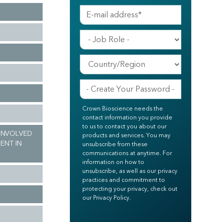
Crown Bioscience needs the
contact information you provide
to us to contact you about our
 INVOLVED
products and services. You may
ENT IN
unsubscribe from these
communications at anytime. For
information on how to
unsubscribe, as well as our privacy
practices and commitment to
protecting your privacy, check out
our Privacy Policy.