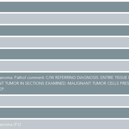
lanoma. Pathol comment: C/W REFERRING DIAGNOSIS. ENTIRE TISSUE
T TUMOR IN SECTIONS EXAMINED. MALIGNANT TUMOR CELLS PRES
EP.
lanoma (P2)