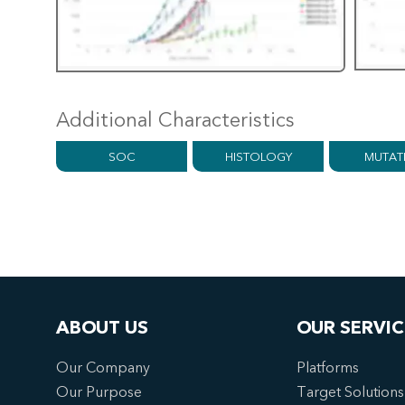
Additional Characteristics
SOC
HISTOLOGY
MUTAT
ABOUT US
OUR SERVIC
Our Company
Platforms
Our Purpose
Target Solutions