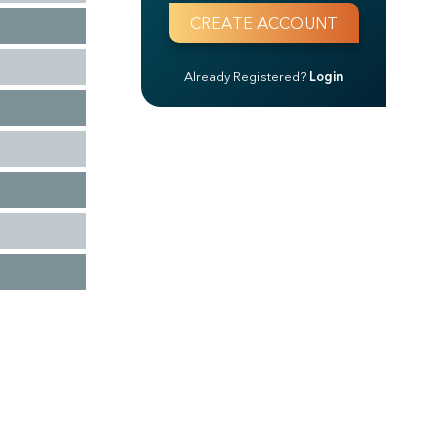
Already Registered?
Login