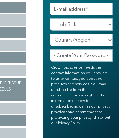
Crown Bioscience needs the
contact information you provide
to us to contact you about our
THE TISSUE
products and services. You may
CELLS
unsubscribe from these
communications at anytime. For
information on how to
unsubscribe, as well as our privacy
practices and commitment to
protecting your privacy, check out
our Privacy Policy.