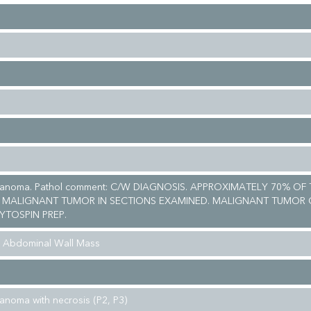
lanoma. Pathol comment: C/W DIAGNOSIS. APPROXIMATELY 70% OF 
 MALIGNANT TUMOR IN SECTIONS EXAMINED. MALIGNANT TUMOR 
YTOSPIN PREP.
& Abdominal Wall Mass
anoma with necrosis (P2, P3)