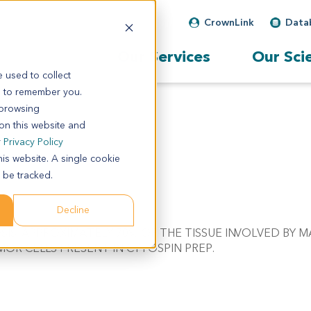
CrownLink
Data
Our Services
Our Sci
 used to collect
s to remember you.
 browsing
 on this website and
r
Privacy Policy
his website. A single cookie
 be tracked.
Decline
NOSIS. APPROXIMATELY 70% OF THE TISSUE INVOLVED BY 
OR CELLS PRESENT IN CYTOSPIN PREP.