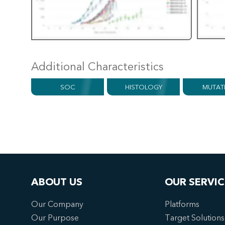
Additional Characteristics
SOC
HISTOLOGY
MUTAT
ABOUT US
OUR SERVIC
Our Company
Platforms
Our Purpose
Target Solutions