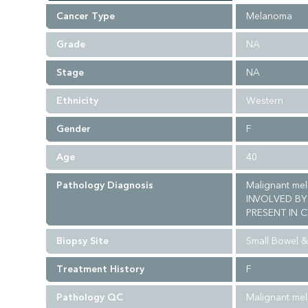
Cancer Type
Melanoma
Grade
NA
Stage
NA
Ethnicity
Western
Gender
F
Age
40
Pathology Diagnosis
Malignant me
INVOLVED BY
PRESENT IN C
Biopsy Site
Small Bowel 
Treatment History
F
Pathology QC
Malignant mel