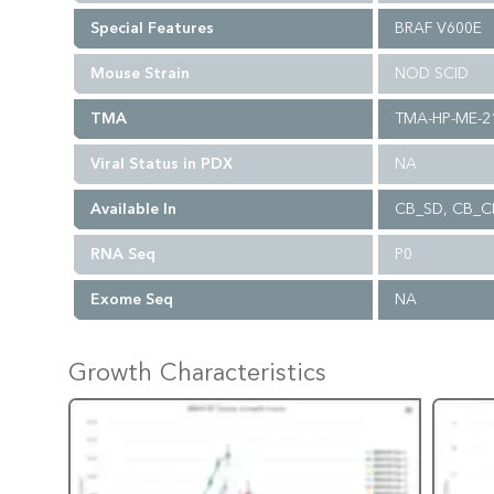
Special Features
BRAF V600E
Mouse Strain
NOD SCID
TMA
TMA-HP-ME-2
Viral Status in PDX
NA
Available In
CB_SD, CB_C
RNA Seq
P0
Exome Seq
NA
Growth Characteristics