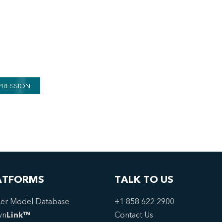
PRESSION
ATFORMS
TALK TO US
er Model Database
+1 858 622 2900
wn
Link™
Contact Us