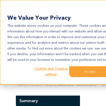
Search
We Value Your Privacy
This website stores cookies on your computer. These cookies are
information about how you interact with our website and allow u
We use this information in order to improve and customize your
experience and for analytics and metrics about our visitors both
ME12071
other media. To find out more about the cookies we use, see ou
ME12071
If you decline, your information won’t be tracked when you visit t
will be used in your browser to remember your preference not to
Cookies and Tracking
Model Information:
Accept
settings
Malignant melanoma. Pathol comment: C/W DIAG
TUMOR IN SECTIONS EXAMINED. MALIGNANT TUM
Summary