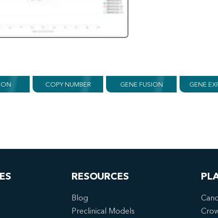
ION
COPY NUMBER
GENE FUSION
GENE EX
ES
RESOURCES
PL
Blog
Canc
Preclinical Models
Cro