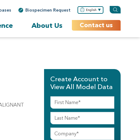
bases
Biospecimen Request
English
ence
About Us
Contact us
Create Account to
View All Model Data
MALIGNANT