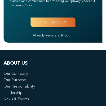
practices and commitment to protecting your privacy, check out
our Privacy Policy.
Already Registered?
Login
ABOUT US
Our Company
Our Purpose
Our Responsibility
Leadership
News & Events