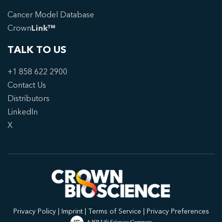
Cancer Model Database
Crown
Link™
TALK TO US
+1 858 622 2900
Contact Us
Distributors
LinkedIn
X
Privacy Policy
|
Imprint
|
Terms of Service
|
Privacy Preferences