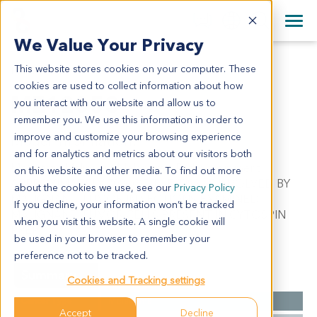
+1 858 622 2900
Clos
+44 870 242 2900
We Value Your Privacy
English
日本語
This website stores cookies on your computer. These
ME12053
All Contact Information
简体中文
cookies are used to collect information about how
ME12053
you interact with our website and allow us to
remember you. We use this information in order to
improve and customize your browsing experience
Model Information:
and for analytics and metrics about our visitors both
Metastatic Malignant Melanoma. Pathol comment:
on this website and other media. To find out more
APPROXIMATELY 70% OF THE TISSUE INVOLVED BY
about the cookies we use, see our
Privacy Policy
MALIGNANT TUMOR IN SECTIONS EXAMINED.
If you decline, your information won’t be tracked
MALIGNANT TUMOR CELLS PRESENT IN CYTOSPIN
when you visit this website. A single cookie will
PREP.
be used in your browser to remember your
preference not to be tracked.
Summary
Cookies and Tracking settings
Cancer Type
Melanoma
Accept
Decline