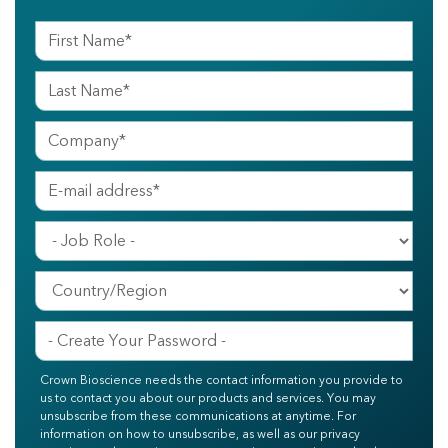
Crown Bioscience needs the contact information you provide to
us to contact you about our products and services. You may
unsubscribe from these communications at anytime. For
information on how to unsubscribe, as well as our privacy