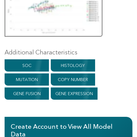
Additional Characteristics
SOC
HISTOLOGY
MUTATION
COPY NUMBER
GENE FUSION
GENE EXPRESSION
Create Account to View All Model
Data