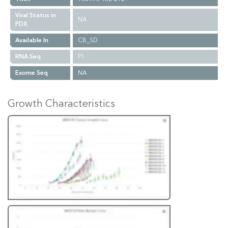
Viral Status in
NA
PDX
Available In
CB_SD
RNA Seq
P1
Exome Seq
NA
Growth Characteristics