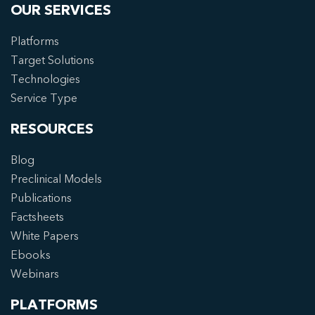
OUR SERVICES
Platforms
Target Solutions
Technologies
Service Type
RESOURCES
Blog
Preclinical Models
Publications
Factsheets
White Papers
Ebooks
Webinars
PLATFORMS