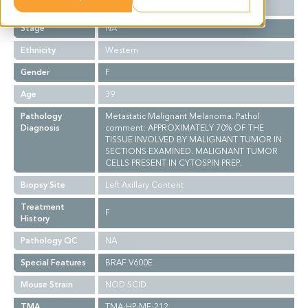
Grade
NA
Stage
NA
Ethnicity
Western
Gender
F
Age
39
Pathology
Metastatic Malignant Melanoma. Pathol
Diagnosis
comment: APPROXIMATELY 70% OF THE
TISSUE INVOLVED BY MALIGNANT TUMOR IN
SECTIONS EXAMINED. MALIGNANT TUMOR
CELLS PRESENT IN CYTOSPIN PREP.
Biopsy Site
Left Axillary Content
Treatment
F
History
Pathology QC
NA
Special Features
BRAF V600E
Mouse Strain
NOD SCID
TMA
TMA-HP-ME-212