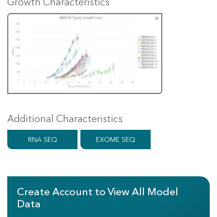
Growth Characteristics
Additional Characteristics
RNA SEQ
EXOME SEQ
Create Account to View All Model
Data