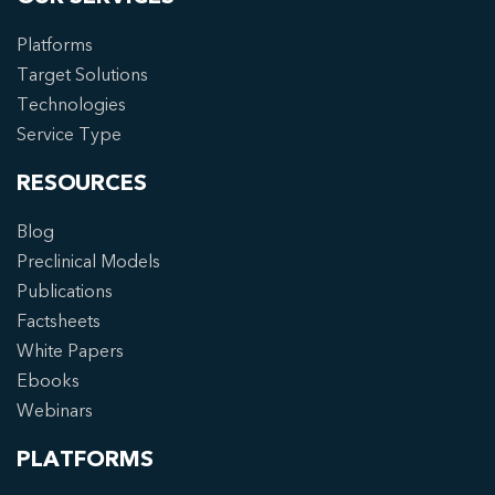
Platforms
Target Solutions
Technologies
Service Type
RESOURCES
Blog
Preclinical Models
Publications
Factsheets
White Papers
Ebooks
Webinars
PLATFORMS