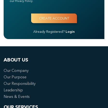
our Privacy Policy.
Already Registered?
Login
ABOUT US
Our Company
Our Purpose
Our Responsibility
Leadership
News & Events
OUR SERVICES