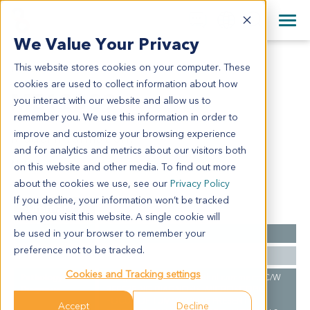
+1 858 622 2900
Clos
+44 870 242 2900
We Value Your Privacy
English
日本語
This website stores cookies on your computer. These
ME12039
All Contact Information
简体中文
cookies are used to collect information about how
ME12039
you interact with our website and allow us to
remember you. We use this information in order to
improve and customize your browsing experience
Model Information:
and for analytics and metrics about our visitors both
N/A
on this website and other media. To find out more
about the cookies we use, see our
Privacy Policy
If you decline, your information won’t be tracked
Summary
when you visit this website. A single cookie will
be used in your browser to remember your
Cancer Type
Melanoma
preference not to be tracked.
Ethnicity
Western
Cookies and Tracking settings
Pathology
Malignant melanoma. Pathol comment: C/W
Diagnosis
REFERRING DIAGNOSIS. MICROSCOPIC
FOCUS OF TUMOR CELLS PRESENT IN
Accept
Decline