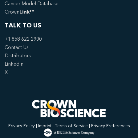
Cancer Model Database
Crown
Link™
TALK TO US
+1 858 622 2900
Contact Us
Distributors
LinkedIn
X
Privacy Policy
|
Imprint
|
Terms of Service
|
Privacy Preferences