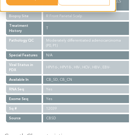
SECTIONS EXAMINED. RARE TUMOR CELLS
PRESENT IN CYTOSPIN PREP.
Biopsy Site
R Front Parietal Scalp
Treatment
T
History
Pathology QC
Moderately differentiated adenocarcinoma
(P0, P1)
Special Features
N/A
Viral Status in
HPV16-, HPV18-, HIV-, HCV-, HBV-, EBV-
PDX
Available In
CB_SD, CB_CN
RNA Seq
Yes
Exome Seq
Yes
Sq #
12039
Source
CBSD