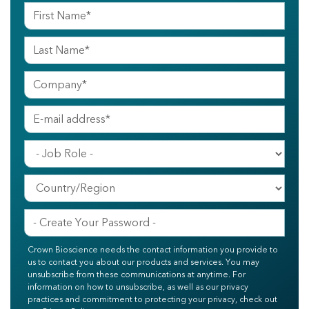
Crown Bioscience needs the contact information you provide to
us to contact you about our products and services. You may
unsubscribe from these communications at anytime. For
information on how to unsubscribe, as well as our privacy
practices and commitment to protecting your privacy, check out