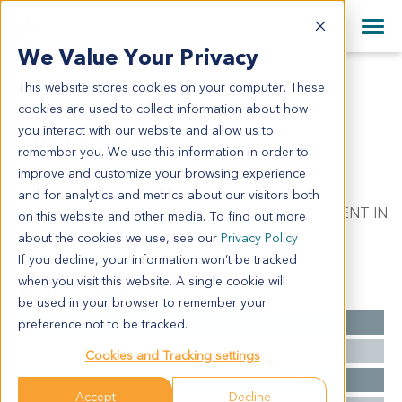
+1 858 622 2900
Clos
+44 870 242 2900
We Value Your Privacy
English
日本語
This website stores cookies on your computer. These
ME12030
All Contact Information
简体中文
cookies are used to collect information about how
ME12030
you interact with our website and allow us to
remember you. We use this information in order to
improve and customize your browsing experience
Model Information:
and for analytics and metrics about our visitors both
Melanoma. Pathol comment: TUMOR CELLS PRESENT IN
on this website and other media. To find out more
CELL BLOCK AND IN CYTOSPIN PREP.
about the cookies we use, see our
Privacy Policy
If you decline, your information won’t be tracked
when you visit this website. A single cookie will
Summary
be used in your browser to remember your
Cancer Type
Melanoma
preference not to be tracked.
Grade
NA
Cookies and Tracking settings
Stage
NA
Accept
Decline