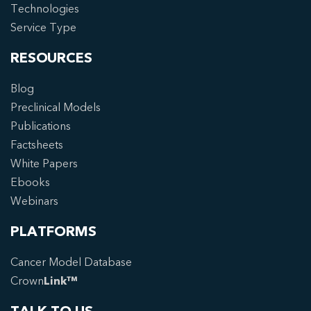
Technologies
Service Type
RESOURCES
Blog
Preclinical Models
Publications
Factsheets
White Papers
Ebooks
Webinars
PLATFORMS
Cancer Model Database
Crown
Link™