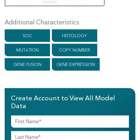
Additional Characteristics
SOC
HISTOLOGY
MUTATION
COPY NUMBER
GENE FUSION
GENE EXPRESSION
Create Account to View All Model
Data