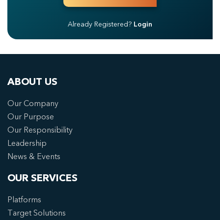
Already Registered?
Login
ABOUT US
Our Company
Our Purpose
Our Responsibility
Leadership
News & Events
OUR SERVICES
Platforms
Target Solutions