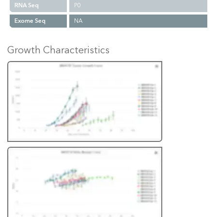
RNA Seq
P0
Exome Seq
NA
Growth Characteristics