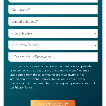
Crown Bioscience needs the contact information you provide to
us to contact you about our products and services. You may
unsubscribe from these communications at anytime. For
information on how to unsubscribe, as well as our privacy
practices and commitment to protecting your privacy, check out
our Privacy Policy.