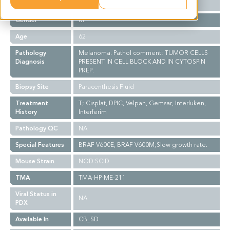
Ethnicity
Western
Gender
M
Age
62
Pathology
Melanoma. Pathol comment: TUMOR CELLS
Diagnosis
PRESENT IN CELL BLOCK AND IN CYTOSPIN
PREP.
Biopsy Site
Paracenthesis Fluid
Treatment
T; Cisplat, DPIC, Velpan, Gemsar, Interluken,
History
Interferim
Pathology QC
NA
Special Features
BRAF V600E, BRAF V600M;Slow growth rate.
Mouse Strain
NOD SCID
TMA
TMA-HP-ME-211
Viral Status in
NA
PDX
Available In
CB_SD