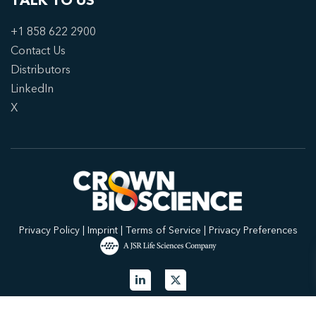
TALK TO US
+1 858 622 2900
Contact Us
Distributors
LinkedIn
X
Privacy Policy
|
Imprint
|
Terms of Service
|
Privacy Preferences
© 2026 Crown Bioscience. All Rights Reserved.
Privacy Policy