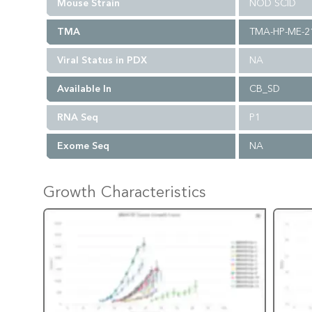
Mouse Strain
NOD SCID
TMA
TMA-HP-ME-2
Viral Status in PDX
NA
Available In
CB_SD
RNA Seq
P1
Exome Seq
NA
Growth Characteristics