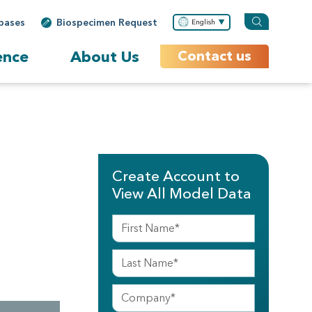
bases
Biospecimen Request
English
ence
About Us
Contact us
Create Account to
View All Model Data