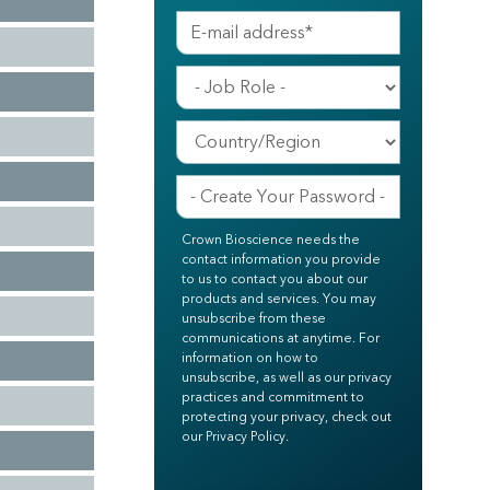
Crown Bioscience needs the
contact information you provide
to us to contact you about our
products and services. You may
unsubscribe from these
communications at anytime. For
information on how to
unsubscribe, as well as our privacy
practices and commitment to
protecting your privacy, check out
our Privacy Policy.