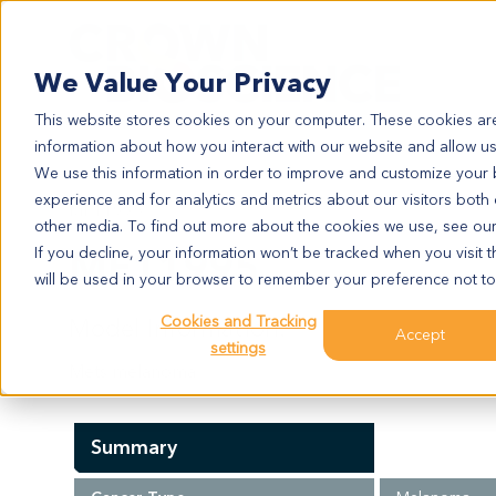
Search
We Value Your Privacy
This website stores cookies on your computer. These cookies are
information about how you interact with our website and allow u
We use this information in order to improve and customize your
experience and for analytics and metrics about our visitors both
ME11995
other media. To find out more about the cookies we use, see ou
ME11995
If you decline, your information won’t be tracked when you visit t
will be used in your browser to remember your preference not to
Cookies and Tracking
Model Information:
Accept
settings
Mets melanoma
Summary