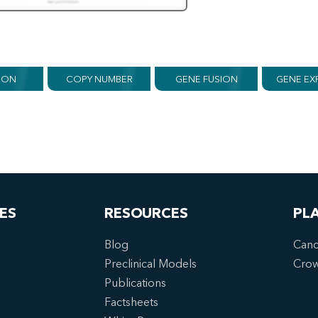
ION
COPY NUMBER
GENE FUSION
GENE EX
ES
RESOURCES
PL
Blog
Canc
Preclinical Models
Cro
Publications
Factsheets