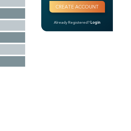
Already Registered?
Login