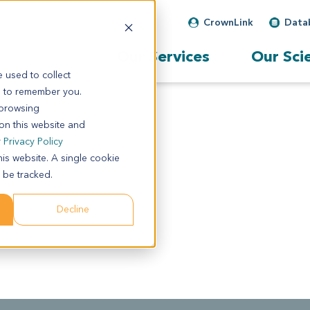
CrownLink
Data
Our Services
Our Sci
 used to collect
s to remember you.
 browsing
 on this website and
r
Privacy Policy
his website. A single cookie
 be tracked.
Decline