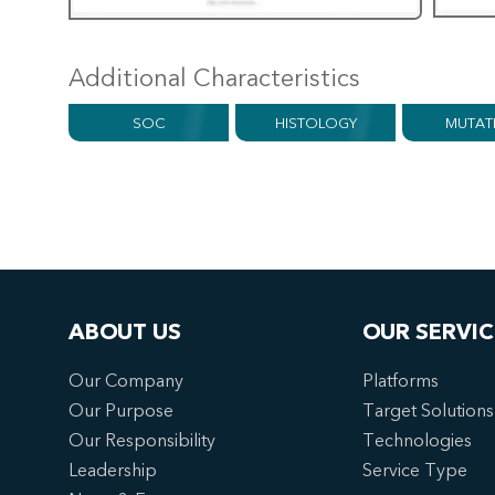
Additional Characteristics
SOC
HISTOLOGY
MUTAT
ABOUT US
OUR SERVIC
Our Company
Platforms
Our Purpose
Target Solutions
Our Responsibility
Technologies
Leadership
Service Type