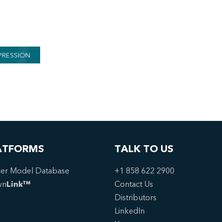
PRESSION
ATFORMS
TALK TO US
er Model Database
+1 858 622 2900
wn
Link™
Contact Us
Distributors
LinkedIn