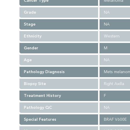
Cancer Type
Melanoma
Grade
NA
Stage
NA
Ethnicity
Western
Gender
M
Age
NA
Pathology Diagnosis
Mets melano
Biopsy Site
Right Axilla
Treatment History
F
Pathology QC
NA
Special Features
BRAF V600E