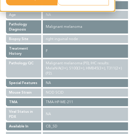
Gender
F
Age
NA
Pathology
Malignant melanoma
Diagnosis
Biopsy Site
right inguinal node
Treatment
F
History
Pathology QC
Malignant melanoma (P0), IHC results:
MelaN/A(3+), S100(3+), HMB45(3+), T311(2+)
(P2).
Special Features
NA
Mouse Strain
NOD SCID
TMA
TMA-HP-ME-211
Viral Status in
NA
PDX
Available In
CB_SD