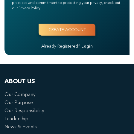
practices and commitment to protecting your privacy, check out
our Privacy Policy.
Already Registered?
Login
ABOUT US
Our Company
Our Purpose
Our Responsibility
Leadership
News & Events