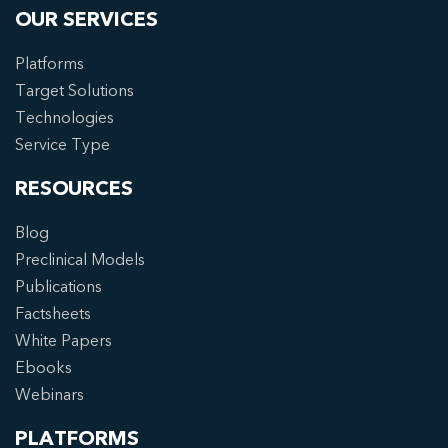
OUR SERVICES
Platforms
Target Solutions
Technologies
Service Type
RESOURCES
Blog
Preclinical Models
Publications
Factsheets
White Papers
Ebooks
Webinars
PLATFORMS