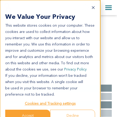
+1 858 622 2900
Clos
+44 870 242 2900
We Value Your Privacy
English
日本語
This website stores cookies on your computer. These
ME11982
All Contact Information
简体中文
cookies are used to collect information about how
ME11982
you interact with our website and allow us to
remember you. We use this information in order to
improve and customize your browsing experience
Model Information:
and for analytics and metrics about our visitors both
Malignant melanoma
on this website and other media. To find out more
about the cookies we use, see our
Privacy Policy
If you decline, your information won’t be tracked
Summary
when you visit this website. A single cookie will
be used in your browser to remember your
Cancer Type
Melanoma
preference not to be tracked.
Grade
NA
Cookies and Tracking settings
Stage
NA
Ethnicity
Western
Accept
Decline