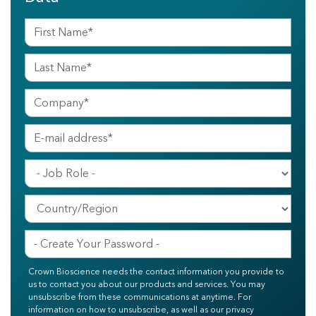
Crown Bioscience needs the contact information you provide to
us to contact you about our products and services. You may
unsubscribe from these communications at anytime. For
information on how to unsubscribe, as well as our privacy