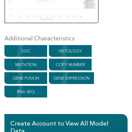
Additional Characteristics
SOC
HISTOLOGY
MUTATION
COPY NUMBER
GENE FUSION
GENE EXPRESSION
RNA SEQ
Create Account to View All Model
Data