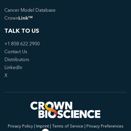
Cancer Model Database
Crown
Link™
TALK TO US
+1 858 622 2900
Contact Us
Distributors
LinkedIn
X
Privacy Policy
|
Imprint
|
Terms of Service
|
Privacy Preferences