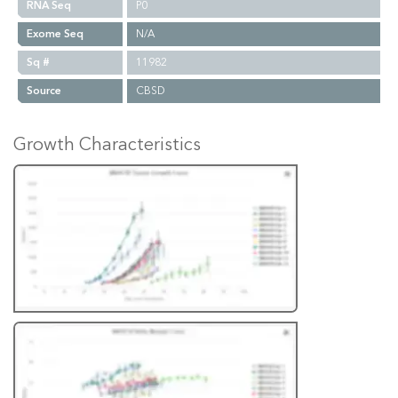
RNA Seq
P0
Exome Seq
N/A
Sq #
11982
Source
CBSD
Growth Characteristics