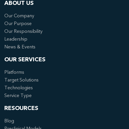
ABOUT US
Our Company
Our Purpose
Our Responsibility
Leadership
News & Events
OUR SERVICES
Platforms
Target Solutions
Technologies
Service Type
RESOURCES
Blog
Preclinical Models