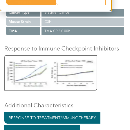
Summary
Cancer Type
Bladder Cancer
Mouse Strain
C3H
TMA
TMA-CP-SY-008
Response to Immune Checkpoint Inhibitors
Additional Characteristics
RESPONSE TO TREATMENT/IMMUNOTHERAPY