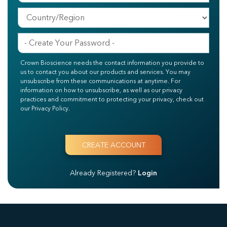
Crown Bioscience needs the contact information you provide to
us to contact you about our products and services. You may
unsubscribe from these communications at anytime. For
information on how to unsubscribe, as well as our privacy
practices and commitment to protecting your privacy, check out
our Privacy Policy.
Already Registered?
Login