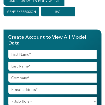
TUMOR GROWTH & BODY WEIGHT
GENE EXPRESSION
IHC
Create Account to View All Model
Data