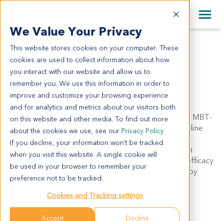
+1 858 622 2900
Clos
+44 870 242 2900
We Value Your Privacy
English
日本語
This website stores cookies on your computer. These
MBT-2
All Contact Information
简体中文
cookies are used to collect information about how
MBT-2
you interact with our website and allow us to
remember you. We use this information in order to
improve and customize your browsing experience
Model Information:
and for analytics and metrics about our visitors both
Synonyms: MBT2, Mouse Bladder Tumor line-2
MBT-
on this website and other media. To find out more
2 is a mouse bladder transitional cell carcinoma cell line
about the cookies we use, see our
Privacy Policy
produced by the serial transplantation of a FANFT-
If you decline, your information won’t be tracked
induced tumor in mice. This cell line can be grown in
when you visit this website. A single cookie will
C3H/He mice. MBT-2 is useful for the evaluation of efficacy
be used in your browser to remember your
and pharmacodynamic changes post immunotherapy
preference not to be tracked.
treatment. At CrownBio, the MBT-2 in vivo model is
available as a subcutaneous model.
Cookies and Tracking settings
Accept
Decline