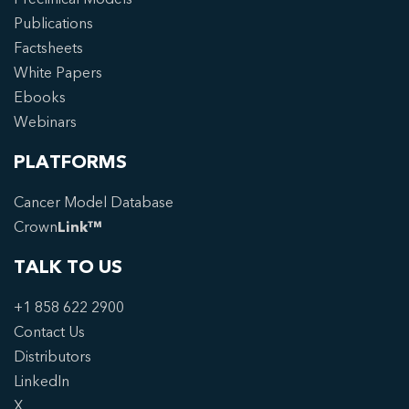
Publications
Factsheets
White Papers
Ebooks
Webinars
PLATFORMS
Cancer Model Database
Crown
Link™
TALK TO US
+1 858 622 2900
Contact Us
Distributors
LinkedIn
X