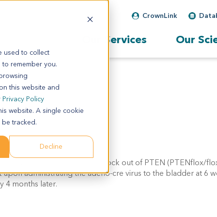
CrownLink
Data
Our Services
Our Sci
 used to collect
s to remember you.
 browsing
 on this website and
r
Privacy Policy
his website. A single cookie
 be tracked.
Decline
SL-G12D/WT) and a conditional knock out of PTEN (PTENflox/fl
pon administrating the adeno-cre virus to the bladder at 6 w
y 4 months later.