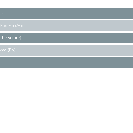
er
PtenFlox/Flox
 the suture)
oma (Pa)