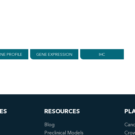
NE PROFILE
GENE EXPRESSION
IHC
ES
RESOURCES
PL
Blog
Canc
Preclinical Models
Cro