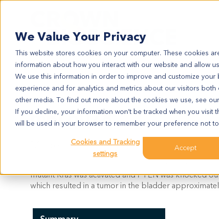
Search
We Value Your Privacy
This website stores cookies on your computer. These cookies are
information about how you interact with our website and allow u
We use this information in order to improve and customize your
experience and for analytics and metrics about our visitors both
MBL6078
other media. To find out more about the cookies we use, see ou
mBL6078
If you decline, your information won’t be tracked when you visit t
will be used in your browser to remember your preference not to
Cookies and Tracking
Model Information:
Accept
settings
This strain carries a conditional mutant Kras (KrasL
mutant Kras was activated and PTEN was knocked out u
which resulted in a tumor in the bladder approximatel