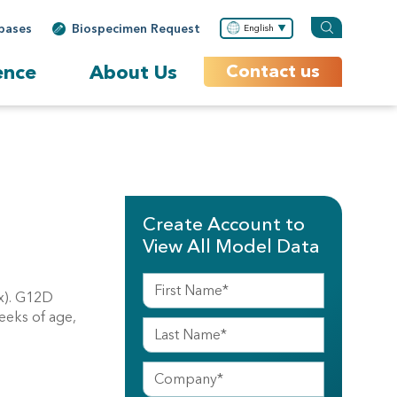
bases
Biospecimen Request
English
ence
About Us
Contact us
Create Account to
View All Model Data
ox). G12D
eeks of age,