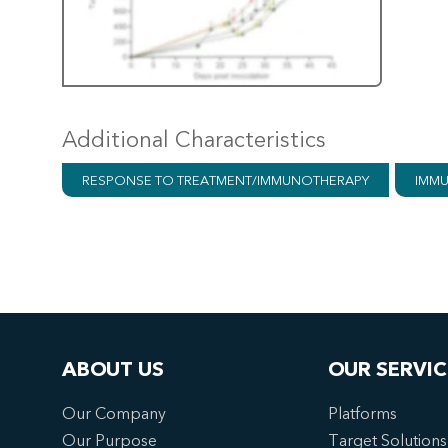
Additional Characteristics
RESPONSE TO TREATMENT/IMMUNOTHERAPY
IMMU
ABOUT US
OUR SERVIC
Our Company
Platforms
Our Purpose
Target Solutions