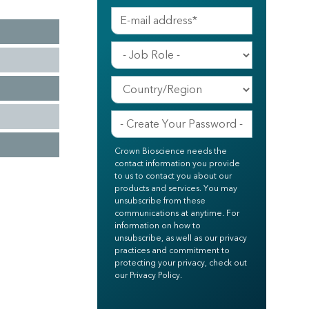
Crown Bioscience needs the
contact information you provide
to us to contact you about our
products and services. You may
unsubscribe from these
communications at anytime. For
information on how to
unsubscribe, as well as our privacy
practices and commitment to
protecting your privacy, check out
our Privacy Policy.