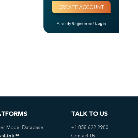
Already Registered?
Login
ATFORMS
TALK TO US
er Model Database
+1 858 622 2900
wn
Link™
Contact Us