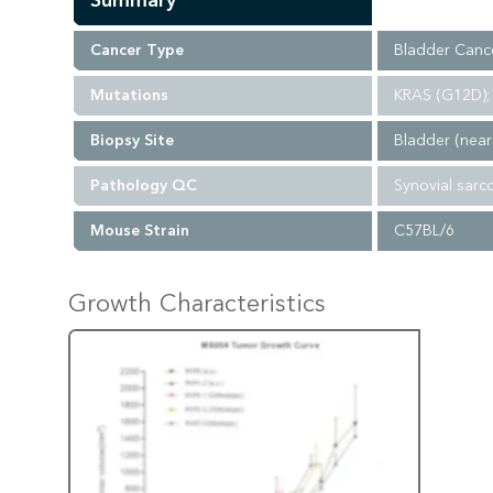
Summary
Cancer Type
Bladder Canc
Mutations
KRAS (G12D); 
Biopsy Site
Bladder (near
Pathology QC
Synovial sarc
Mouse Strain
C57BL/6
Growth Characteristics