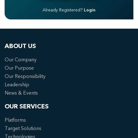
Already Registered?
Login
ABOUT US
Our Company
Our Purpose
Our Responsibility
Leadership
News & Events
OUR SERVICES
Platforms
Target Solutions
Technologies