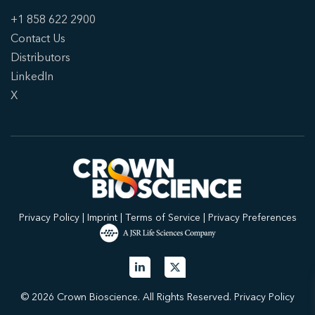
+1 858 622 2900
Contact Us
Distributors
LinkedIn
X
Privacy Policy
|
Imprint
|
Terms of Service
|
Privacy Preferences
© 2026 Crown Bioscience. All Rights Reserved.
Privacy Policy