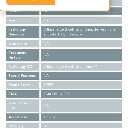
Ethnicity
Asian
Gender
M
Age
46
Pathology
Diffuse large B cell lymphoma, derived from
Diagnosis
activated b lymphocyte
Biopsy Site
NA
Treatment
NA
History
Pathology QC
Diffuse large B cell lymphoma (P4)
Special Features
NA
Mouse Strain
#REF!
TMA
TMA-HP-HK-035
Viral Status in
NA
PDX
Available In
CB_CN
RNA Seq
P4