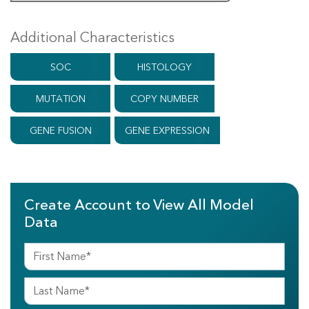
Additional Characteristics
SOC
HISTOLOGY
MUTATION
COPY NUMBER
GENE FUSION
GENE EXPRESSION
Create Account to View All Model
Data