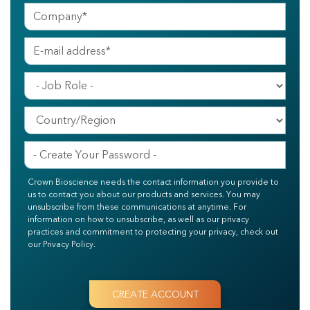
Crown Bioscience needs the contact information you provide to
us to contact you about our products and services. You may
unsubscribe from these communications at anytime. For
information on how to unsubscribe, as well as our privacy
practices and commitment to protecting your privacy, check out
our Privacy Policy.