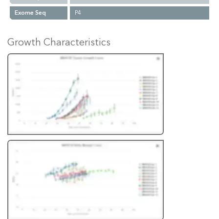
Exome Seq
P4
Growth Characteristics