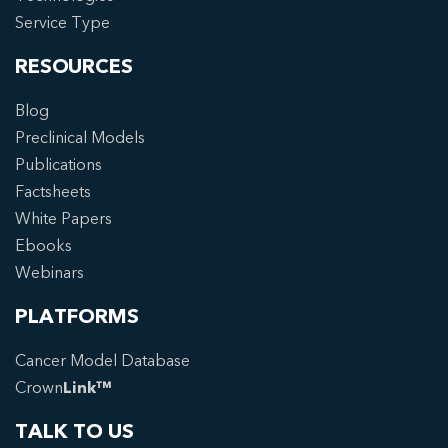
Service Type
RESOURCES
Blog
Preclinical Models
Publications
Factsheets
White Papers
Ebooks
Webinars
PLATFORMS
Cancer Model Database
Crown
Link™
TALK TO US