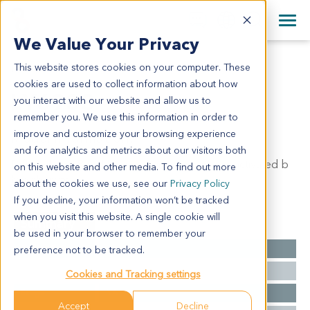
+1 858 622 2900
Clos
+44 870 242 2900
We Value Your Privacy
English
日本語
This website stores cookies on your computer. These
LY6933
All Contact Information
简体中文
cookies are used to collect information about how
LY6933
you interact with our website and allow us to
remember you. We use this information in order to
improve and customize your browsing experience
Model Information:
and for analytics and metrics about our visitors both
Diffuse large B cell lymphoma, derived from activated b
on this website and other media. To find out more
lymphocyte
about the cookies we use, see our
Privacy Policy
If you decline, your information won’t be tracked
when you visit this website. A single cookie will
Summary
be used in your browser to remember your
Cancer Type
Lymphoma
preference not to be tracked.
Grade
NA
Cookies and Tracking settings
Stage
NA
Accept
Decline