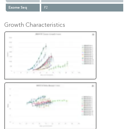
Exome Seq
P2
Growth Characteristics