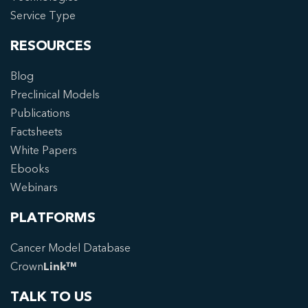
Service Type
RESOURCES
Blog
Preclinical Models
Publications
Factsheets
White Papers
Ebooks
Webinars
PLATFORMS
Cancer Model Database
Crown
Link™
TALK TO US