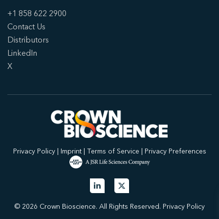
+1 858 622 2900
Contact Us
Distributors
LinkedIn
X
Privacy Policy
|
Imprint
|
Terms of Service
|
Privacy Preferences
© 2026 Crown Bioscience. All Rights Reserved.
Privacy Policy