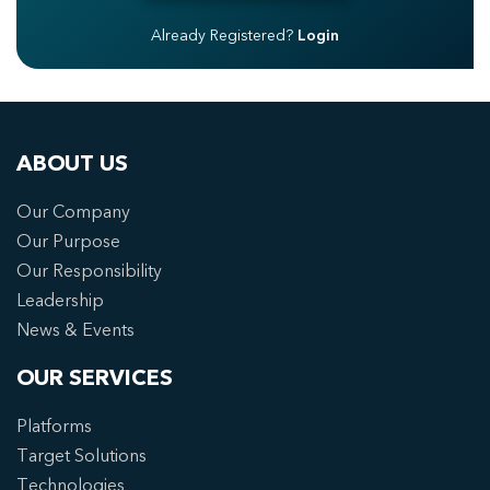
Already Registered?
Login
ABOUT US
Our Company
Our Purpose
Our Responsibility
Leadership
News & Events
OUR SERVICES
Platforms
Target Solutions
Technologies