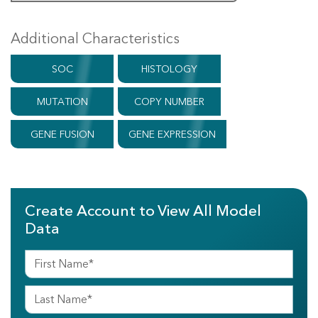
Additional Characteristics
SOC
HISTOLOGY
MUTATION
COPY NUMBER
GENE FUSION
GENE EXPRESSION
Create Account to View All Model
Data