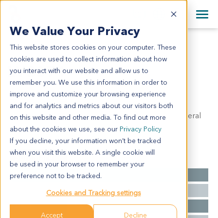
+1 858 622 2900
Clos
+44 870 242 2900
We Value Your Privacy
English
日本語
This website stores cookies on your computer. These
LY3071
All Contact Information
简体中文
cookies are used to collect information about how
LY3071
you interact with our website and allow us to
remember you. We use this information in order to
improve and customize your browsing experience
Model Information:
and for analytics and metrics about our visitors both
Lung: Bronchioloalveolar carcinoma of lung, peripheral
on this website and other media. To find out more
type.
about the cookies we use, see our
Privacy Policy
If you decline, your information won’t be tracked
when you visit this website. A single cookie will
Summary
be used in your browser to remember your
Cancer Type
Lymphoma
preference not to be tracked.
Grade
NA
Cookies and Tracking settings
Stage
NA
Accept
Decline