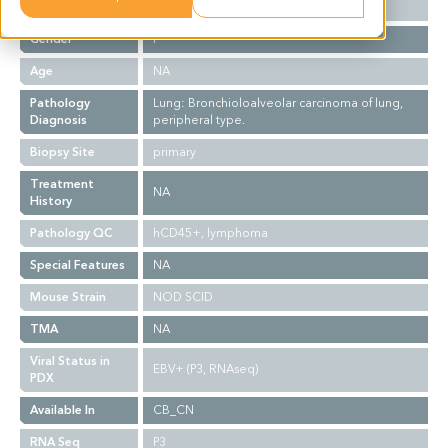
Ethnicity
Asian
Gender
F
Age
NA
Pathology
Lung: Bronchioloalveolar carcinoma of lung,
Diagnosis
peripheral type.
Biopsy Site
primary
Treatment
NA
History
Pathology QC
hCD45+, lymphoma
Special Features
NA
Mouse Strain
NOD SCID
TMA
NA
Viral Status in
EBV+ (P3, RNAseq)
PDX
Available In
CB_CN
RNA Seq
P3