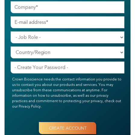
Crown Bioscience needs the contact information you provide to
us to contact you about our products and services. You may
unsubscribe from these communications at anytime. For
information on how to unsubscribe, as well as our privacy
practices and commitment to protecting your privacy, check out
our Privacy Policy.