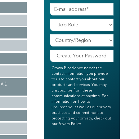
Crown Bioscience needs the
contact information you provide
to us to contact you about our
(-),
products and services. You may
unsubscribe from these
communications at anytime. For
information on how to
unsubscribe, as well as our privacy
practices and commitment to
protecting your privacy, check out
our Privacy Policy.