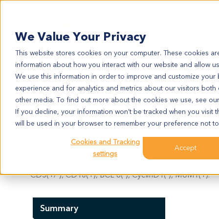
Search
We Value Your Privacy
This website stores cookies on your computer. These cookies are
information about how you interact with our website and allow u
We use this information in order to improve and customize your
experience and for analytics and metrics about our visitors both
LY2345
other media. To find out more about the cookies we use, see ou
LY2345
If you decline, your information won’t be tracked when you visit t
will be used in your browser to remember your preference not to
Cookies and Tracking
Model Information:
Accept
settings
Non Hodgkin lymphoma (consider large B cell lymphom
CD5(+/-), CD10(+), BCL-6(-), CyclinD1(-), MUM1(+).
Summary