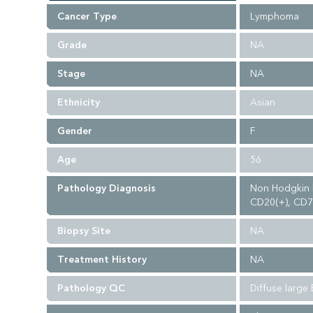
Cancer Type
Lymphoma
Grade
NA
Stage
NA
Ethnicity
Asian
Gender
F
Age
56
Pathology Diagnosis
Non Hodgkin l
CD20(+), CD79
Biopsy Site
NA
Treatment History
NA
Pathology QC
Diffuse large 