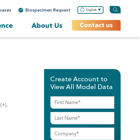
bases
Biospecimen Request
English
ence
About Us
Contact us
Create Account to
View All Model Data
(+),