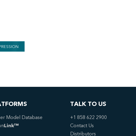
PRESSION
ATFORMS
TALK TO US
er Model Database
+1 858 622 2900
wn
Link™
Contact Us
Distributors