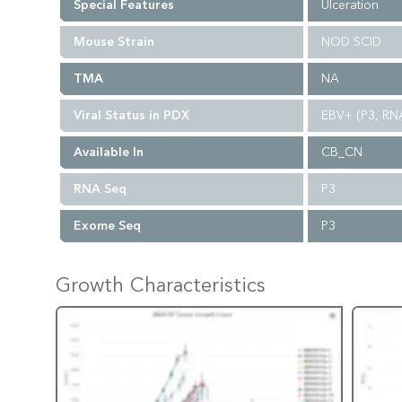
Special Features
Ulceration
Mouse Strain
NOD SCID
TMA
NA
Viral Status in PDX
EBV+ (P3, RN
Available In
CB_CN
RNA Seq
P3
Exome Seq
P3
Growth Characteristics