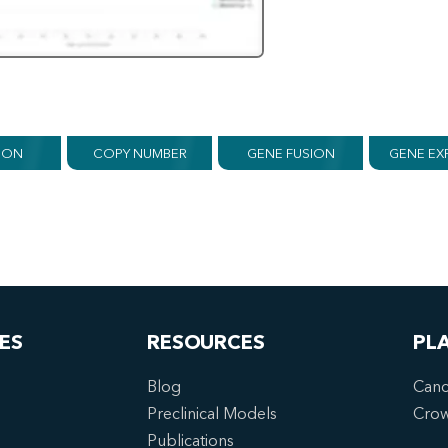
ION
COPY NUMBER
GENE FUSION
GENE EX
ES
RESOURCES
PL
Blog
Canc
Preclinical Models
Cro
Publications