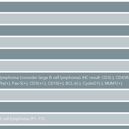
ymphoma (consider large B cell lymphoma). IHC result: CD3(-), CD45Ro
a(+), Pax-5(+), CD5(+/-), CD10(+), BCL-6(-), CyclinD1(-), MUM1(+).
B cell lymphoma (P1, P3)