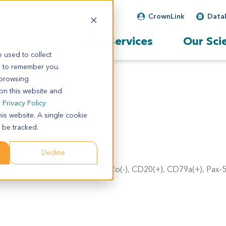
CrownLink
Data
Our Services
Our Sci
 used to collect
s to remember you.
 browsing
 on this website and
r
Privacy Policy
his website. A single cookie
 be tracked.
Decline
a). IHC result: CD3(-), CD45Ro(-), CD20(+), CD79a(+), Pax-5