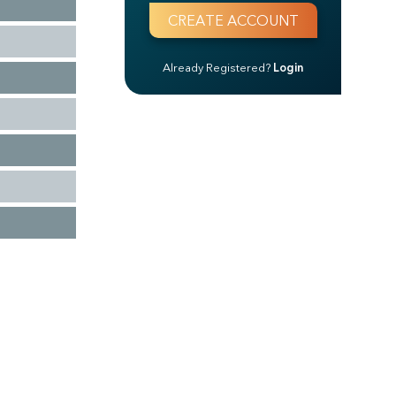
Already Registered?
Login