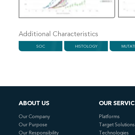
Additional Characteristics
SOC
HISTOLOGY
MUTAT
ABOUT US
OUR SERVIC
Our Company
Platforms
Our Purpose
Target Solutions
Our Responsibility
Technologies