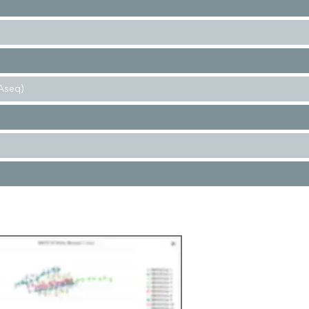
Aseq)