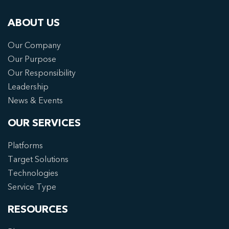
ABOUT US
Our Company
Our Purpose
Our Responsibility
Leadership
News & Events
OUR SERVICES
Platforms
Target Solutions
Technologies
Service Type
RESOURCES