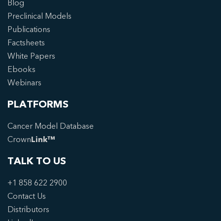
Blog
Preclinical Models
Publications
Factsheets
White Papers
Ebooks
Webinars
PLATFORMS
Cancer Model Database
Crown
Link™
TALK TO US
+1 858 622 2900
Contact Us
Distributors