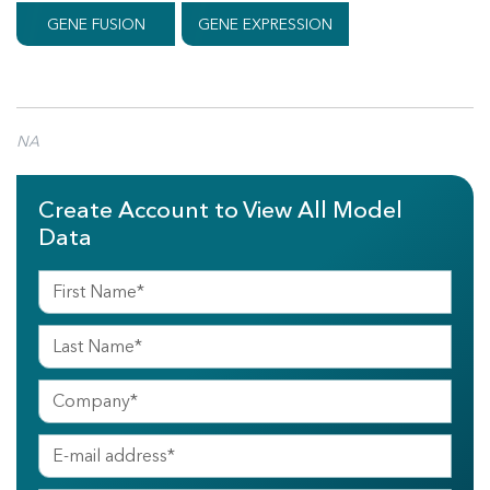
GENE FUSION
GENE EXPRESSION
NA
Create Account to View All Model
Data