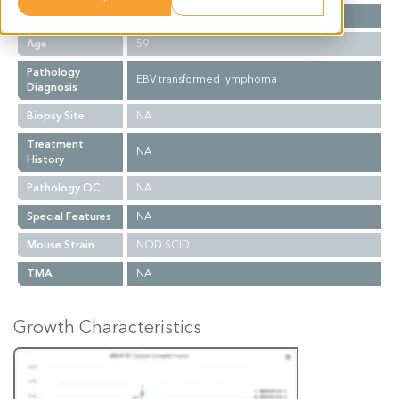
Gender
M
Age
59
Pathology
EBV transformed lymphoma
Diagnosis
Biopsy Site
NA
Treatment
NA
History
Pathology QC
NA
Special Features
NA
Mouse Strain
NOD.SCID
TMA
NA
Growth Characteristics