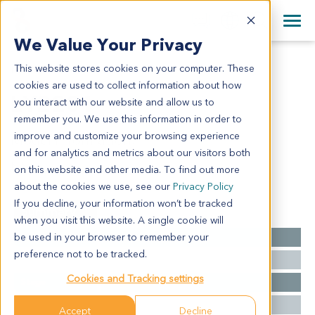
+1 858 622 2900
Clos
+44 870 242 2900
We Value Your Privacy
English
日本語
This website stores cookies on your computer. These
LY2201
All Contact Information
简体中文
cookies are used to collect information about how
LY2201
you interact with our website and allow us to
remember you. We use this information in order to
improve and customize your browsing experience
Model Information:
and for analytics and metrics about our visitors both
NA
on this website and other media. To find out more
about the cookies we use, see our
Privacy Policy
If you decline, your information won’t be tracked
Summary
when you visit this website. A single cookie will
be used in your browser to remember your
Cancer Type
Lymphoma
preference not to be tracked.
Grade
NA
Cookies and Tracking settings
Stage
NA
Ethnicity
Asian
Accept
Decline