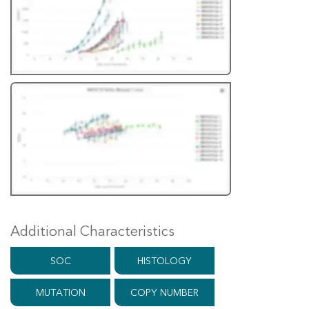
Additional Characteristics
SOC
HISTOLOGY
MUTATION
COPY NUMBER