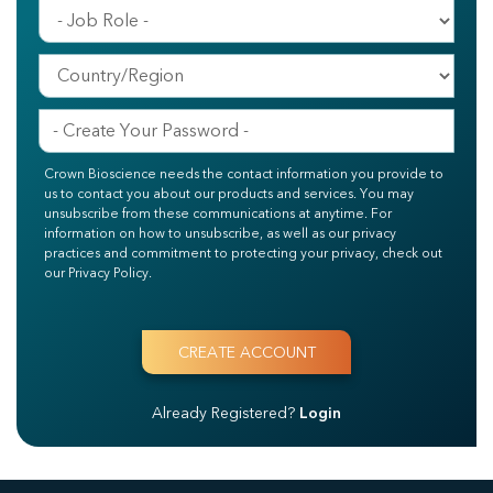
Crown Bioscience needs the contact information you provide to
us to contact you about our products and services. You may
unsubscribe from these communications at anytime. For
information on how to unsubscribe, as well as our privacy
practices and commitment to protecting your privacy, check out
our Privacy Policy.
Already Registered?
Login