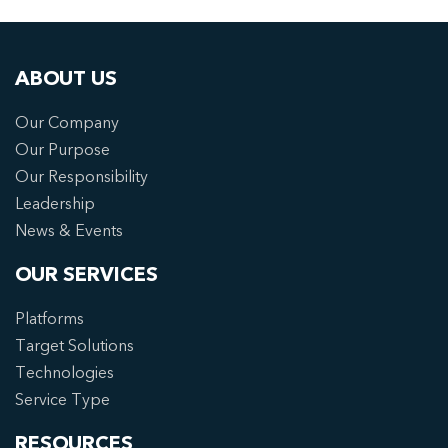
ABOUT US
Our Company
Our Purpose
Our Responsibility
Leadership
News & Events
OUR SERVICES
Platforms
Target Solutions
Technologies
Service Type
RESOURCES