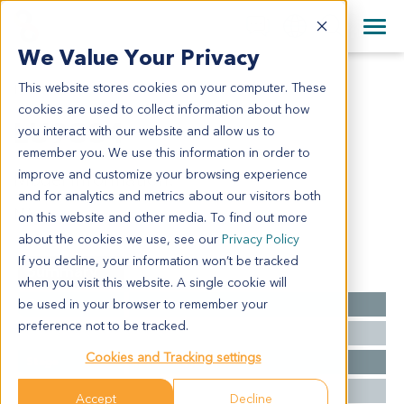
+1 858 622 2900
Clos
+44 870 242 2900
We Value Your Privacy
English
日本語
This website stores cookies on your computer. These
LU9334
All Contact Information
简体中文
cookies are used to collect information about how
LU9334
you interact with our website and allow us to
remember you. We use this information in order to
improve and customize your browsing experience
Model Information:
and for analytics and metrics about our visitors both
NA
on this website and other media. To find out more
about the cookies we use, see our
Privacy Policy
If you decline, your information won’t be tracked
Summary
when you visit this website. A single cookie will
be used in your browser to remember your
Cancer Type
Lung Cancer
preference not to be tracked.
Grade
NA
Cookies and Tracking settings
Stage
pTNMIIIA, pT3, pN1
Ethnicity
Western
Accept
Decline