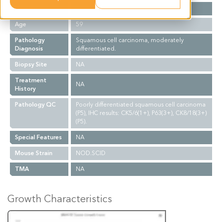
Gender
F
Age
59
Pathology
Squamous cell carcinoma, moderately
Diagnosis
differentiated.
Biopsy Site
NA
Treatment
NA
History
Pathology QC
Poorly differentiated squamous cell carcinoma
(P5), IHC results: CK5/6(1+), P63(3+), CK8/18(3+)
(P5).
Special Features
NA
Mouse Strain
NOD.SCID
TMA
NA
Growth Characteristics