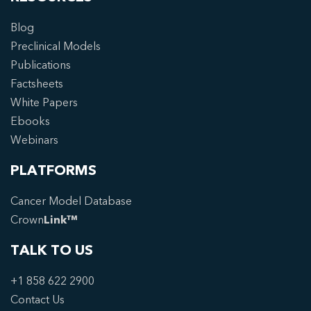
Blog
Preclinical Models
Publications
Factsheets
White Papers
Ebooks
Webinars
PLATFORMS
Cancer Model Database
Crown
Link™
TALK TO US
+1 858 622 2900
Contact Us