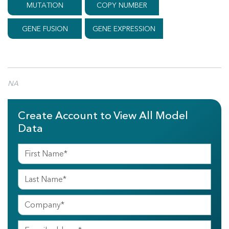
MUTATION
COPY NUMBER
GENE FUSION
GENE EXPRESSION
NA
Create Account to View All Model
Data