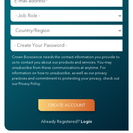
Crown Bioscience needs the contact information you provide to
us to contact you about our products and services. You may
unsubscribe from these communications at anytime. For
information on how to unsubscribe, as well as our privacy
practices and commitment to protecting your privacy, check out
our Privacy Policy.
Already Registered?
Login