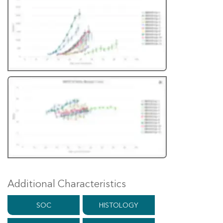
Additional Characteristics
SOC
HISTOLOGY