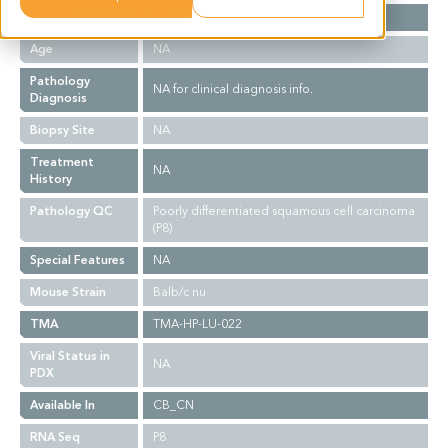
Gender
NA
Age
NA
Pathology
NA for clinical diagnosis info.
Diagnosis
Biopsy Site
NA
Treatment
NA
History
Pathology QC
Poorly differentiated squamous cell carcinoma
(P8)
Special Features
NA
Mouse Strain
Balb/c nu
TMA
TMA-HP-LU-022
Viral Status in
NA
PDX
Available In
CB_CN
RNA Seq
P8