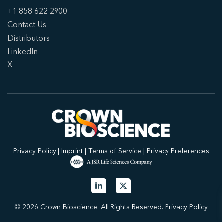
+1 858 622 2900
Contact Us
Distributors
LinkedIn
X
Privacy Policy
|
Imprint
|
Terms of Service
|
Privacy Preferences
© 2026 Crown Bioscience. All Rights Reserved.
Privacy Policy