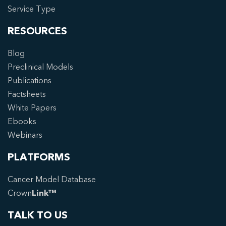
Service Type
RESOURCES
Blog
Preclinical Models
Publications
Factsheets
White Papers
Ebooks
Webinars
PLATFORMS
Cancer Model Database
Crown
Link™
TALK TO US