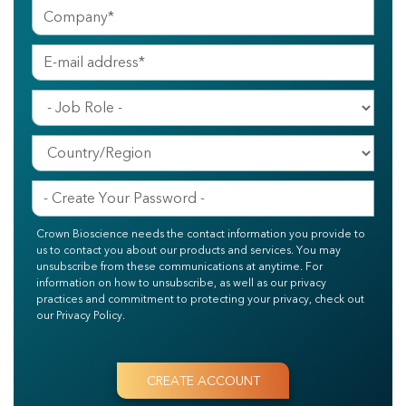
Crown Bioscience needs the contact information you provide to
us to contact you about our products and services. You may
unsubscribe from these communications at anytime. For
information on how to unsubscribe, as well as our privacy
practices and commitment to protecting your privacy, check out
our Privacy Policy.