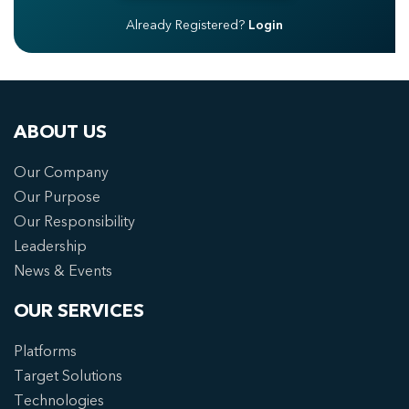
Already Registered?
Login
ABOUT US
Our Company
Our Purpose
Our Responsibility
Leadership
News & Events
OUR SERVICES
Platforms
Target Solutions
Technologies