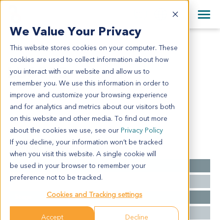
+1 858 622 2900
Clos
+44 870 242 2900
We Value Your Privacy
English
日本語
This website stores cookies on your computer. These
LU6923
All Contact Information
简体中文
cookies are used to collect information about how
LU6923
you interact with our website and allow us to
remember you. We use this information in order to
improve and customize your browsing experience
Model Information:
and for analytics and metrics about our visitors both
NA for clinical diagnosis info.
on this website and other media. To find out more
about the cookies we use, see our
Privacy Policy
If you decline, your information won’t be tracked
Summary
when you visit this website. A single cookie will
be used in your browser to remember your
Cancer Type
Lung Cancer
preference not to be tracked.
Grade
NA
Cookies and Tracking settings
Stage
NA
Ethnicity
Asian
Accept
Decline