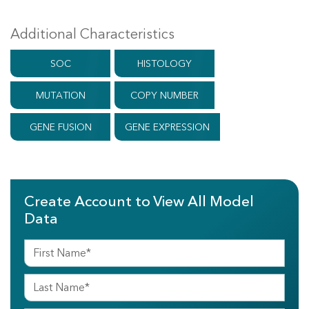
Additional Characteristics
SOC
HISTOLOGY
MUTATION
COPY NUMBER
GENE FUSION
GENE EXPRESSION
Create Account to View All Model
Data