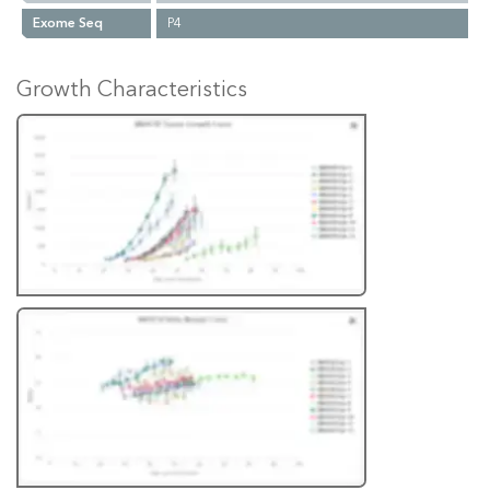
Exome Seq
P4
Growth Characteristics