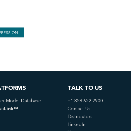
PRESSION
ATFORMS
TALK TO US
er Model Database
+1 858 622 2900
wn
Link™
Contact Us
Distributors
LinkedIn