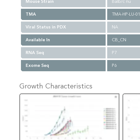
Mouse Strain
Balb/c nu
TMA
TMA-HP-LU-0
Viral Status in PDX
NA
Available In
CB_CN
RNA Seq
P7
Exome Seq
P6
Growth Characteristics