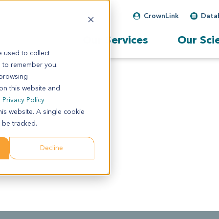
CrownLink
Data
Our Services
Our Sci
 used to collect
s to remember you.
 browsing
 on this website and
r
Privacy Policy
his website. A single cookie
 be tracked.
Decline