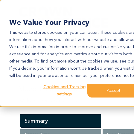
Search
We Value Your Privacy
This website stores cookies on your computer. These cookies are
information about how you interact with our website and allow u
We use this information in order to improve and customize your
experience and for analytics and metrics about our visitors both
LU6800
other media. To find out more about the cookies we use, see ou
LU6800
If you decline, your information won’t be tracked when you visit t
will be used in your browser to remember your preference not to
Cookies and Tracking
Model Information:
Accept
settings
NA for clinical diagnosis info.
Summary