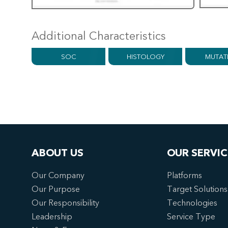
Additional Characteristics
SOC
HISTOLOGY
MUTAT
ABOUT US
OUR SERVIC
Our Company
Platforms
Our Purpose
Target Solutions
Our Responsibility
Technologies
Leadership
Service Type