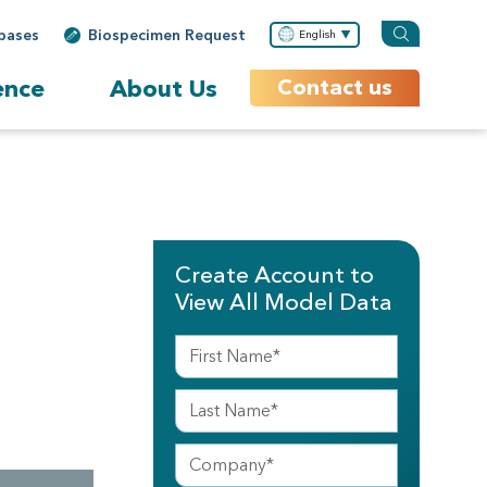
bases
Biospecimen Request
English
ence
About Us
Contact us
Create Account to
View All Model Data