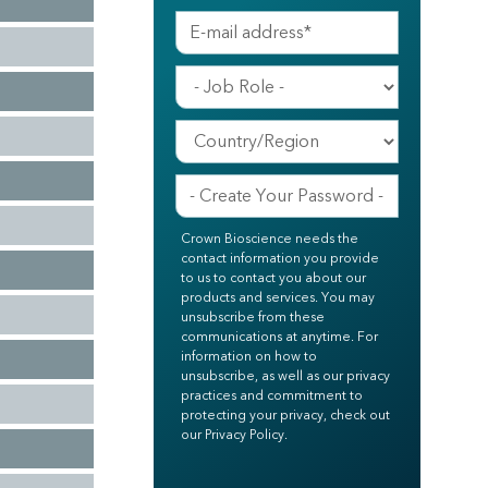
Crown Bioscience needs the
contact information you provide
to us to contact you about our
products and services. You may
unsubscribe from these
communications at anytime. For
information on how to
unsubscribe, as well as our privacy
practices and commitment to
protecting your privacy, check out
our Privacy Policy.