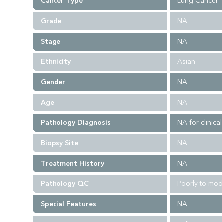
Cancer Type
Lung Cancer
Grade
NA
Stage
NA
Ethnicity
Asian
Gender
NA
Age
NA
Pathology Diagnosis
NA for clinica
Biopsy Site
NA
Treatment History
NA
Pathology QC
Poorly to mod
Special Features
NA