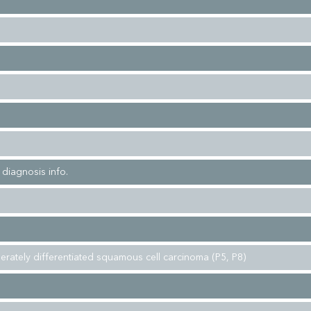
l diagnosis info.
erately differentiated squamous cell carcinoma (P5, P8)