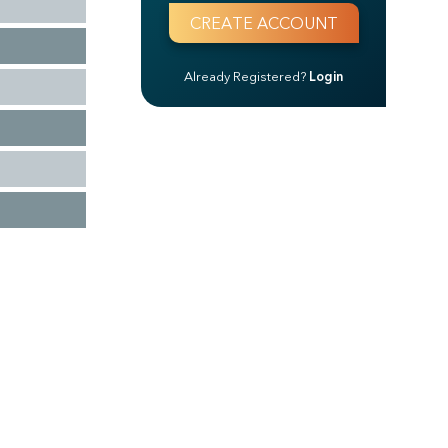
Already Registered?
Login