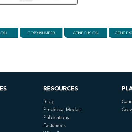
ION
COPY NUMBER
GENE FUSION
GENE EX
ES
RESOURCES
PL
Blog
Canc
Preclinical Models
Cro
Publications
Factsheets