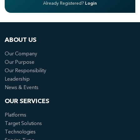
Already Registered?
Login
ABOUT US
Our Company
Our Purpose
Our Responsibility
Leadership
News & Events
OUR SERVICES
Platforms
Target Solutions
Technologies