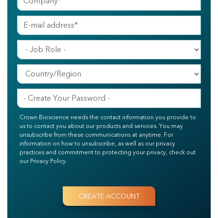
Crown Bioscience needs the contact information you provide to
us to contact you about our products and services. You may
unsubscribe from these communications at anytime. For
information on how to unsubscribe, as well as our privacy
practices and commitment to protecting your privacy, check out
our Privacy Policy.