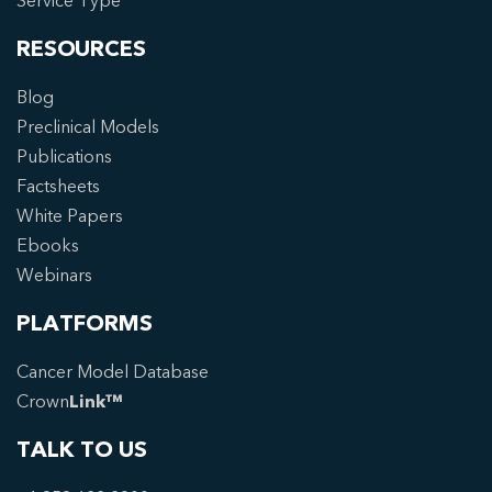
Service Type
RESOURCES
Blog
Preclinical Models
Publications
Factsheets
White Papers
Ebooks
Webinars
PLATFORMS
Cancer Model Database
Crown
Link™
TALK TO US