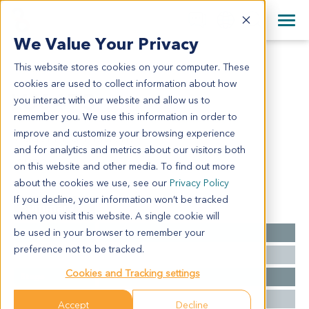
+1 858 622 2900
Clos
+44 870 242 2900
We Value Your Privacy
English
日本語
This website stores cookies on your computer. These
LU6473
All Contact Information
简体中文
cookies are used to collect information about how
LU6473
you interact with our website and allow us to
remember you. We use this information in order to
improve and customize your browsing experience
Model Information:
and for analytics and metrics about our visitors both
LCNEC
on this website and other media. To find out more
about the cookies we use, see our
Privacy Policy
If you decline, your information won’t be tracked
Summary
when you visit this website. A single cookie will
be used in your browser to remember your
Cancer Type
Lung Cancer
preference not to be tracked.
Grade
NA
Cookies and Tracking settings
Stage
NA
Ethnicity
Western
Accept
Decline