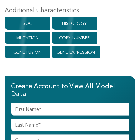
Additional Characteristics
SOC
HISTOLOGY
MUTATION
COPY NUMBER
GENE FUSION
GENE EXPRESSION
Create Account to View All Model
Data