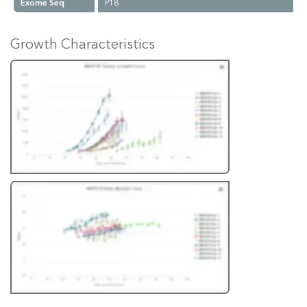
Exome Seq
P18
Growth Characteristics