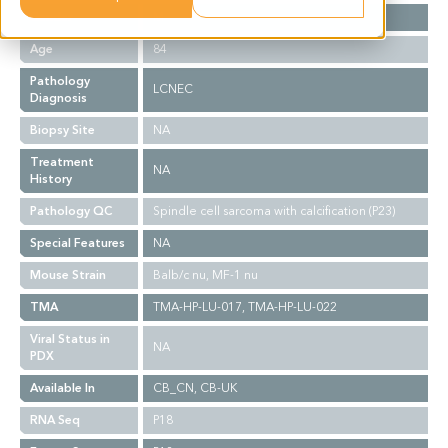
Gender
M
Age
84
Pathology
LCNEC
Diagnosis
Biopsy Site
NA
Treatment
NA
History
Pathology QC
Spindle cell sarcoma with calcification (P23)
Special Features
NA
Mouse Strain
Balb/c nu, MF-1 nu
TMA
TMA-HP-LU-017, TMA-HP-LU-022
Viral Status in
NA
PDX
Available In
CB_CN, CB-UK
RNA Seq
P18