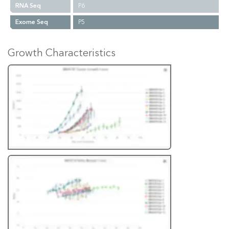
RNA Seq
P6
Exome Seq
P5
Growth Characteristics