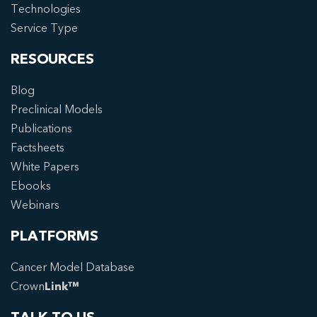
Technologies
Service Type
RESOURCES
Blog
Preclinical Models
Publications
Factsheets
White Papers
Ebooks
Webinars
PLATFORMS
Cancer Model Database
Crown
Link™