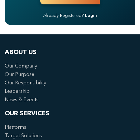
Already Registered?
Login
ABOUT US
Our Company
Our Purpose
Our Responsibility
Leadership
News & Events
OUR SERVICES
Platforms
Target Solutions