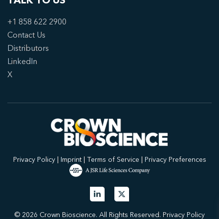
TALK TO US
+1 858 622 2900
Contact Us
Distributors
LinkedIn
X
Privacy Policy
|
Imprint
|
Terms of Service
|
Privacy Preferences
© 2026 Crown Bioscience. All Rights Reserved.
Privacy Policy