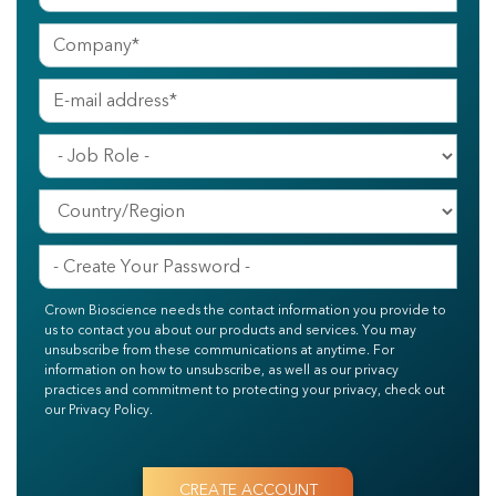
Crown Bioscience needs the contact information you provide to
us to contact you about our products and services. You may
unsubscribe from these communications at anytime. For
information on how to unsubscribe, as well as our privacy
practices and commitment to protecting your privacy, check out
our Privacy Policy.