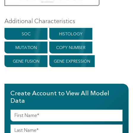
Additional Characteristics
SOC
HISTOLOGY
MUTATION
COPY NUMBER
GENE FUSION
GENE EXPRESSION
Create Account to View All Model
Data