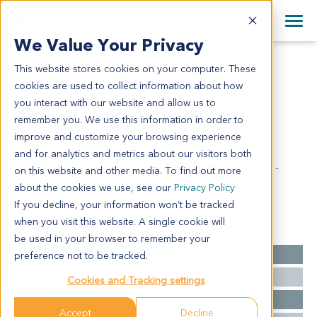
+1 858 622 2900
Clos
+44 870 242 2900
We Value Your Privacy
English
日本語
This website stores cookies on your computer. These
LU6471
All Contact Information
简体中文
cookies are used to collect information about how
LU6471
you interact with our website and allow us to
remember you. We use this information in order to
improve and customize your browsing experience
Model Information:
and for analytics and metrics about our visitors both
Moderately differentiated SCC - pT2b, N1, pM0, V0 -
on this website and other media. To find out more
complete resection
about the cookies we use, see our
Privacy Policy
If you decline, your information won’t be tracked
when you visit this website. A single cookie will
Summary
be used in your browser to remember your
Cancer Type
Lung Cancer
preference not to be tracked.
Grade
NA
Cookies and Tracking settings
Stage
T2b N0 M0
Accept
Decline