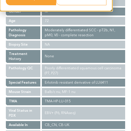
Ethnicity
Western
Gender
M
Age
72
Pathology
Moderately differentiated SCC - pT2b, N1,
Diagnosis
pM0, V0 - complete resection
Biopsy Site
NA
Treatment
None
History
Pathology QC
Poorly differentiated squamous cell carcinoma
(P7, P27)
Special Features
Erlotinib resistant derivative of LU6411
Mouse Strain
Balb/c nu, MF-1 nu
TMA
TMA-HP-LU-015
Viral Status in
EBV+ (P6, RNAseq)
PDX
Available In
CB_CN, CB-UK