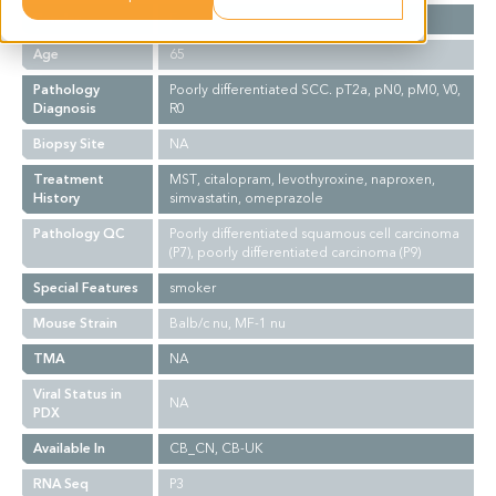
Gender
F
Age
65
Pathology
Poorly differentiated SCC. pT2a, pN0, pM0, V0,
Diagnosis
R0
Biopsy Site
NA
Treatment
MST, citalopram, levothyroxine, naproxen,
History
simvastatin, omeprazole
Pathology QC
Poorly differentiated squamous cell carcinoma
(P7), poorly differentiated carcinoma (P9)
Special Features
smoker
Mouse Strain
Balb/c nu, MF-1 nu
TMA
NA
Viral Status in
NA
PDX
Available In
CB_CN, CB-UK
RNA Seq
P3