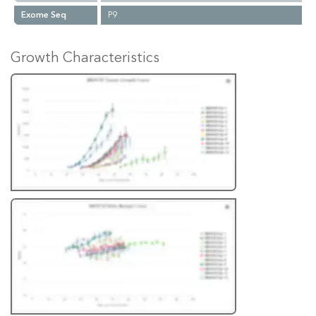
Exome Seq
P9
Growth Characteristics