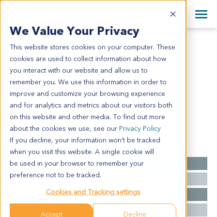
+1 858 622 2900
Clos
+44 870 242 2900
We Value Your Privacy
English
日本語
This website stores cookies on your computer. These
LU6440
All Contact Information
简体中文
cookies are used to collect information about how
LU6440
you interact with our website and allow us to
remember you. We use this information in order to
improve and customize your browsing experience
Model Information:
and for analytics and metrics about our visitors both
Poorly differentiated SCC. pT2a, pN0, pM0, V0, R0
on this website and other media. To find out more
about the cookies we use, see our
Privacy Policy
If you decline, your information won’t be tracked
Summary
when you visit this website. A single cookie will
be used in your browser to remember your
Cancer Type
Lung Cancer
preference not to be tracked.
Grade
NA
Cookies and Tracking settings
Stage
NA
Ethnicity
Western
Accept
Decline