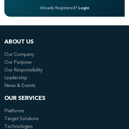
Already Registered?
Login
ABOUT US
Our Company
Our Purpose
Our Responsibility
Leadership
News & Events
OUR SERVICES
Platforms
Target Solutions
Technologies