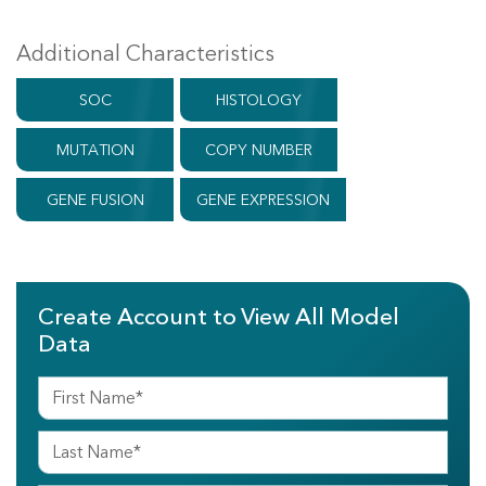
Additional Characteristics
SOC
HISTOLOGY
MUTATION
COPY NUMBER
GENE FUSION
GENE EXPRESSION
Create Account to View All Model
Data