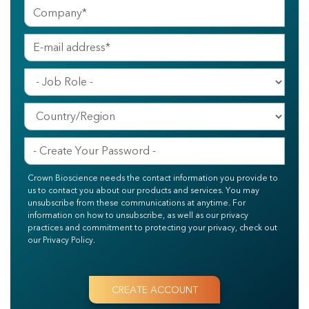
Crown Bioscience needs the contact information you provide to
us to contact you about our products and services. You may
unsubscribe from these communications at anytime. For
information on how to unsubscribe, as well as our privacy
practices and commitment to protecting your privacy, check out
our Privacy Policy.