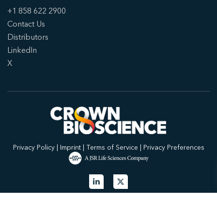
+1 858 622 2900
Contact Us
Distributors
LinkedIn
X
Privacy Policy
|
Imprint
|
Terms of Service
|
Privacy Preferences
© 2026 Crown Bioscience. All Rights Reserved.
Privacy Policy