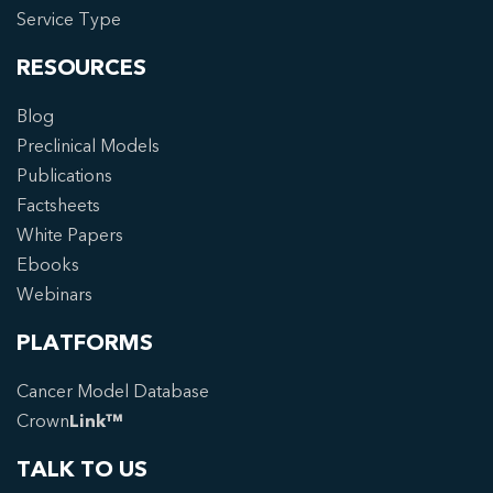
Service Type
RESOURCES
Blog
Preclinical Models
Publications
Factsheets
White Papers
Ebooks
Webinars
PLATFORMS
Cancer Model Database
Crown
Link™
TALK TO US