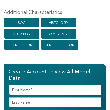
Additional Characteristics
SOC
HISTOLOGY
MUTATION
COPY NUMBER
GENE FUSION
GENE EXPRESSION
Create Account to View All Model
Data