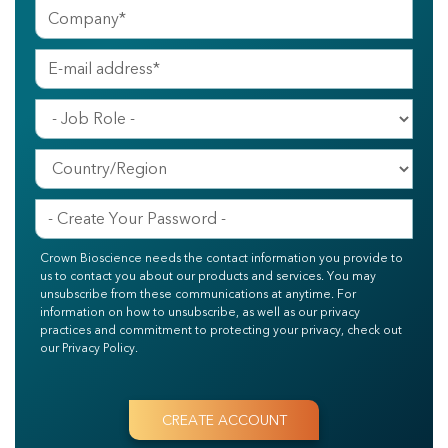
Crown Bioscience needs the contact information you provide to
us to contact you about our products and services. You may
unsubscribe from these communications at anytime. For
information on how to unsubscribe, as well as our privacy
practices and commitment to protecting your privacy, check out
our Privacy Policy.