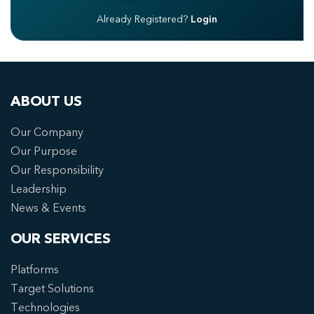
Already Registered?
Login
ABOUT US
Our Company
Our Purpose
Our Responsibility
Leadership
News & Events
OUR SERVICES
Platforms
Target Solutions
Technologies