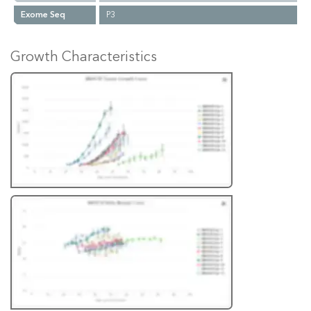
Exome Seq
P3
Growth Characteristics