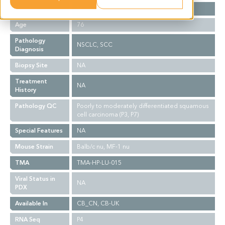
Gender
M
Age
76
Pathology
NSCLC, SCC
Diagnosis
Biopsy Site
NA
Treatment
NA
History
Pathology QC
Poorly to moderately differentiated squamous
cell carcinoma (P3, P7)
Special Features
NA
Mouse Strain
Balb/c nu, MF-1 nu
TMA
TMA-HP-LU-015
Viral Status in
NA
PDX
Available In
CB_CN, CB-UK
RNA Seq
P4