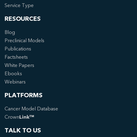
Service Type
RESOURCES
Blog
Preclinical Models
Publications
Factsheets
White Papers
Ebooks
Webinars
PLATFORMS
Cancer Model Database
Crown
Link™
TALK TO US