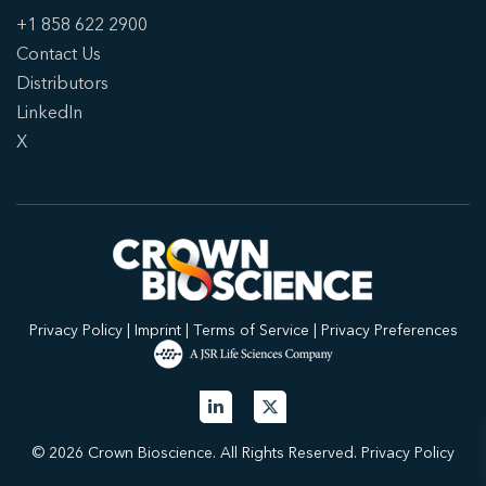
+1 858 622 2900
Contact Us
Distributors
LinkedIn
X
Privacy Policy
|
Imprint
|
Terms of Service
|
Privacy Preferences
© 2026 Crown Bioscience. All Rights Reserved.
Privacy Policy