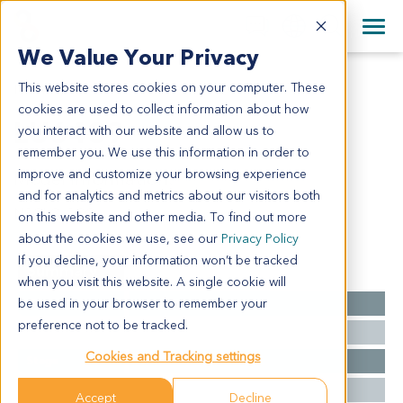
+1 858 622 2900
Clos
+44 870 242 2900
We Value Your Privacy
English
日本語
This website stores cookies on your computer. These
LU6439
All Contact Information
简体中文
cookies are used to collect information about how
LU6439
you interact with our website and allow us to
remember you. We use this information in order to
improve and customize your browsing experience
Model Information:
and for analytics and metrics about our visitors both
NSCLC, SCC
on this website and other media. To find out more
about the cookies we use, see our
Privacy Policy
If you decline, your information won’t be tracked
Summary
when you visit this website. A single cookie will
be used in your browser to remember your
Cancer Type
Lung Cancer
preference not to be tracked.
Grade
NA
Cookies and Tracking settings
Stage
NA
Ethnicity
Western
Accept
Decline