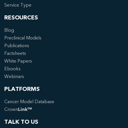
Service Type
RESOURCES
Blog
Preclinical Models
Publications
Factsheets
White Papers
Ebooks
Webinars
PLATFORMS
Cancer Model Database
Crown
Link™
TALK TO US