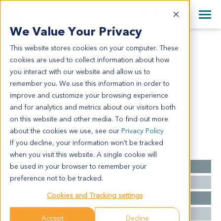
+1 858 622 2900
Clos
+44 870 242 2900
We Value Your Privacy
English
日本語
This website stores cookies on your computer. These
LU6426
All Contact Information
简体中文
cookies are used to collect information about how
LU6426
you interact with our website and allow us to
remember you. We use this information in order to
improve and customize your browsing experience
Model Information:
and for analytics and metrics about our visitors both
NSCLC, SCC
on this website and other media. To find out more
about the cookies we use, see our
Privacy Policy
If you decline, your information won’t be tracked
Summary
when you visit this website. A single cookie will
be used in your browser to remember your
Cancer Type
Lung Cancer
preference not to be tracked.
Grade
NA
Cookies and Tracking settings
Stage
NA
Ethnicity
Western
Accept
Decline