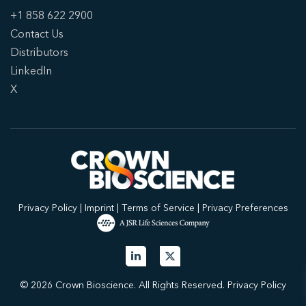
+1 858 622 2900
Contact Us
Distributors
LinkedIn
X
Privacy Policy
|
Imprint
|
Terms of Service
|
Privacy Preferences
© 2026 Crown Bioscience. All Rights Reserved.
Privacy Policy