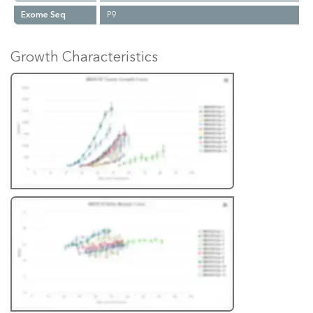
Exome Seq
P9
Growth Characteristics