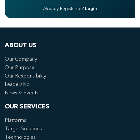
Already Registered?
Login
ABOUT US
Our Company
Our Purpose
Our Responsibility
Leadership
News & Events
OUR SERVICES
Platforms
Target Solutions
Technologies