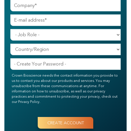
Crown Bioscience needs the contact information you provide to
us to contact you about our products and services. You may
unsubscribe from these communications at anytime. For
information on how to unsubscribe, as well as our privacy
practices and commitment to protecting your privacy, check out
our Privacy Policy.