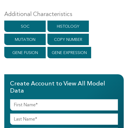
Additional Characteristics
SOC
HISTOLOGY
MUTATION
COPY NUMBER
GENE FUSION
GENE EXPRESSION
Create Account to View All Model
Data