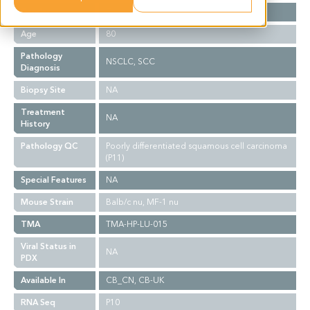
Gender
F
Age
80
Pathology
NSCLC, SCC
Diagnosis
Biopsy Site
NA
Treatment
NA
History
Pathology QC
Poorly differentiated squamous cell carcinoma
(P11)
Special Features
NA
Mouse Strain
Balb/c nu, MF-1 nu
TMA
TMA-HP-LU-015
Viral Status in
NA
PDX
Available In
CB_CN, CB-UK
RNA Seq
P10