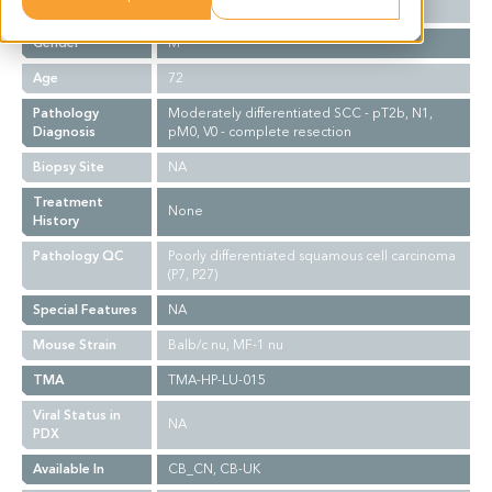
Ethnicity
Western
Gender
M
Age
72
Pathology
Moderately differentiated SCC - pT2b, N1,
Diagnosis
pM0, V0 - complete resection
Biopsy Site
NA
Treatment
None
History
Pathology QC
Poorly differentiated squamous cell carcinoma
(P7, P27)
Special Features
NA
Mouse Strain
Balb/c nu, MF-1 nu
TMA
TMA-HP-LU-015
Viral Status in
NA
PDX
Available In
CB_CN, CB-UK