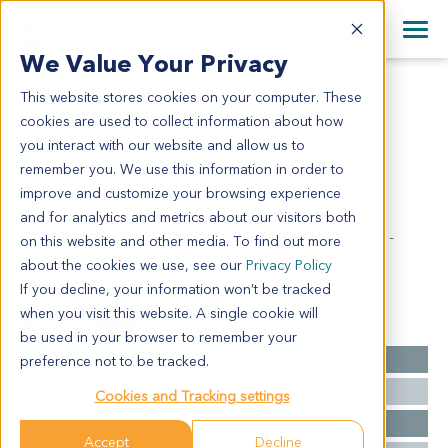
+1 858 622 2900
Clos
+44 870 242 2900
We Value Your Privacy
English
日本語
This website stores cookies on your computer. These
LU6411
All Contact Information
简体中文
cookies are used to collect information about how
LU6411
you interact with our website and allow us to
remember you. We use this information in order to
improve and customize your browsing experience
Model Information:
and for analytics and metrics about our visitors both
Moderately differentiated SCC - pT2b, N1, pM0, V0 -
on this website and other media. To find out more
complete resection
about the cookies we use, see our
Privacy Policy
If you decline, your information won’t be tracked
when you visit this website. A single cookie will
Summary
be used in your browser to remember your
Cancer Type
Lung Cancer
preference not to be tracked.
Grade
NA
Cookies and Tracking settings
Stage
T2b N0 M0
Accept
Decline