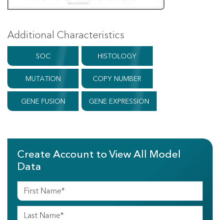
Additional Characteristics
SOC
HISTOLOGY
MUTATION
COPY NUMBER
GENE FUSION
GENE EXPRESSION
Create Account to View All Model
Data