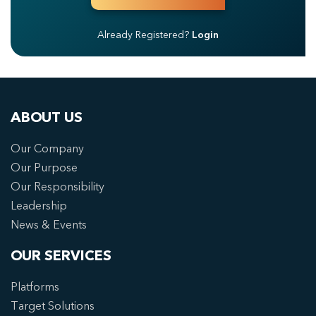
Already Registered?
Login
ABOUT US
Our Company
Our Purpose
Our Responsibility
Leadership
News & Events
OUR SERVICES
Platforms
Target Solutions