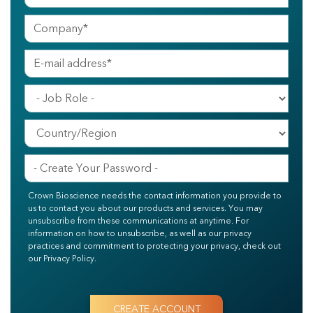
Crown Bioscience needs the contact information you provide to
us to contact you about our products and services. You may
unsubscribe from these communications at anytime. For
information on how to unsubscribe, as well as our privacy
practices and commitment to protecting your privacy, check out
our Privacy Policy.