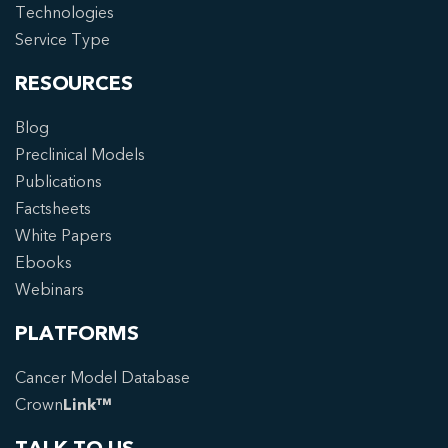
Technologies
Service Type
RESOURCES
Blog
Preclinical Models
Publications
Factsheets
White Papers
Ebooks
Webinars
PLATFORMS
Cancer Model Database
Crown
Link™