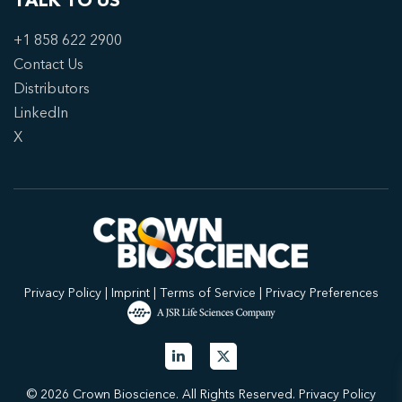
TALK TO US
+1 858 622 2900
Contact Us
Distributors
LinkedIn
X
Privacy Policy
|
Imprint
|
Terms of Service
|
Privacy Preferences
© 2026 Crown Bioscience. All Rights Reserved.
Privacy Policy