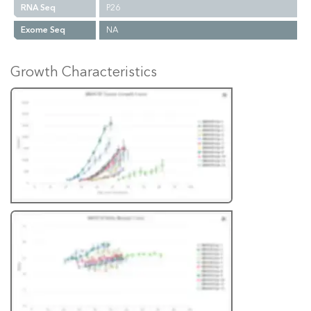
RNA Seq
P26
Exome Seq
NA
Growth Characteristics