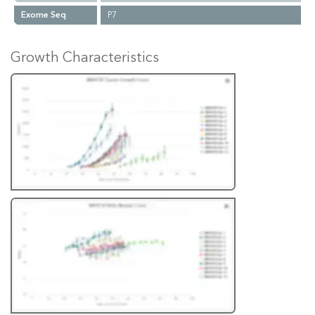
Exome Seq
P7
Growth Characteristics