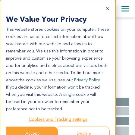
+1 858 622 2900
Clos
+44 870 242 2900
We Value Your Privacy
English
日本語
This website stores cookies on your computer. These
LU6404
All Contact Information
简体中文
cookies are used to collect information about how
LU6404
you interact with our website and allow us to
remember you. We use this information in order to
improve and customize your browsing experience
Model Information:
and for analytics and metrics about our visitors both
Squamous cell carcinoma - pT3 pN1 pMx
on this website and other media. To find out more
about the cookies we use, see our
Privacy Policy
If you decline, your information won’t be tracked
Summary
when you visit this website. A single cookie will
be used in your browser to remember your
Cancer Type
Lung Cancer
preference not to be tracked.
Grade
NA
Cookies and Tracking settings
Stage
T2 N0 M0
Ethnicity
Western
Accept
Decline