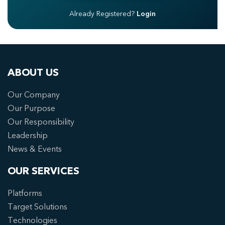
Already Registered?
Login
ABOUT US
Our Company
Our Purpose
Our Responsibility
Leadership
News & Events
OUR SERVICES
Platforms
Target Solutions
Technologies