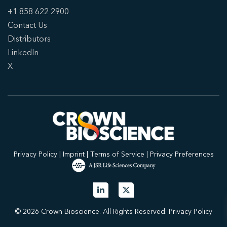
+1 858 622 2900
Contact Us
Distributors
LinkedIn
X
Privacy Policy
|
Imprint
|
Terms of Service
|
Privacy Preferences
© 2026 Crown Bioscience. All Rights Reserved.
Privacy Policy