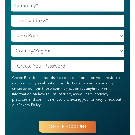
Crown Bioscience needs the contact information you provide to
us to contact you about our products and services. You may
unsubscribe from these communications at anytime. For
information on how to unsubscribe, as well as our privacy
practices and commitment to protecting your privacy, check out
our Privacy Policy.