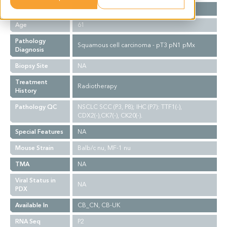
Gender
F
Age
61
Pathology
Squamous cell carcinoma - pT3 pN1 pMx
Diagnosis
Biopsy Site
NA
Treatment
Radiotherapy
History
Pathology QC
NSCLC SCC (P3, P8); IHC (P7): TTF1(-),
CDX2(-),CK7(-), CK20(-).
Special Features
NA
Mouse Strain
Balb/c nu, MF-1 nu
TMA
NA
Viral Status in
NA
PDX
Available In
CB_CN, CB-UK
RNA Seq
P2