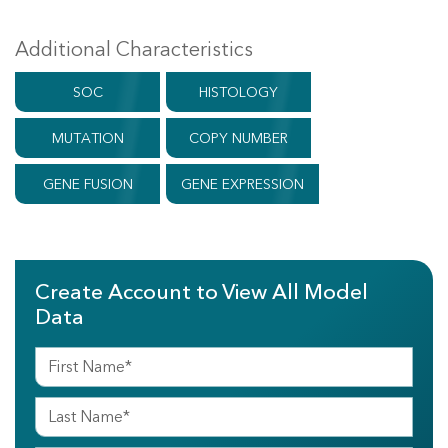
Additional Characteristics
SOC
HISTOLOGY
MUTATION
COPY NUMBER
GENE FUSION
GENE EXPRESSION
Create Account to View All Model
Data