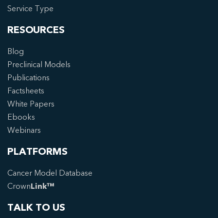
Service Type
RESOURCES
Blog
Preclinical Models
Publications
Factsheets
White Papers
Ebooks
Webinars
PLATFORMS
Cancer Model Database
Crown
Link™
TALK TO US