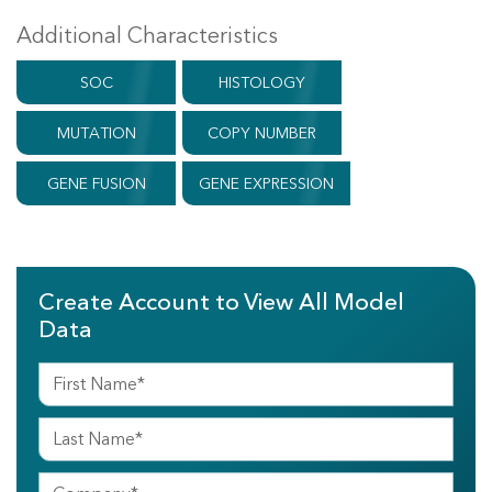
Additional Characteristics
SOC
HISTOLOGY
MUTATION
COPY NUMBER
GENE FUSION
GENE EXPRESSION
Create Account to View All Model
Data