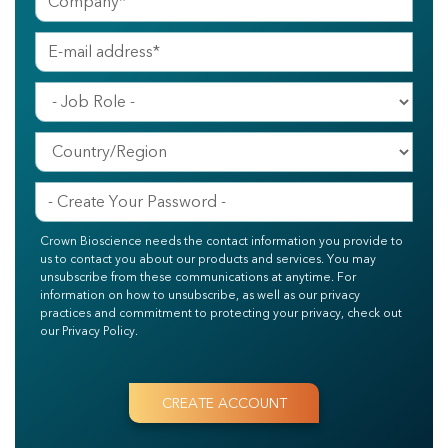
Crown Bioscience needs the contact information you provide to
us to contact you about our products and services. You may
unsubscribe from these communications at anytime. For
information on how to unsubscribe, as well as our privacy
practices and commitment to protecting your privacy, check out
our Privacy Policy.