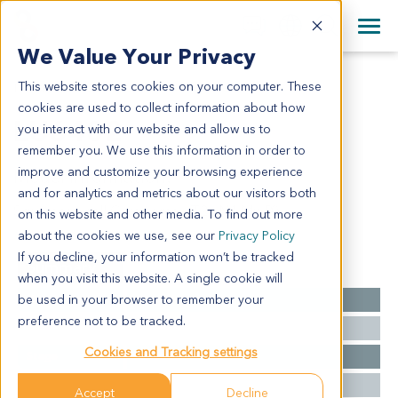
+1 858 622 2900
Clos
+44 870 242 2900
We Value Your Privacy
English
日本語
This website stores cookies on your computer. These
LU6402
All Contact Information
简体中文
cookies are used to collect information about how
LU6402
you interact with our website and allow us to
remember you. We use this information in order to
improve and customize your browsing experience
Model Information:
and for analytics and metrics about our visitors both
Squamous cell Carcinoma - T2a N1 Mx R0
on this website and other media. To find out more
about the cookies we use, see our
Privacy Policy
If you decline, your information won’t be tracked
Summary
when you visit this website. A single cookie will
be used in your browser to remember your
Cancer Type
Lung Cancer
preference not to be tracked.
Grade
NA
Cookies and Tracking settings
Stage
T2 N0 M0
Ethnicity
Western
Accept
Decline