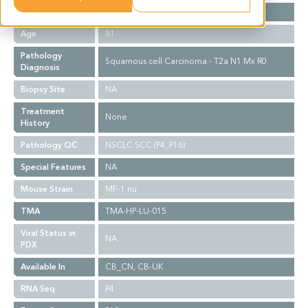
Gender
F
Age
81
Pathology
Squamous cell Carcinoma - T2a N1 Mx R0
Diagnosis
Biopsy Site
NA
Treatment
None
History
Pathology QC
NSCLC SCC (P4, P16)
Special Features
NA
Mouse Strain
MF-1 nu
TMA
TMA-HP-LU-015
Viral Status in
NA
PDX
Available In
CB_CN, CB-UK
RNA Seq
P4