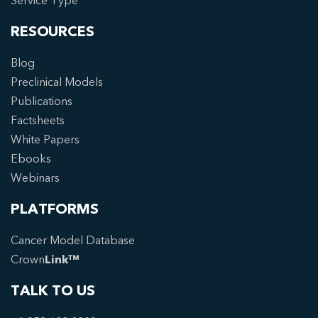
Service Type
RESOURCES
Blog
Preclinical Models
Publications
Factsheets
White Papers
Ebooks
Webinars
PLATFORMS
Cancer Model Database
Crown
Link™
TALK TO US