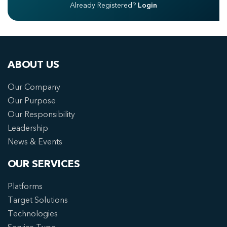
Already Registered?
Login
ABOUT US
Our Company
Our Purpose
Our Responsibility
Leadership
News & Events
OUR SERVICES
Platforms
Target Solutions
Technologies