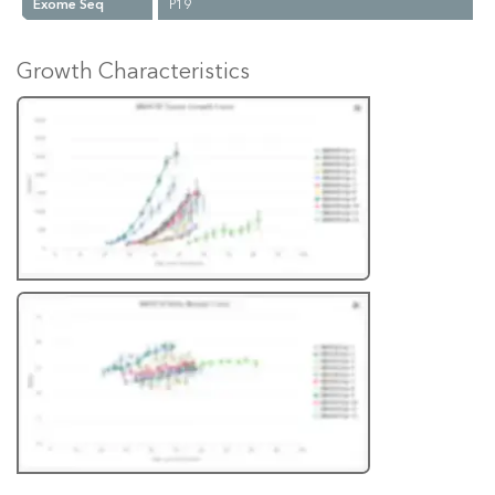
Exome Seq
P19
Growth Characteristics