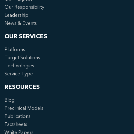
Our Responsibility
Leadership
News & Events
OUR SERVICES
Platforms
Target Solutions
Technologies
Service Type
RESOURCES
Blog
Preclinical Models
Publications
Factsheets
White Papers