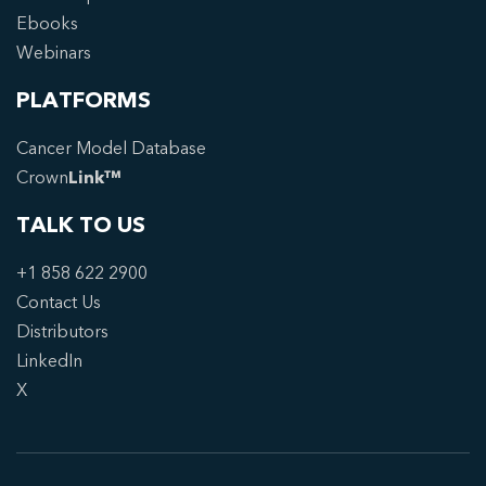
Ebooks
Webinars
PLATFORMS
Cancer Model Database
Crown
Link™
TALK TO US
+1 858 622 2900
Contact Us
Distributors
LinkedIn
X