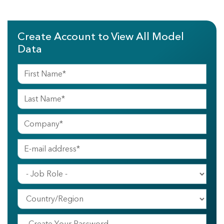
Create Account to View All Model
Data