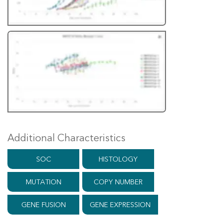
Additional Characteristics
SOC
HISTOLOGY
MUTATION
COPY NUMBER
GENE FUSION
GENE EXPRESSION