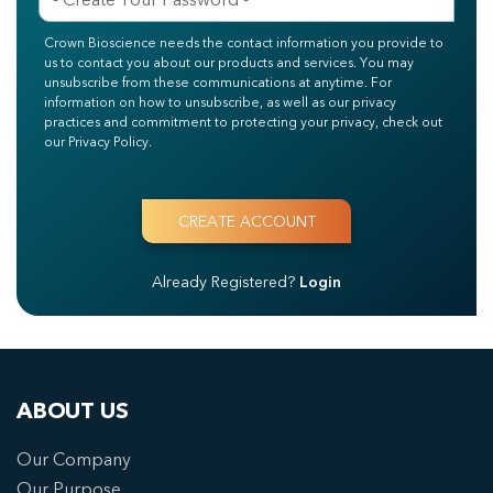
Crown Bioscience needs the contact information you provide to
us to contact you about our products and services. You may
unsubscribe from these communications at anytime. For
information on how to unsubscribe, as well as our privacy
practices and commitment to protecting your privacy, check out
our Privacy Policy.
Already Registered?
Login
ABOUT US
Our Company
Our Purpose