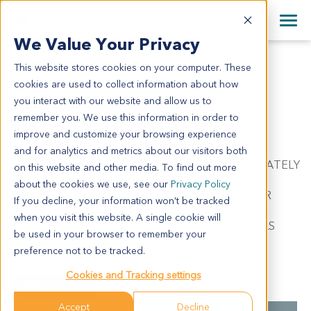
+1 858 622 2900
Clos
+44 870 242 2900
We Value Your Privacy
English
日本語
This website stores cookies on your computer. These
LU5351
All Contact Information
简体中文
cookies are used to collect information about how
LU5351
you interact with our website and allow us to
remember you. We use this information in order to
improve and customize your browsing experience
Model Information:
and for analytics and metrics about our visitors both
metastatic carcinoma. Pathol comment: APPROXIMATELY
on this website and other media. To find out more
70% OF THE TISSUE INVOLVED BY MALIGNANT
about the cookies we use, see our
Privacy Policy
TUMOR IN SECTIONS EXAMINED. FOCAL TUMOR
If you decline, your information won’t be tracked
NECROSIS. C/W NON-SMALL CELL CARCINOMA.
when you visit this website. A single cookie will
APPROXIMATELY 80% MALIGNANT TUMOR CELLS
be used in your browser to remember your
PRESENT IN CYTOSPIN PREPARATION.
preference not to be tracked.
Cookies and Tracking settings
Summary
Accept
Decline
Cancer Type
Lung Cancer