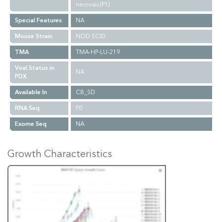
necrosis (P1)
Special Features
NA
Mouse Strain
NOD SCID
TMA
TMA-HP-LU-219
Viral Status in
NA
PDX
Available In
CB_SD
RNA Seq
P0
Exome Seq
NA
Growth Characteristics