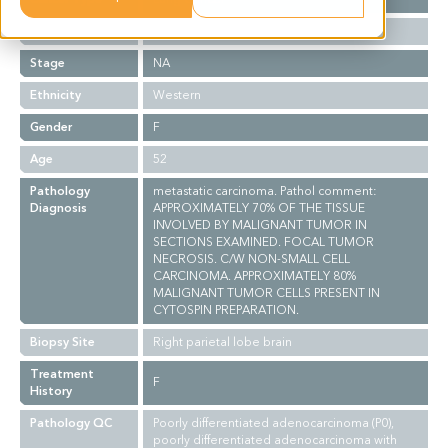
Grade
NA
Stage
NA
Ethnicity
Western
Gender
F
Age
52
Pathology
metastatic carcinoma. Pathol comment:
Diagnosis
APPROXIMATELY 70% OF THE TISSUE
INVOLVED BY MALIGNANT TUMOR IN
SECTIONS EXAMINED. FOCAL TUMOR
NECROSIS. C/W NON-SMALL CELL
CARCINOMA. APPROXIMATELY 80%
MALIGNANT TUMOR CELLS PRESENT IN
CYTOSPIN PREPARATION.
Biopsy Site
Right parietal lobe brain
Treatment
F
History
Pathology QC
Poorly differentiated adenocarcinoma (P0),
poorly differentiated adenocarcinoma with