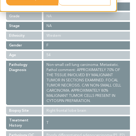
Cancer Type
Lung Cancer
Grade
NA
Stage
NA
Ethnicity
Western
Gender
F
Age
54
Pathology
Non-small cell lung carcinoma. Metastatic.
Diagnosis
Pathol comment: APPROXIMATELY 70% OF
THE TISSUE INVOLVED BY MALIGNANT
TUMOR IN SECTIONS EXAMINED. FOCAL
TUMOR NECROSIS. C/W NON-SMALL CELL
CARCINOMA. APPROXIMATELY 80%
MALIGNANT TUMOR CELLS PRESENT IN
CYTOSPIN PREPARATION.
Biopsy Site
Right frontal lobe brain
Treatment
T
History
Pathology QC
Poorly differentiated adenocarcinoma (P1, P2)