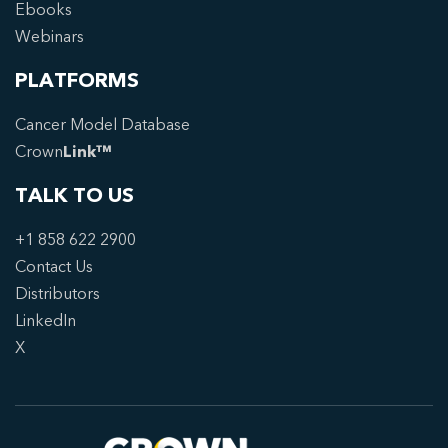
Ebooks
Webinars
PLATFORMS
Cancer Model Database
Crown
Link™
TALK TO US
+1 858 622 2900
Contact Us
Distributors
LinkedIn
X