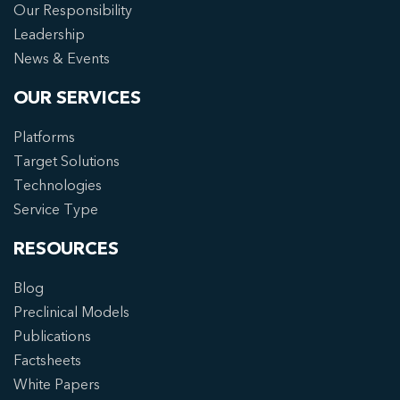
Our Responsibility
Leadership
News & Events
OUR SERVICES
Platforms
Target Solutions
Technologies
Service Type
RESOURCES
Blog
Preclinical Models
Publications
Factsheets
White Papers