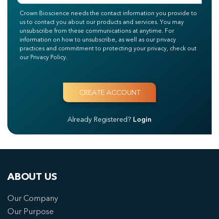
Crown Bioscience needs the contact information you provide to
us to contact you about our products and services. You may
unsubscribe from these communications at anytime. For
information on how to unsubscribe, as well as our privacy
practices and commitment to protecting your privacy, check out
our Privacy Policy.
Already Registered?
Login
ABOUT US
Our Company
Our Purpose