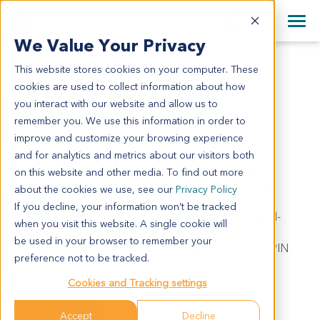
+1 858 622 2900
Clos
+44 870 242 2900
We Value Your Privacy
English
日本語
This website stores cookies on your computer. These
LU5349
All Contact Information
简体中文
cookies are used to collect information about how
LU5349
you interact with our website and allow us to
remember you. We use this information in order to
improve and customize your browsing experience
Model Information:
and for analytics and metrics about our visitors both
Non-small cell lung carcinoma. Metastatic. Pathol
on this website and other media. To find out more
comment: APPROXIMATELY 70% OF THE TISSUE
about the cookies we use, see our
Privacy Policy
INVOLVED BY MALIGNANT TUMOR IN SECTIONS
If you decline, your information won’t be tracked
EXAMINED. FOCAL TUMOR NECROSIS. C/W NON-
when you visit this website. A single cookie will
SMALL CELL CARCINOMA. APPROXIMATELY 80%
be used in your browser to remember your
MALIGNANT TUMOR CELLS PRESENT IN CYTOSPIN
preference not to be tracked.
PREPARATION.
Cookies and Tracking settings
Summary
Accept
Decline