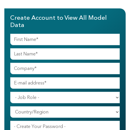
Create Account to View All Model
Data