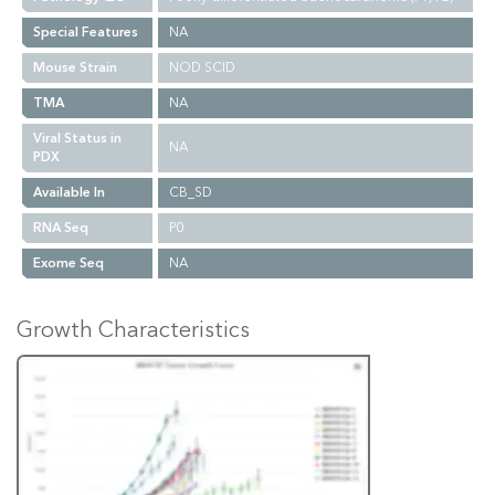
Special Features
NA
Mouse Strain
NOD SCID
TMA
NA
Viral Status in
NA
PDX
Available In
CB_SD
RNA Seq
P0
Exome Seq
NA
Growth Characteristics