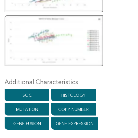
Additional Characteristics
SOC
HISTOLOGY
MUTATION
COPY NUMBER
GENE FUSION
GENE EXPRESSION