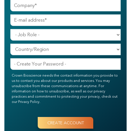
Crown Bioscience needs the contact information you provide to
us to contact you about our products and services. You may
unsubscribe from these communications at anytime. For
information on how to unsubscribe, as well as our privacy
practices and commitment to protecting your privacy, check out
our Privacy Policy.