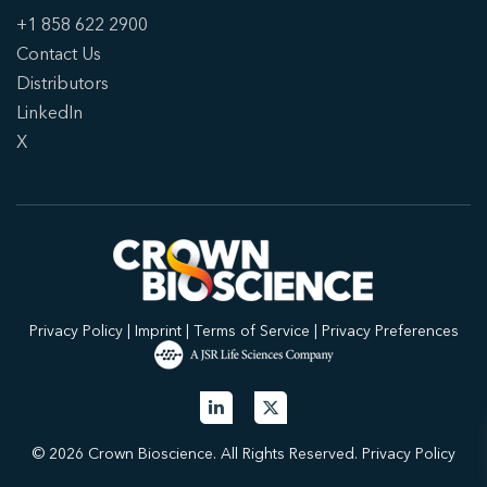
+1 858 622 2900
Contact Us
Distributors
LinkedIn
X
Privacy Policy
|
Imprint
|
Terms of Service
|
Privacy Preferences
© 2026 Crown Bioscience. All Rights Reserved.
Privacy Policy