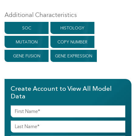
Additional Characteristics
SOC
HISTOLOGY
MUTATION
COPY NUMBER
GENE FUSION
GENE EXPRESSION
Create Account to View All Model
Data