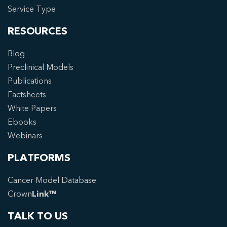
Service Type
RESOURCES
Blog
Preclinical Models
Publications
Factsheets
White Papers
Ebooks
Webinars
PLATFORMS
Cancer Model Database
Crown
Link™
TALK TO US