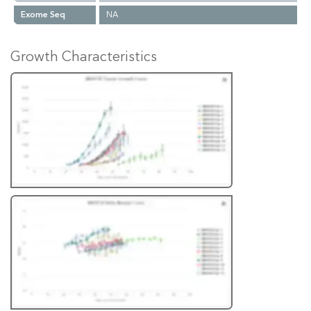
Exome Seq
NA
Growth Characteristics