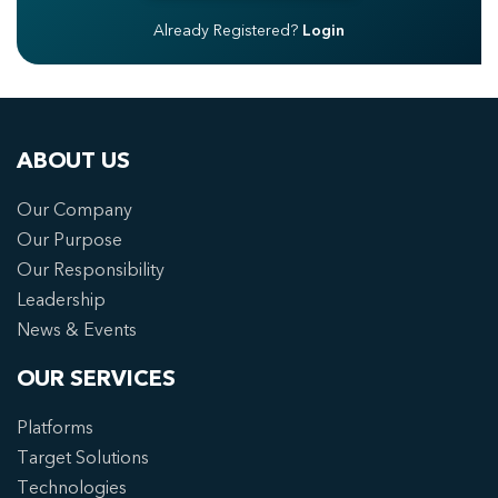
Already Registered?
Login
ABOUT US
Our Company
Our Purpose
Our Responsibility
Leadership
News & Events
OUR SERVICES
Platforms
Target Solutions
Technologies