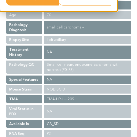
Gender
M
Age
70
Pathology
small cell carcinoma--
Diagnosis
Biopsy Site
Left axillary
Treatment
NA
History
Pathology QC
Small cell neuroendocrine acrcinoma with
necrosis (P0, P3)
Special Features
NA
Mouse Strain
NOD SCID
TMA
TMA-HP-LU-209
Viral Status in
NA
PDX
Available In
CB_SD
RNA Seq
P2