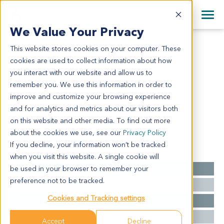
+1 858 622 2900
Clos
+44 870 242 2900
We Value Your Privacy
English
日本語
This website stores cookies on your computer. These
LU5269
All Contact Information
简体中文
cookies are used to collect information about how
LU5269
you interact with our website and allow us to
remember you. We use this information in order to
improve and customize your browsing experience
Model Information:
and for analytics and metrics about our visitors both
small cell carcinoma--
on this website and other media. To find out more
about the cookies we use, see our
Privacy Policy
If you decline, your information won’t be tracked
Summary
when you visit this website. A single cookie will
be used in your browser to remember your
Cancer Type
Lung Cancer
preference not to be tracked.
Grade
NA
Cookies and Tracking settings
Stage
NA
Ethnicity
Western
Accept
Decline