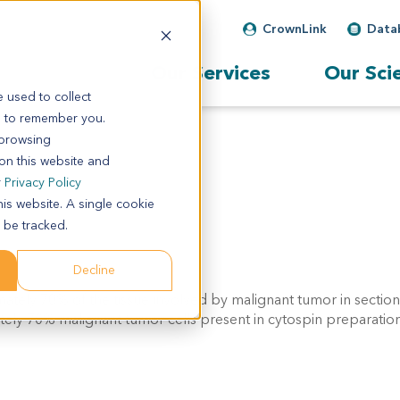
CrownLink
Data
Our Services
Our Sci
 used to collect
s to remember you.
 browsing
 on this website and
r
Privacy Policy
his website. A single cookie
 be tracked.
Decline
ately 70% of the tissue involved by malignant tumor in sectio
tely 70% malignant tumor cells present in cytospin preparation