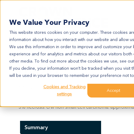
Search
We Value Your Privacy
This website stores cookies on your computer. These cookies are
information about how you interact with our website and allow u
We use this information in order to improve and customize your
experience and for analytics and metrics about our visitors both
LU5247
other media. To find out more about the cookies we use, see ou
LU5247
If you decline, your information won’t be tracked when you visit t
will be used in your browser to remember your preference not to
Cookies and Tracking
Model Information:
Accept
settings
non-small cell lung cancer. Pathol comment: approxim
5% necrosis. c/w non-small cell carcinoma. approxima
Summary