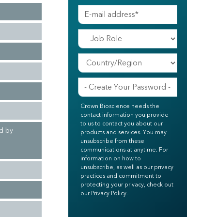
Crown Bioscience needs the
contact information you provide
to us to contact you about our
ed by
products and services. You may
unsubscribe from these
communications at anytime. For
information on how to
unsubscribe, as well as our privacy
practices and commitment to
protecting your privacy, check out
our Privacy Policy.