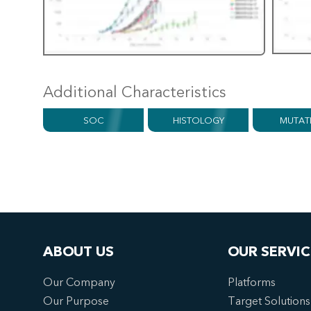
Additional Characteristics
SOC
HISTOLOGY
MUTAT
ABOUT US
OUR SERVIC
Our Company
Platforms
Our Purpose
Target Solutions