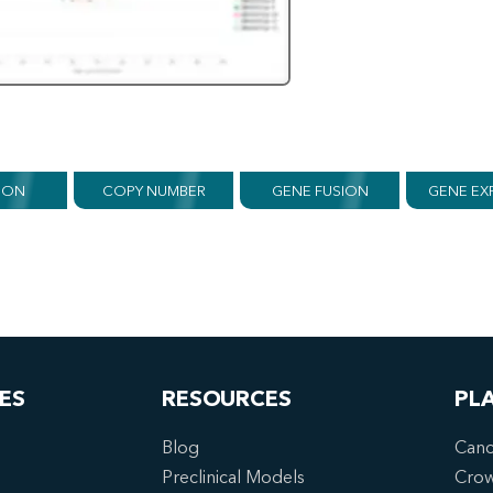
ION
COPY NUMBER
GENE FUSION
GENE EX
ES
RESOURCES
PL
Blog
Canc
Preclinical Models
Cro