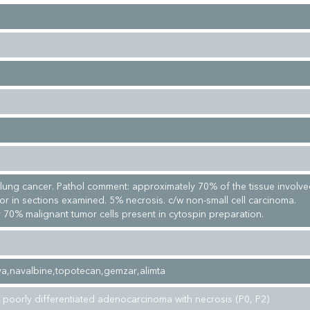
l lung cancer. Pathol comment: approximately 70% of the tissue involv
or in sections examined. 5% necrosis. c/w non-small cell carcinoma.
 70% malignant tumor cells present in cytospin preparation.
eva,navalbine,topotecan,gemzar,alimta
 poorly differentiated adenocarcinoma with necrosis (P0, P2)