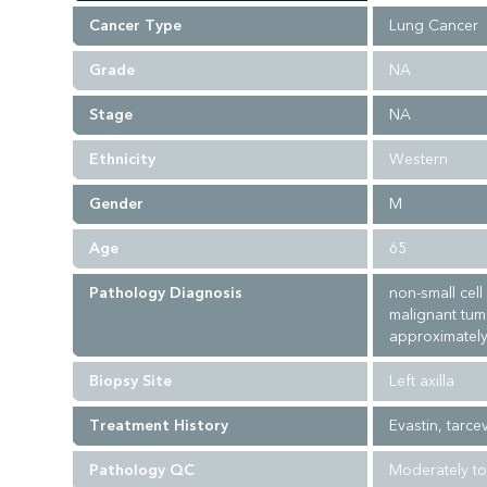
Cancer Type
Lung Cancer
Grade
NA
Stage
NA
Ethnicity
Western
Gender
M
Age
65
Pathology Diagnosis
non-small cel
malignant tum
approximately
Biopsy Site
Left axilla
Treatment History
Evastin, tarc
Pathology QC
Moderately to