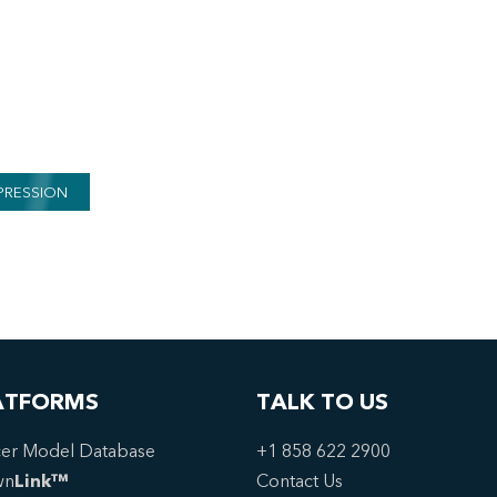
PRESSION
ATFORMS
TALK TO US
er Model Database
+1 858 622 2900
wn
Link™
Contact Us