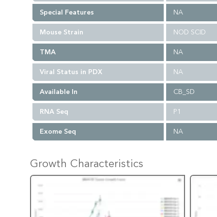
Special Features
NA
Mouse Strain
NOD SCID
TMA
NA
Viral Status in PDX
NA
Available In
CB_SD
RNA Seq
P1
Exome Seq
NA
Growth Characteristics