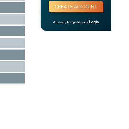
Already Registered?
Login