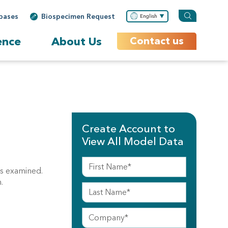
bases
Biospecimen Request
English
ence
About Us
Contact us
Create Account to
View All Model Data
ns examined.
.