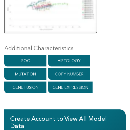
Additional Characteristics
SOC
HISTOLOGY
MUTATION
COPY NUMBER
GENE FUSION
GENE EXPRESSION
Create Account to View All Model
Data