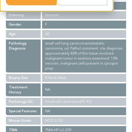
Stage
NA
Ethnicity
Western
Gender
F
Age
60
Pathology
small cell lung carcinomametastatic
Diagnosis
carcinoma, ud. Pathol comment: c/w diagnosis.
approximately 80% of the tissue involved
malignant tumor in sections examined. 10%
necrotic. malignant cells present in cytospin
prep.
Biopsy Site
R Neck Mass
Treatment
NA
History
Pathology QC
Small cell carcinoma (P3, P7)
Special Features
NA
Mouse Strain
NOD SCID
TMA
TMA-HP-LU-209