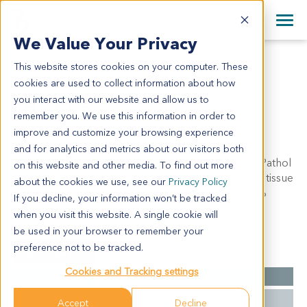
+1 858 622 2900
Clos
+44 870 242 2900
We Value Your Privacy
English
日本語
This website stores cookies on your computer. These
LU5223
All Contact Information
简体中文
cookies are used to collect information about how
LU5223
you interact with our website and allow us to
remember you. We use this information in order to
improve and customize your browsing experience
Model Information:
and for analytics and metrics about our visitors both
small cell lung carcinomametastatic carcinoma, ud. Pathol
on this website and other media. To find out more
comment: c/w diagnosis. approximately 80% of the tissue
about the cookies we use, see our
Privacy Policy
involved malignant tumor in sections examined. 10%
If you decline, your information won’t be tracked
necrotic. malignant cells present in cytospin prep.
when you visit this website. A single cookie will
be used in your browser to remember your
preference not to be tracked.
Summary
Cookies and Tracking settings
Cancer Type
Lung Cancer
Grade
NA
Accept
Decline