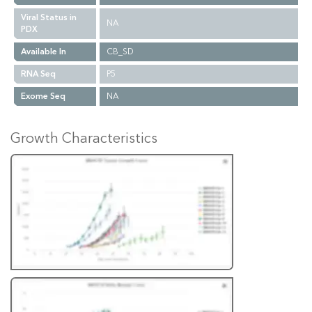
Viral Status in
NA
PDX
Available In
CB_SD
RNA Seq
P5
Exome Seq
NA
Growth Characteristics