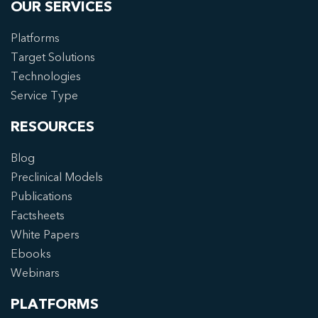
OUR SERVICES
Platforms
Target Solutions
Technologies
Service Type
RESOURCES
Blog
Preclinical Models
Publications
Factsheets
White Papers
Ebooks
Webinars
PLATFORMS