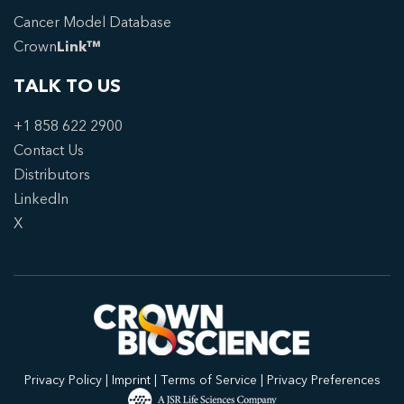
Cancer Model Database
Crown
Link™
TALK TO US
+1 858 622 2900
Contact Us
Distributors
LinkedIn
X
Privacy Policy
|
Imprint
|
Terms of Service
|
Privacy Preferences