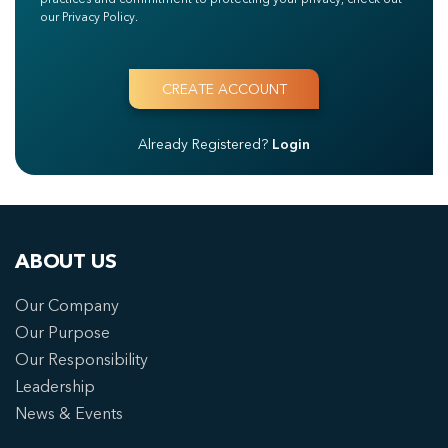
our Privacy Policy.
Already Registered?
Login
ABOUT US
Our Company
Our Purpose
Our Responsibility
Leadership
News & Events