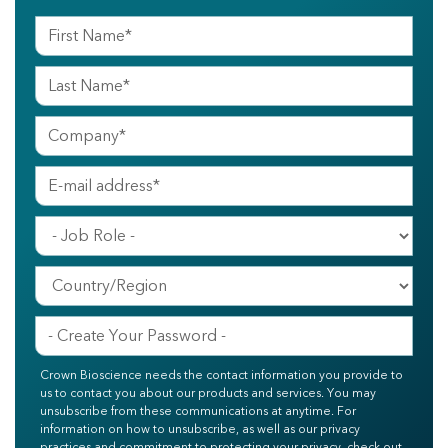
Crown Bioscience needs the contact information you provide to
us to contact you about our products and services. You may
unsubscribe from these communications at anytime. For
information on how to unsubscribe, as well as our privacy
practices and commitment to protecting your privacy, check out