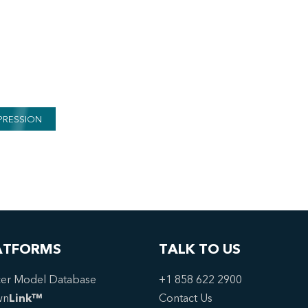
PRESSION
ATFORMS
TALK TO US
er Model Database
+1 858 622 2900
wn
Link™
Contact Us