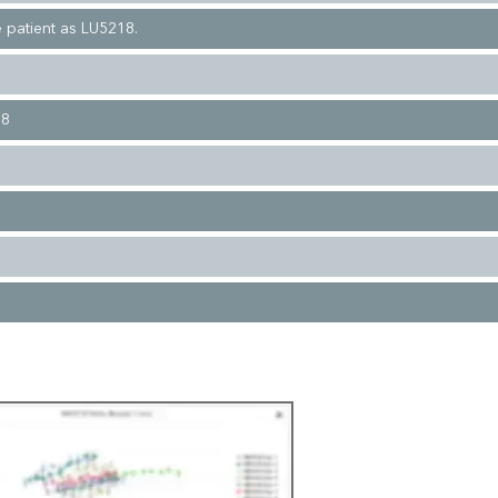
 patient as LU5218.
08