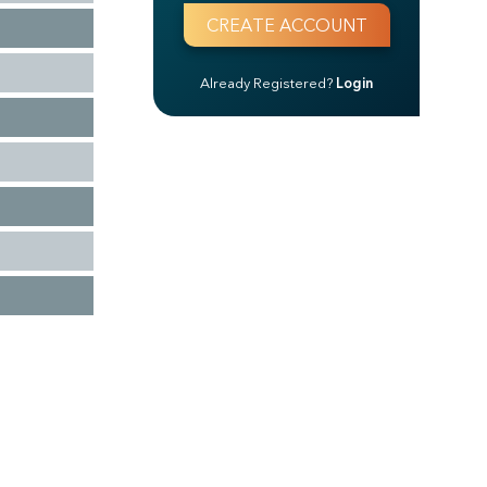
Already Registered?
Login