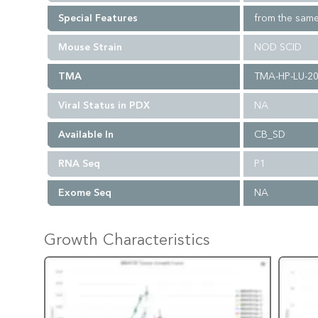
Special Features
from the same
Mouse Strain
NOD SCID
TMA
TMA-HP-LU-2
Viral Status in PDX
NA
Available In
CB_SD
RNA Seq
P1
Exome Seq
NA
Growth Characteristics