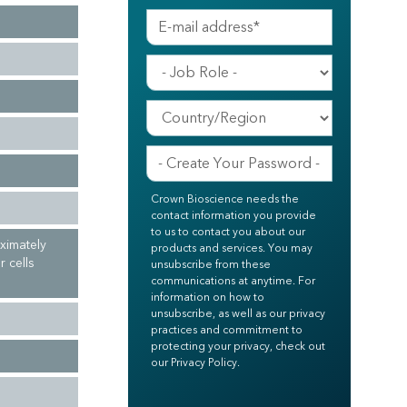
Crown Bioscience needs the
contact information you provide
to us to contact you about our
ximately
products and services. You may
 cells
unsubscribe from these
communications at anytime. For
information on how to
unsubscribe, as well as our privacy
practices and commitment to
protecting your privacy, check out
our Privacy Policy.