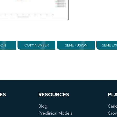
ION
COPY NUMBER
GENE FUSION
GENE EX
ES
RESOURCES
PL
Blog
Canc
Preclinical Models
Cro