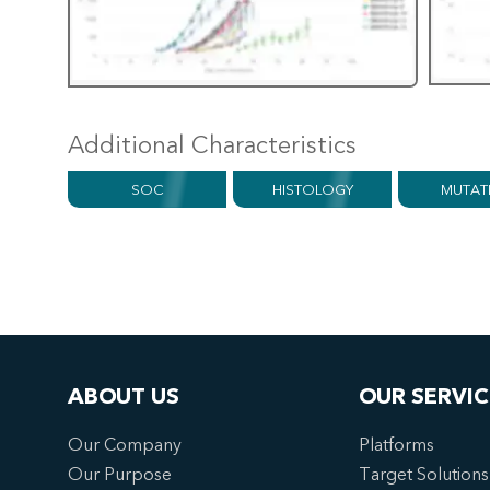
Additional Characteristics
SOC
HISTOLOGY
MUTAT
ABOUT US
OUR SERVIC
Our Company
Platforms
Our Purpose
Target Solutions