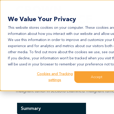
Search
We Value Your Privacy
This website stores cookies on your computer. These cookies are
information about how you interact with our website and allow u
We use this information in order to improve and customize your
experience and for analytics and metrics about our visitors both
LU5217
other media. To find out more about the cookies we use, see ou
LU5217
If you decline, your information won’t be tracked when you visit t
will be used in your browser to remember your preference not to
Cookies and Tracking
Model Information:
Accept
settings
small cell lung carcinomasmall cell carcinoma. Patho
malignant tumor in sections examined. malignant tumor
Summary