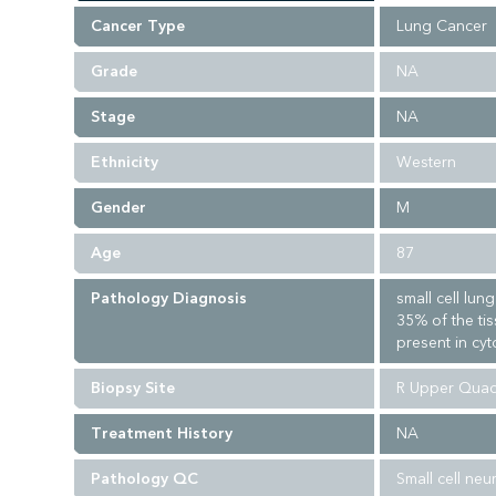
Cancer Type
Lung Cancer
Grade
NA
Stage
NA
Ethnicity
Western
Gender
M
Age
87
Pathology Diagnosis
small cell lu
35% of the ti
present in cyt
Biopsy Site
R Upper Quad
Treatment History
NA
Pathology QC
Small cell ne