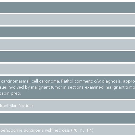
ng carcinomasmall cell carcinoma. Pathol comment: c/w diagnosis. appro
ssue involved by malignant tumor in sections examined. malignant tumor
ospin prep.
rant Skin Nodule
uroendocrine acrcinoma with necrosis (P0, P3, P4)