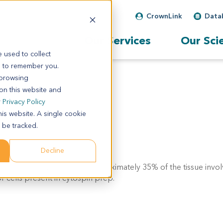
CrownLink
Data
Our Services
Our Sci
 used to collect
s to remember you.
 browsing
 on this website and
r
Privacy Policy
his website. A single cookie
 be tracked.
Decline
l comment: c/w diagnosis. approximately 35% of the tissue invo
 cells present in cytospin prep.