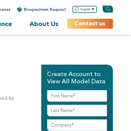
bases
Biospecimen Request
English
ence
About Us
Contact us
Create Account to
View All Model Data
lved by