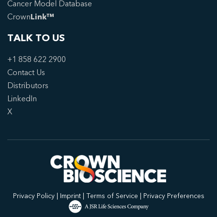
Cancer Model Database
Crown
Link™
TALK TO US
+1 858 622 2900
Contact Us
Distributors
LinkedIn
X
Privacy Policy
|
Imprint
|
Terms of Service
|
Privacy Preferences