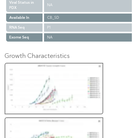
Viral Status in
NA
PDX
Available In
CB_SD
RNA Seq
P1
Exome Seq
NA
Growth Characteristics