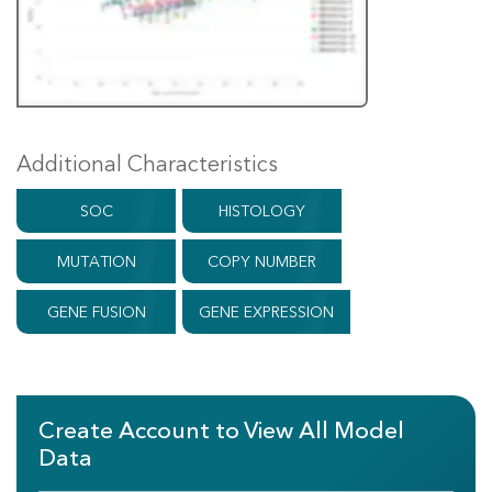
Additional Characteristics
SOC
HISTOLOGY
MUTATION
COPY NUMBER
GENE FUSION
GENE EXPRESSION
Create Account to View All Model
Data