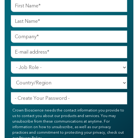
Crown Bioscience needs the contact information you provide to
us to contact you about our products and services. You may
unsubscribe from these communications at anytime. For
information on how to unsubscribe, as well as our privacy
practices and commitment to protecting your privacy, check out
our Privacy Policy.