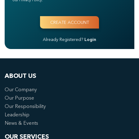
Already Registered?
Login
ABOUT US
Our Company
Our Purpose
Our Responsibility
Leadership
News & Events
OUR SERVICES