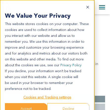
+1 858 622 2900
Clos
+44 870 242 2900
We Value Your Privacy
English
日本語
This website stores cookies on your computer. These
LU5191
All Contact Information
简体中文
cookies are used to collect information about how
LU5191
you interact with our website and allow us to
remember you. We use this information in order to
improve and customize your browsing experience
Model Information:
and for analytics and metrics about our visitors both
non-small cell lung. Pathol comment: c/w referring
on this website and other media. To find out more
diagnosis. entire tissue involved by malignant tumor in
about the cookies we use, see our
Privacy Policy
sections examined. malignant tumor cells present in
If you decline, your information won’t be tracked
cytospin prep.
when you visit this website. A single cookie will
be used in your browser to remember your
preference not to be tracked.
Summary
Cookies and Tracking settings
Cancer Type
Lung Cancer
Grade
NA
Accept
Decline