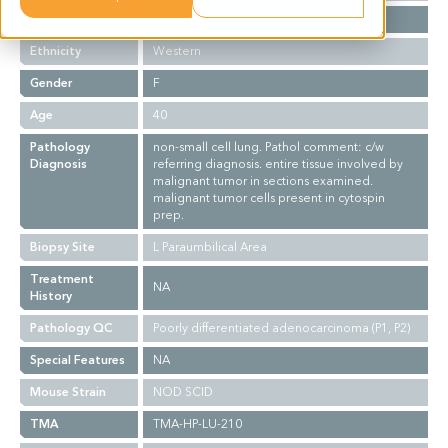
Stage
NA
Ethnicity
Western
Gender
F
Age
40
Pathology
non-small cell lung. Pathol comment: c/w
Diagnosis
referring diagnosis. entire tissue involved by
malignant tumor in sections examined.
malignant tumor cells present in cytospin
prep.
Biopsy Site
L Paraumbilical Area
Treatment
NA
History
Pathology QC
Poorly differentiated adenocarcinoma (P1, P2)
Special Features
NA
Mouse Strain
NOD SCID
TMA
TMA-HP-LU-210