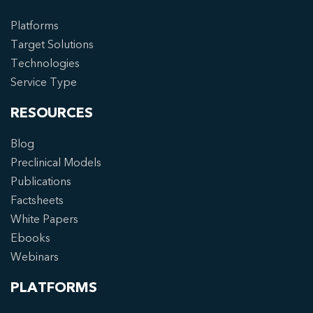
Platforms
Target Solutions
Technologies
Service Type
RESOURCES
Blog
Preclinical Models
Publications
Factsheets
White Papers
Ebooks
Webinars
PLATFORMS