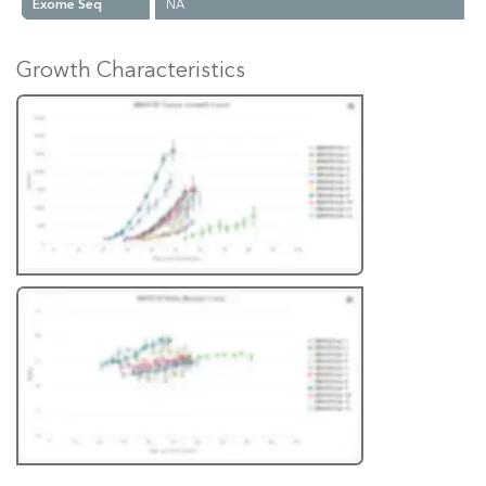
Exome Seq
NA
Growth Characteristics