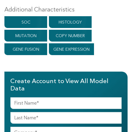
Additional Characteristics
SOC
HISTOLOGY
MUTATION
COPY NUMBER
GENE FUSION
GENE EXPRESSION
Create Account to View All Model
Data