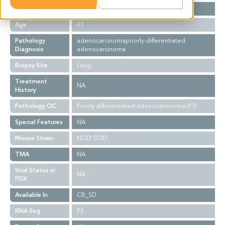
Gender
M
Age
49
Pathology
adenocarcinomapoorly-differentiated
Diagnosis
adenocarcinoma
Biopsy Site
Lung
Treatment
NA
History
Pathology QC
Poorly differentiated adenocarcinoma (P3)
Special Features
NA
Mouse Strain
NOD SCID
TMA
NA
Viral Status in
NA
PDX
Available In
CB_SD
RNA Seq
P3