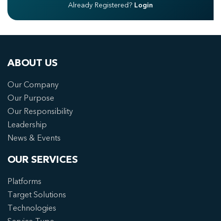
Already Registered?
Login
ABOUT US
Our Company
Our Purpose
Our Responsibility
Leadership
News & Events
OUR SERVICES
Platforms
Target Solutions
Technologies