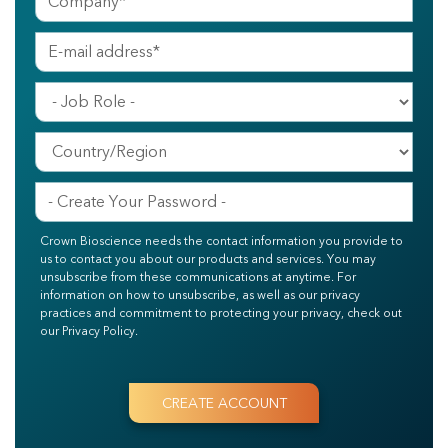
Crown Bioscience needs the contact information you provide to
us to contact you about our products and services. You may
unsubscribe from these communications at anytime. For
information on how to unsubscribe, as well as our privacy
practices and commitment to protecting your privacy, check out
our Privacy Policy.