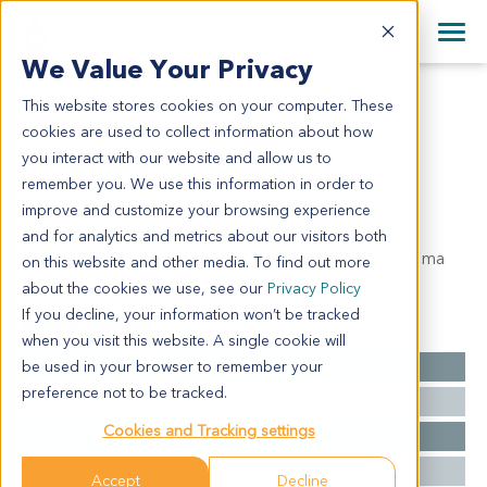
+1 858 622 2900
Clos
+44 870 242 2900
We Value Your Privacy
English
日本語
This website stores cookies on your computer. These
LU5153
All Contact Information
简体中文
cookies are used to collect information about how
LU5153
you interact with our website and allow us to
remember you. We use this information in order to
improve and customize your browsing experience
Model Information:
and for analytics and metrics about our visitors both
adenocarcinomapoorly-differentiated adenocarcinoma
on this website and other media. To find out more
about the cookies we use, see our
Privacy Policy
If you decline, your information won’t be tracked
Summary
when you visit this website. A single cookie will
be used in your browser to remember your
Cancer Type
Lung Cancer
preference not to be tracked.
Grade
NA
Cookies and Tracking settings
Stage
NA
Ethnicity
Western
Accept
Decline