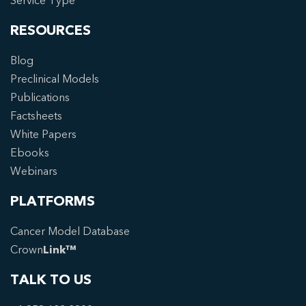
Service Type
RESOURCES
Blog
Preclinical Models
Publications
Factsheets
White Papers
Ebooks
Webinars
PLATFORMS
Cancer Model Database
Crown
Link™
TALK TO US